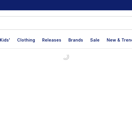
Kids'
Clothing
Releases
Brands
Sale
New & Tren