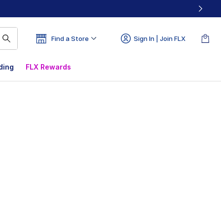
Find a Store
Sign In | Join FLX
ding
FLX Rewards