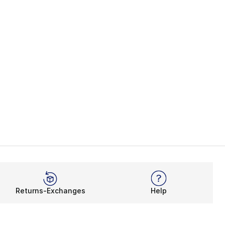
Returns-Exchanges
Help