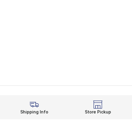
Shipping Info
Store Pickup