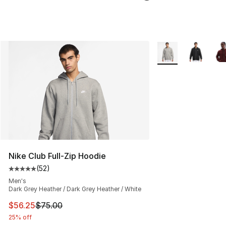
More Colors Availab
Nike Club Full-Zip Hoodie
(
52
)
Average customer rating - [5 out of 5 stars], 52 reviews
Men's
Dark Grey Heather / Dark Grey Heather / White
This item is on sale. Price dropped from $75.00 to $56.
$56.25
$75.00
25% off