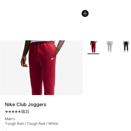
More Colors Availabl
Nike Club Joggers
(
83
)
Average customer rating - [5 out of 5 stars], 83 review
Men's
Tough Red / Tough Red / White