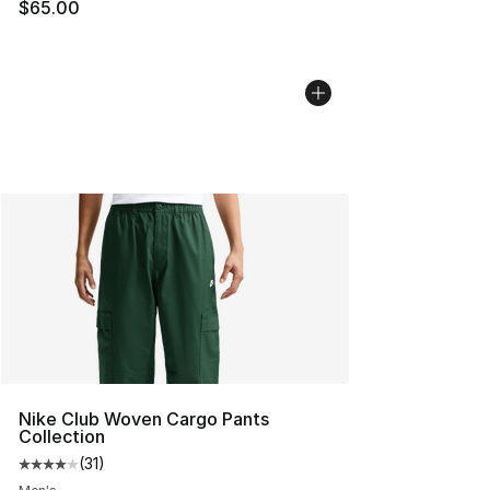
$65.00
Nike Club Woven Cargo Pants
Collection
(
31
)
Average customer rating - [4 out of 5 stars], 31 reviews