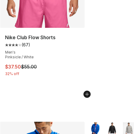
Nike Club Flow Shorts
(
67
)
Average customer rating - [4 out of 5 stars], 67 review
Men's
Pinksicle / White
This item is on sale. Price dropped from $55.00 to $37.
$37.50
$55.00
32% off
More Colors Availabl