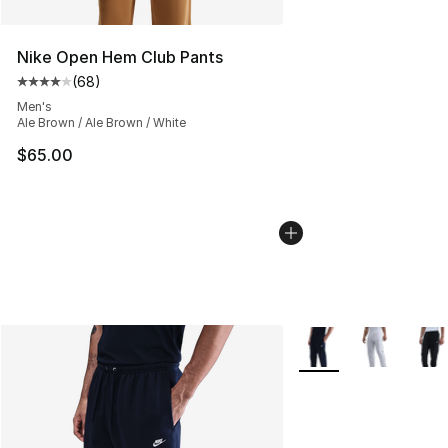
Nike Open Hem Club Pants
(
68
)
Average customer rating - [4 out of 5 stars], 68 review
Men's
Ale Brown / Ale Brown / White
$65.00
More Colors Availabl