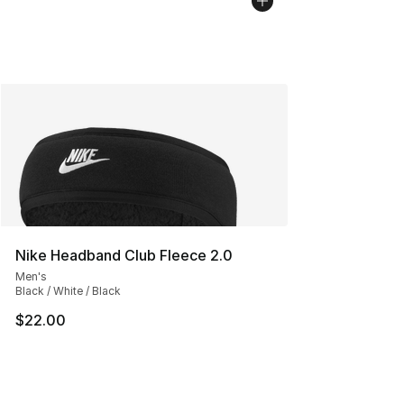
Nike Headband Club Fleece 2.0
Men's
Black / White / Black
$22.00