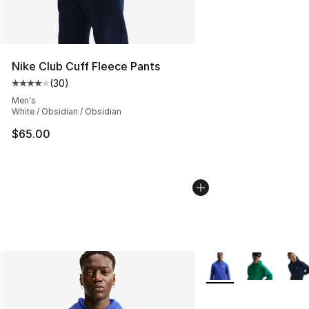
Nike Club Cuff Fleece Pants
(
30
)
Average customer rating - [4 out of 5 stars], 30 review
Men's
White / Obsidian / Obsidian
$65.00
More Colors Availabl