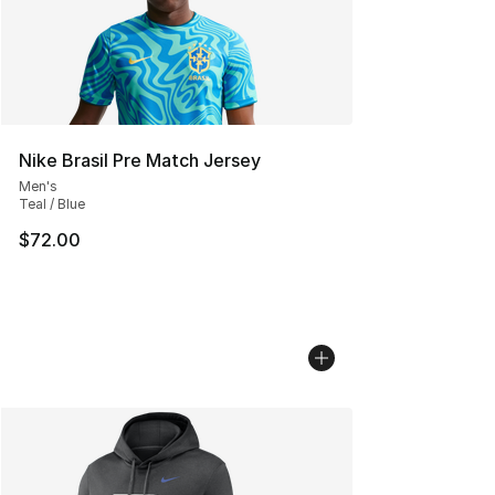
Nike Brasil Pre Match Jersey
Men's
Teal / Blue
$72.00