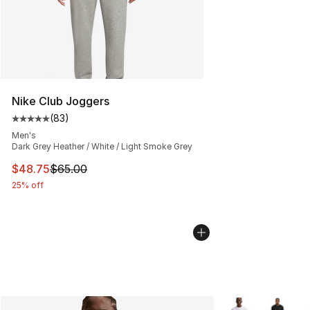
Nike Club Joggers
(
83
)
Average customer rating - [5 out of 5 stars], 83 review
Men's
Dark Grey Heather / White / Light Smoke Grey
This item is on sale. Price dropped from $65.00 to $48.
$48.75
$65.00
25% off
More Colors Avail