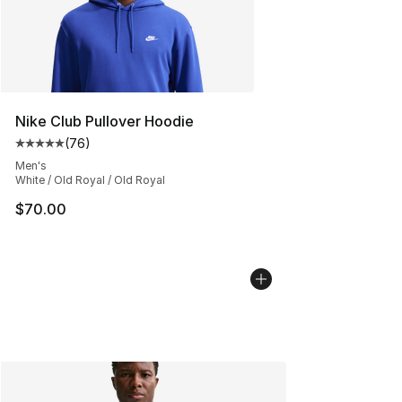
Nike Club Pullover Hoodie
(
76
)
Average customer rating - [5 out of 5 stars], 76 review
Men's
White / Old Royal / Old Royal
$70.00