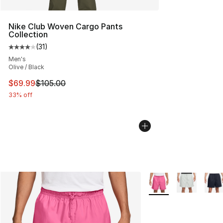
Nike Club Woven Cargo Pants
Collection
(
31
)
Average customer rating - [4 out of 5 stars], 31 reviews
Men's
Olive / Black
This item is on sale. Price dropped from $105.00 to $69
$69.99
$105.00
33% off
More Colors Availabl