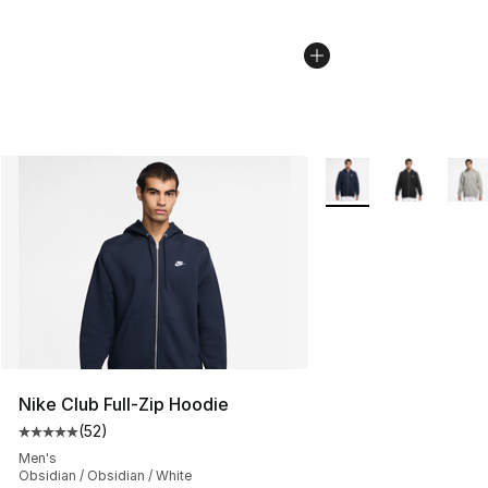
More Colors Availabl
Nike Club Full-Zip Hoodie
(
52
)
Average customer rating - [5 out of 5 stars], 52 reviews
Men's
Obsidian / Obsidian / White