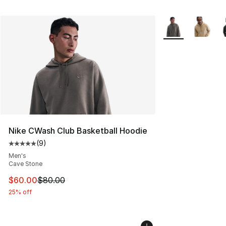
More Colors Avail
Nike CWash Club Basketball Hoodie
(
9
)
Average customer rating - [5 out of 5 stars], 9 reviews
Men's
Cave Stone
This item is on sale. Price dropped from $80.00 to $60
$60.00
$80.00
25% off