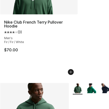
Nike Club French Terry Pullover
Hoodie
(
3
)
Average customer rating - [4 out of 5 stars], 3 reviews
Men's
Fir / Fir / White
$70.00
More Colors Availabl