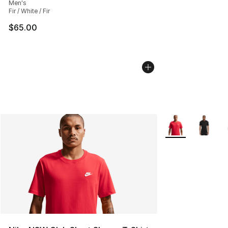
Men's
Fir / White / Fir
$65.00
More Colors Avail