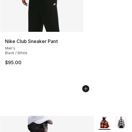
Nike Club Sneaker Pant
Men's
Black / White
$95.00
More Colors Avai