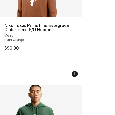
Nike Texas Primetime Evergreen
Club Fleece P/O Hoodie
Men's
Burnt Orange
$90.00