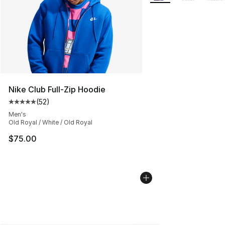
Nike Club Full-Zip Hoodie
(
52
)
Average customer rating - [5 out of 5 stars], 52 reviews
Men's
Old Royal / White / Old Royal
$75.00