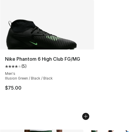
Nike Phantom 6 High Club FG/MG
(
5
)
Average customer rating - [4 out of 5 stars], 5 reviews
Men's
Illusion Green / Black / Black
$75.00