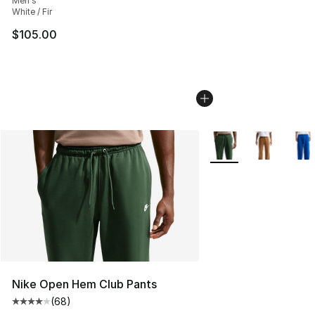
Men's
White / Fir
$105.00
More Colors Availabl
Nike Open Hem Club Pants
(
68
)
Average customer rating - [4 out of 5 stars], 68 review