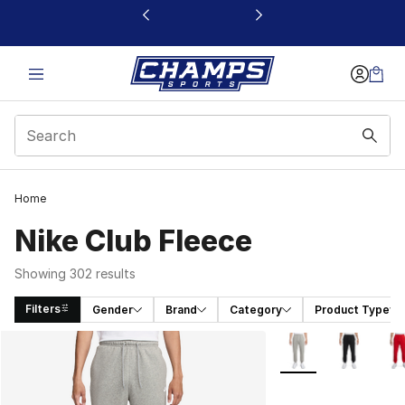
This link will open in a new window
Home
Nike Club Fleece
Showing 302 results
Filters
Gender
Brand
Category
Product Type
Search Results
More Colors Availab