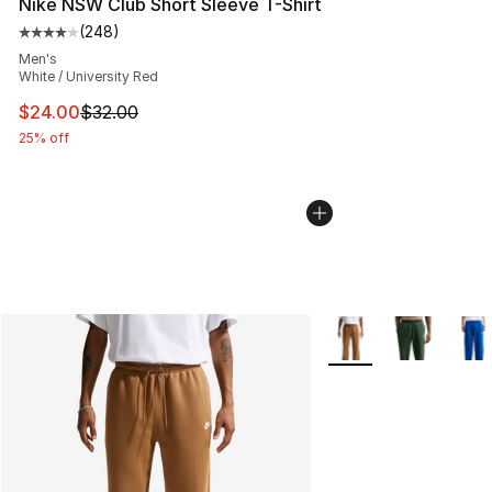
Nike NSW Club Short Sleeve T-Shirt
(
248
)
Average customer rating - [4 out of 5 stars], 248 revie
Men's
White / University Red
This item is on sale. Price dropped from $32.00 to $24.
$24.00
$32.00
25% off
More Colors Availabl