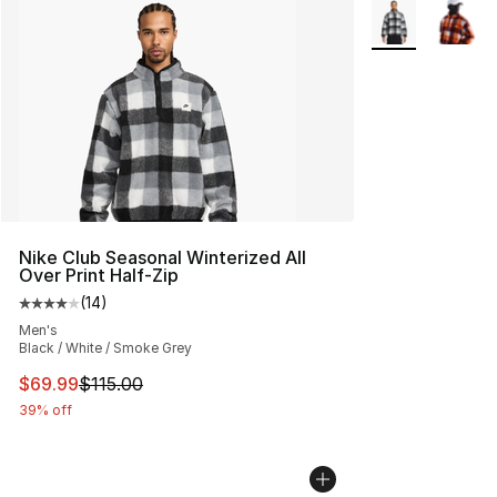
More Colors Avai
Nike Club Seasonal Winterized All
Over Print Half-Zip
(
14
)
Average customer rating - [4 out of 5 stars], 14 reviews
Men's
Black / White / Smoke Grey
This item is on sale. Price dropped from $115.00 to $69
$69.99
$115.00
39% off