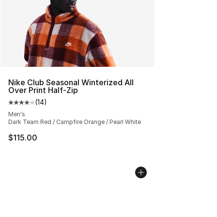
Nike Club Seasonal Winterized All
Over Print Half-Zip
(
14
)
Average customer rating - [4 out of 5 stars], 14 reviews
Men's
Dark Team Red / Campfire Orange / Pearl White
$115.00