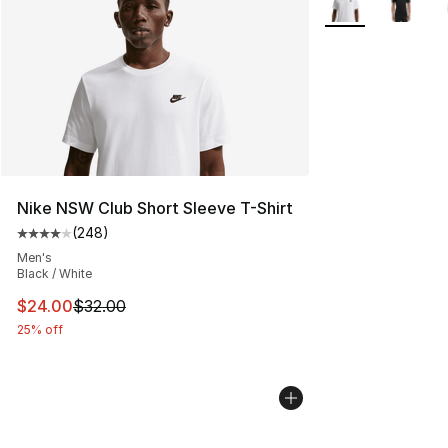
Nike NSW Club Short Sleeve T-Shirt
(
248
)
Average customer rating - [4 out of 5 stars], 248 revie
Men's
Black / White
This item is on sale. Price dropped from $32.00 to $24.
$24.00
$32.00
25% off