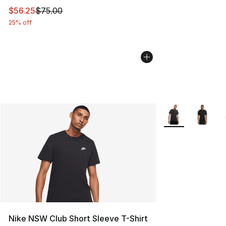
This item is on sale. Price dropped from $75.00 to $56.
$56.25
$75.00
25% off
More Colors Avail
Nike NSW Club Short Sleeve T-Shirt