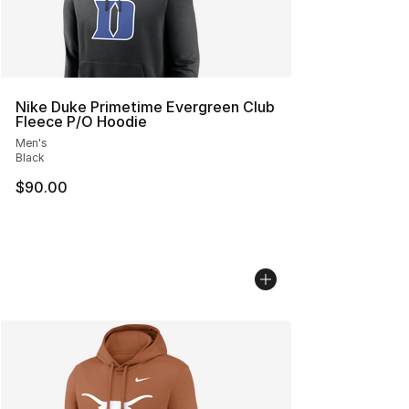
Nike Duke Primetime Evergreen Club
Fleece P/O Hoodie
Men's
Black
$90.00