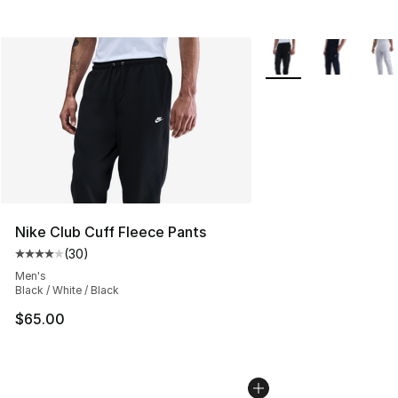
More Colors Availabl
Nike Club Cuff Fleece Pants
(
30
)
Average customer rating - [4 out of 5 stars], 30 review
Men's
Black / White / Black
$65.00