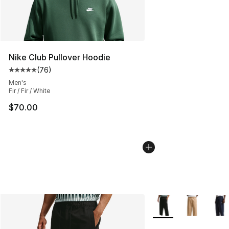
Nike Club Pullover Hoodie
(
76
)
Average customer rating - [5 out of 5 stars], 76 review
Men's
Fir / Fir / White
$70.00
More Colors Availabl