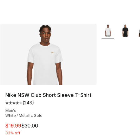
More Colors Avail
Nike NSW Club Short Sleeve T-Shirt
(
248
)
Average customer rating - [4 out of 5 stars], 248 revie
Men's
White / Metallic Gold
This item is on sale. Price dropped from $30.00 to $19.
$19.99
$30.00
33% off