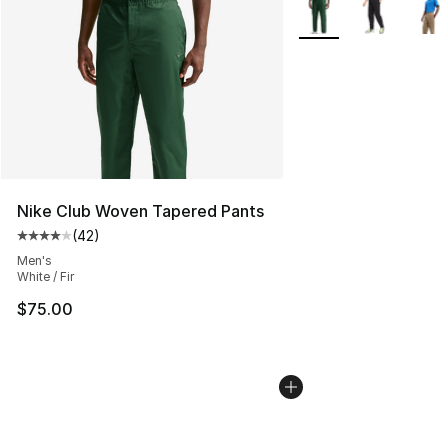
More Colors Availabl
Nike Club Woven Tapered Pants
(
42
)
Average customer rating - [4 out of 5 stars], 42 review
Men's
White / Fir
$75.00