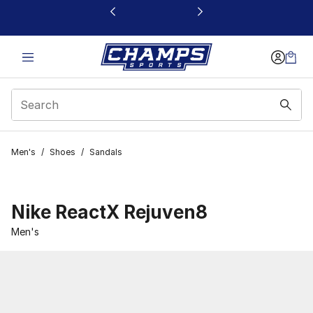
This link will open in a new window
Men's
/
Shoes
/
Sandals
Nike ReactX Rejuven8
Men's