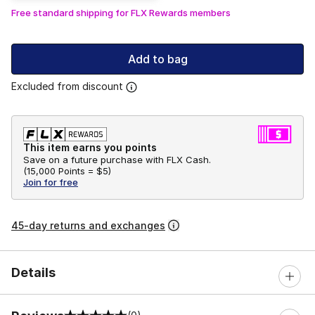
Free standard shipping for FLX Rewards members
Add to bag
Excluded from discount
This item earns you points
Save on a future purchase with FLX Cash.
(
15,000 Points =
$5
)
Join for free
45-day returns and exchanges
Details