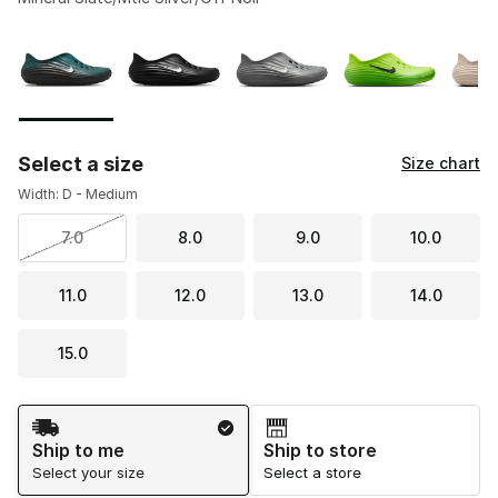
Please select a style
*
Page 1 of 2 displaying 1 to 10 of 13 colors
Select a size
Size chart
Width: D - Medium
7.0
8.0
9.0
10.0
11.0
12.0
13.0
14.0
15.0
Shipping Method
Ship to me
Ship to store
Select your size
Select a store