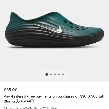
$85.00
Pay 4 interest-free payments on purchases of $30-$1500 with
Mineral Slate/Mtlc Silver/Off Noir