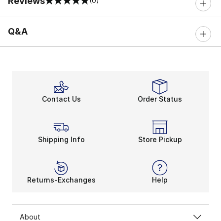
Reviews
(0)
0 out of 5 rating
Q&A
Contact Us
Order Status
Shipping Info
Store Pickup
Returns-Exchanges
Help
About