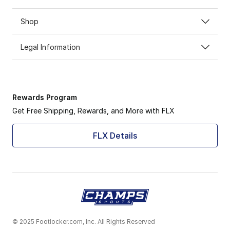
Shop
Legal Information
Rewards Program
Get Free Shipping, Rewards, and More with FLX
FLX Details
© 2025 Footlocker.com, Inc. All Rights Reserved