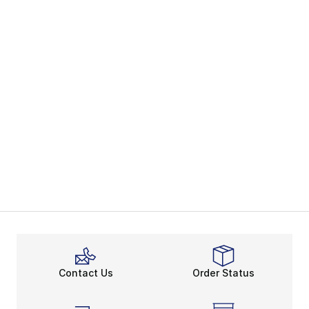
Contact Us
Order Status