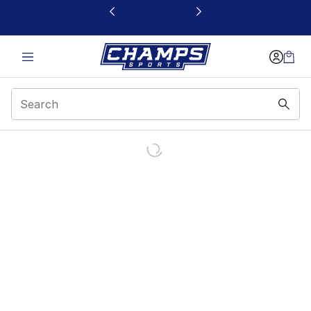
This link will open in a new window