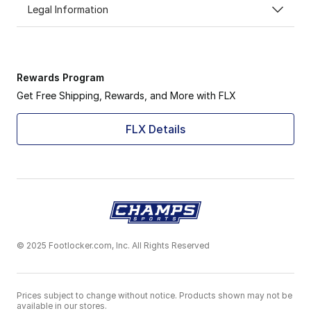
Legal Information
Rewards Program
Get Free Shipping, Rewards, and More with FLX
FLX Details
© 2025 Footlocker.com, Inc. All Rights Reserved
Prices subject to change without notice. Products shown may not be
available in our stores.