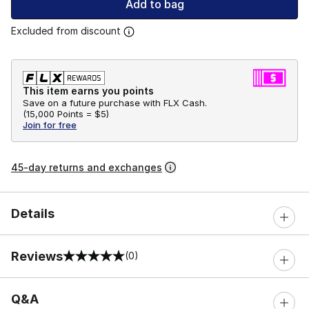
Add to bag
Excluded from discount
This item earns you points
Save on a future purchase with FLX Cash.
(
15,000 Points =
$5
)
Join for free
45-day returns and exchanges
Details
Reviews
(0)
0 out of 5 rating
Q&A