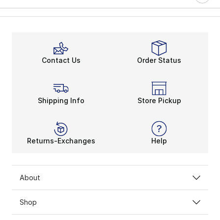
Contact Us
Order Status
Shipping Info
Store Pickup
Returns-Exchanges
Help
About
Shop