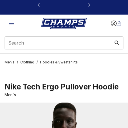
This link will open in a new window
Men's
/
Clothing
/
Hoodies & Sweatshirts
Nike Tech Ergo Pullover Hoodie
Men's