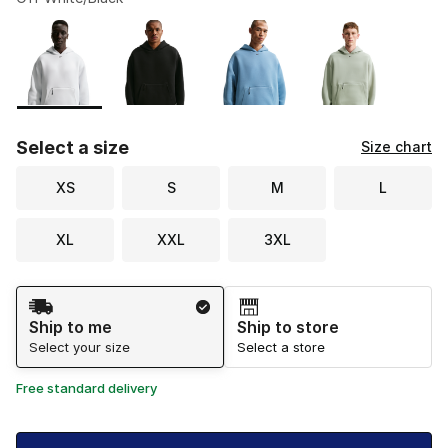
Please select a style
*
Page 1 of 1 displaying 1 to 4 of 4 colors
Select a size
Size chart
XS
S
M
L
XL
XXL
3XL
Shipping Method
Ship to me
Ship to store
Select your size
Select a store
Free standard delivery