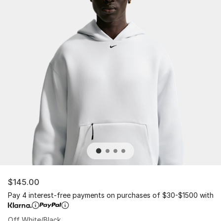
$145.00
Pay 4 interest-free payments on purchases of $30-$1500 with
Off White/Black