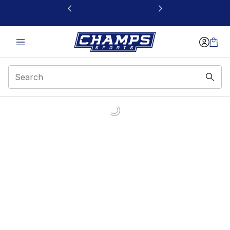
This link will open in a new window