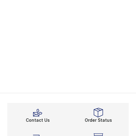
Contact Us
Order Status