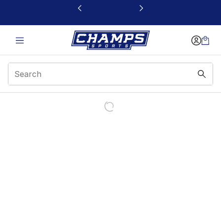
This link will open in a new window