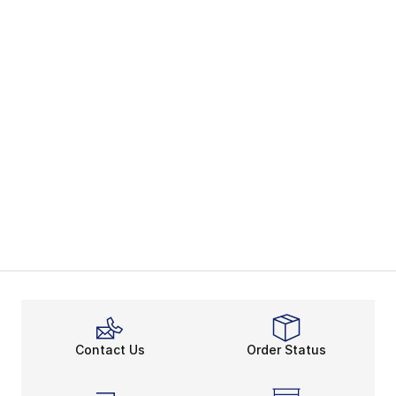
Contact Us
Order Status