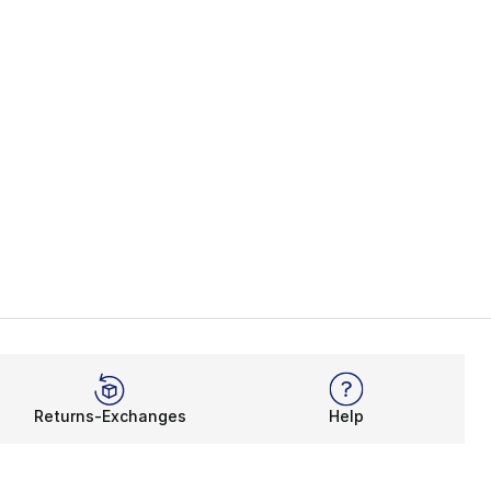
Returns-Exchanges
Help