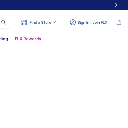
Find a Store
Sign In | Join FLX
ding
FLX Rewards