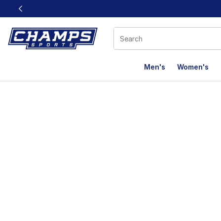
This link will open in a new window
Men's
Women's