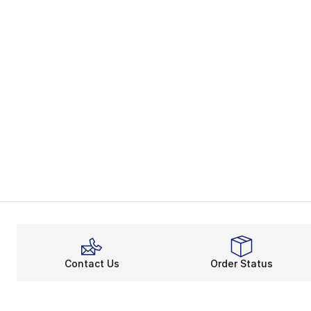
Contact Us
Order Status