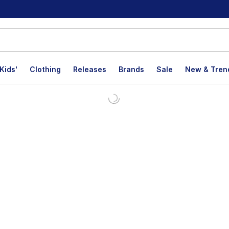
Kids'
Clothing
Releases
Brands
Sale
New & Tren