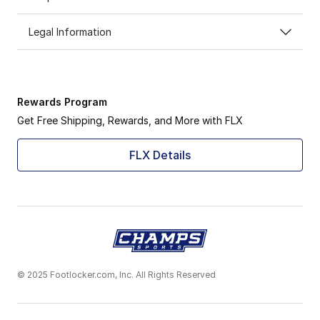
Legal Information
Rewards Program
Get Free Shipping, Rewards, and More with FLX
FLX Details
© 2025 Footlocker.com, Inc. All Rights Reserved