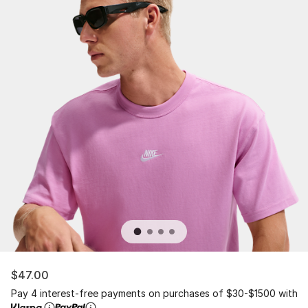
$47.00
Pay 4 interest-free payments on purchases of $30-$1500 with