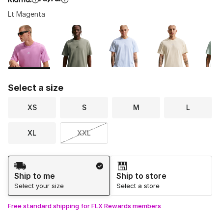
Lt Magenta
Please select a style
*
Page 1 of 1 displaying 1 to 6 of 6 colors
Select a size
XS
S
M
L
XL
XXL
Shipping Method
Ship to me
Ship to store
Select your size
Select a store
Free standard shipping for FLX Rewards members