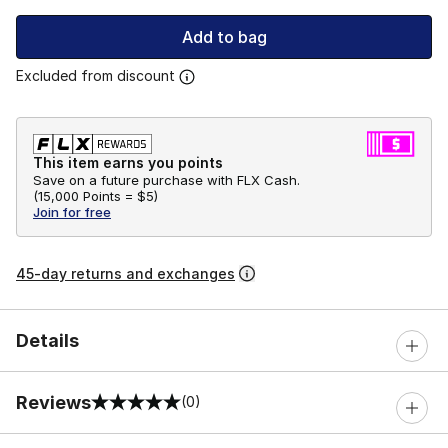
Add to bag
Excluded from discount
This item earns you points
Save on a future purchase with FLX Cash.
(
15,000 Points =
$5
)
Join for free
45-day returns and exchanges
Details
Reviews
(0)
0 out of 5 rating