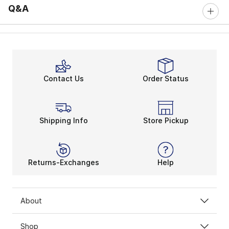
Q&A
Contact Us
Order Status
Shipping Info
Store Pickup
Returns-Exchanges
Help
About
Shop