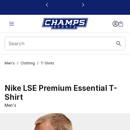
This link will open in a new window
Men's
/
Clothing
/
T-Shirts
Nike LSE Premium Essential T-
Shirt
Men's