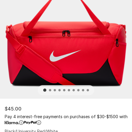
$45.00
Pay 4 interest-free payments on purchases of $30-$1500 with
Black/University Red/White