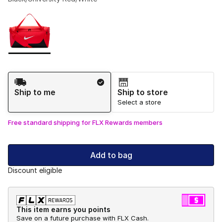
Please select a style
*
Page 1 of 1 displaying 1 to 1 of 1 colors
Shipping Method
Ship to me
Ship to store
Select a store
Free standard shipping for FLX Rewards members
Add to bag
Discount eligible
This item earns you points
Save on a future purchase with FLX Cash.