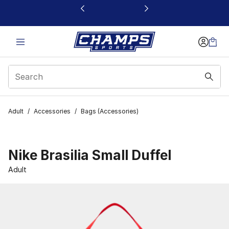
This link will open in a new window
Adult
/
Accessories
/
Bags (Accessories)
Nike Brasilia Small Duffel
Adult