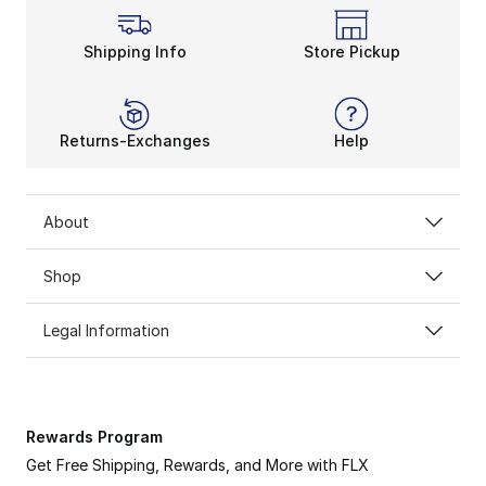
Shipping Info
Store Pickup
Returns-Exchanges
Help
About
Shop
Legal Information
Rewards Program
Get Free Shipping, Rewards, and More with FLX