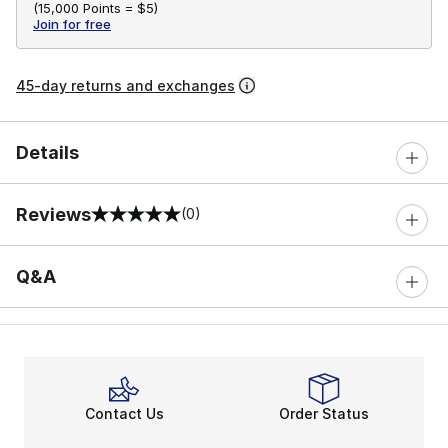
(
15,000 Points =
$5
)
Join for free
45-day returns and exchanges
Details
Reviews
(0)
0 out of 5 rating
Q&A
Contact Us
Order Status