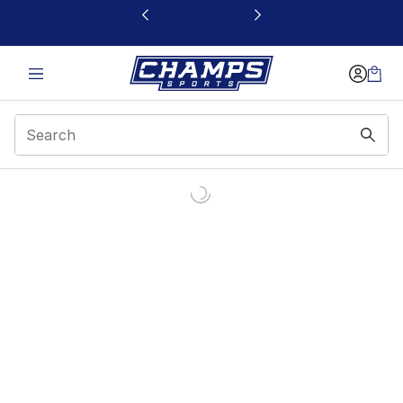
This link will open in a new window