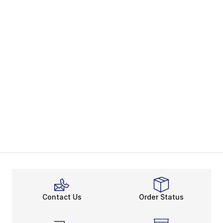
Contact Us
Order Status