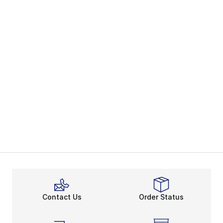
Contact Us
Order Status