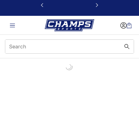
This link will open in a new window