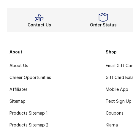
Contact Us
Order Status
About
Shop
About Us
Email Gift Ca
Career Opportunities
Gift Card Bal
Affiliates
Mobile App
Sitemap
Text Sign Up
Products Sitemap 1
Coupons
Products Sitemap 2
Klarna