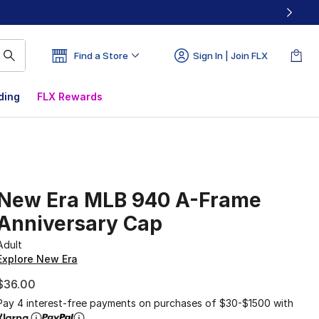
Find a Store
Sign In | Join FLX
ding
FLX Rewards
New Era MLB 940 A-Frame
Anniversary Cap
Adult
Explore New Era
$36.00
Pay 4 interest-free payments on purchases of $30-$1500 with