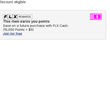
Discount eligible
This item earns you points
Save on a future purchase with FLX Cash.
(
15,000 Points =
$5
)
Join for free