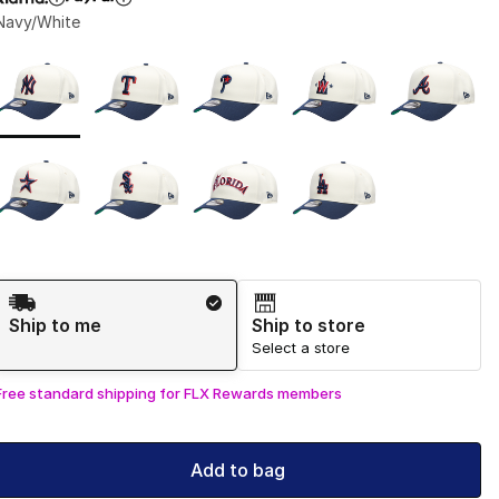
Navy/White
Page 1 of 1 displaying 1 to 9 of 9 colors
Please select a style
*
Shipping Method
Ship to me
Ship to store
Select a store
Free standard shipping for FLX Rewards members
Add to bag