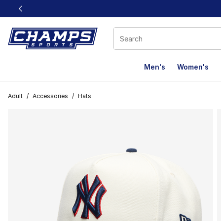
This link will open in a new window
Men's
Women's
Adult
/
Accessories
/
Hats