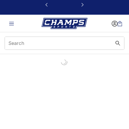
This link will open in a new window