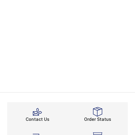
Contact Us
Order Status