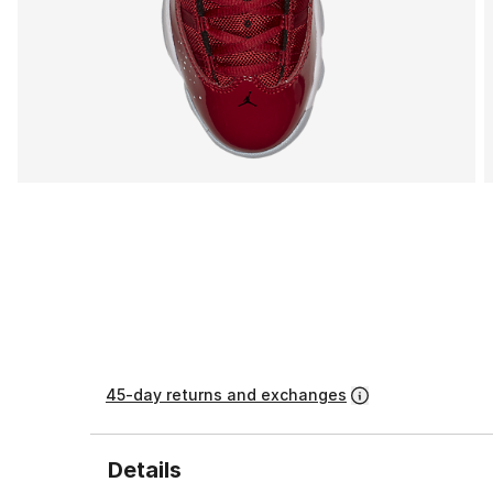
45-day returns and exchanges
Details