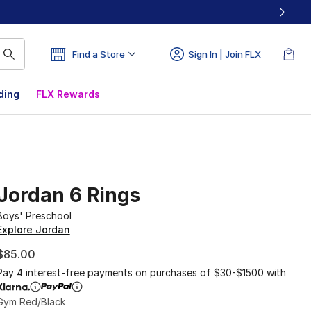
Find a Store
Sign In | Join FLX
ding
FLX Rewards
Jordan 6 Rings
Boys' Preschool
Explore Jordan
$85.00
Pay 4 interest-free payments on purchases of $30-$1500 with
Gym Red/Black