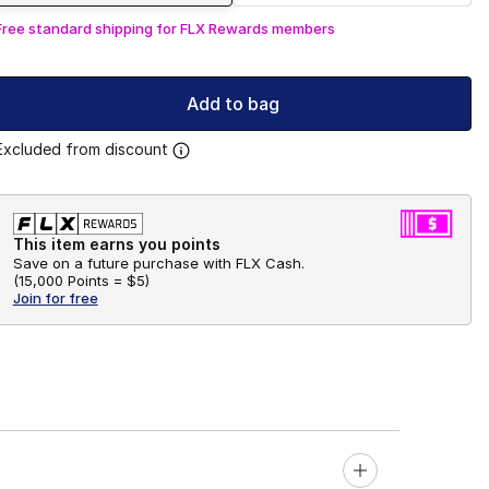
Free standard shipping for FLX Rewards members
Add to bag
Excluded from discount
This item earns you points
Save on a future purchase with FLX Cash.
(
15,000 Points =
$5
)
Join for free