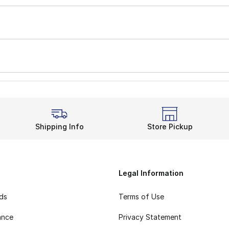
Shipping Info
Store Pickup
Legal Information
rds
Terms of Use
ance
Privacy Statement