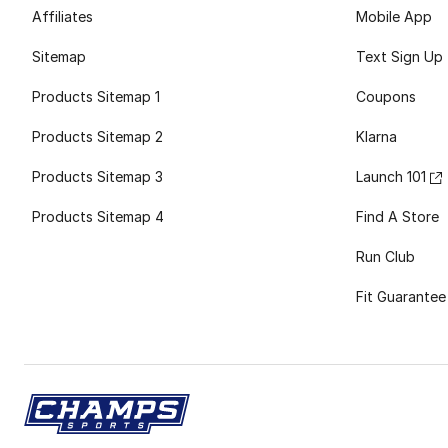
Affiliates
Mobile App
Sitemap
Text Sign Up
Products Sitemap 1
Coupons
Products Sitemap 2
Klarna
Products Sitemap 3
Launch 101
Products Sitemap 4
Find A Store
Run Club
Fit Guarantee