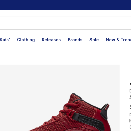
Kids'
Clothing
Releases
Brands
Sale
New & Tren