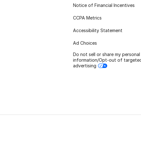
Notice of Financial Incentives
CCPA Metrics
Accessibility Statement
Ad Choices
Do not sell or share my personal
information/Opt-out of targete
advertising