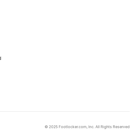
d
© 2025 Footlocker.com, Inc. All Rights Reserved