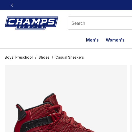
This link will open in a new window
Men's
Women's
Boys' Preschool
/
Shoes
/
Casual Sneakers