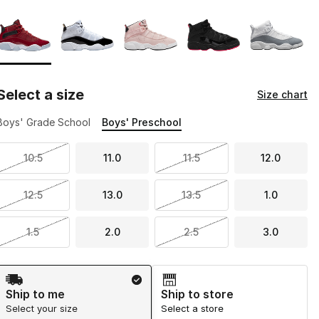
Page 1 of 1 displaying 1 to 5 of 5 colors
Please select a style
*
Select a size
Size chart
Boys' Grade School
Boys' Preschool
10.5
11.0
11.5
12.0
12.5
13.0
13.5
1.0
1.5
2.0
2.5
3.0
Shipping Method
Ship to me
Ship to store
Select your size
Select a store