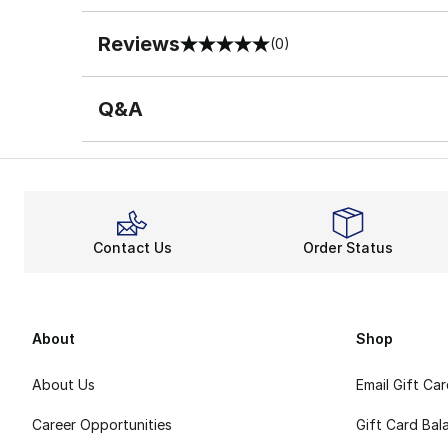
Reviews
(0)
0 out of 5 rating
Q&A
Contact Us
Order Status
About
Shop
About Us
Email Gift Ca
Career Opportunities
Gift Card Bal