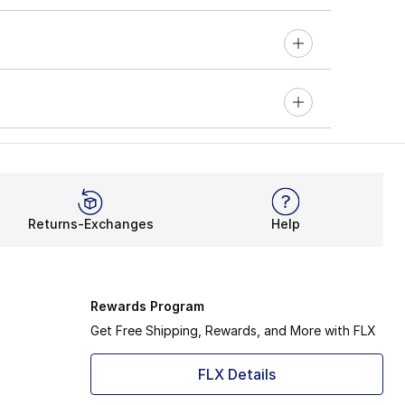
Returns-Exchanges
Help
Rewards Program
Get Free Shipping, Rewards, and More with FLX
FLX Details