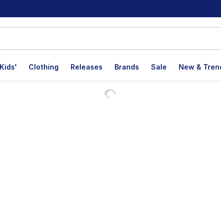
Kids'
Clothing
Releases
Brands
Sale
New & Tren