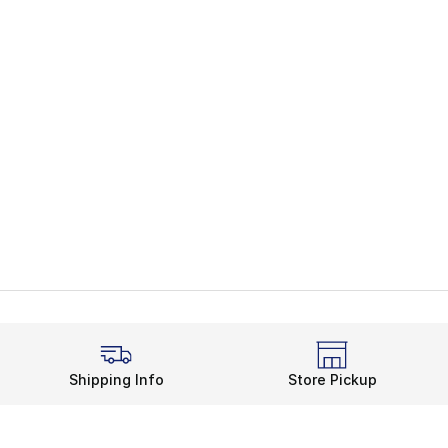
Shipping Info
Store Pickup