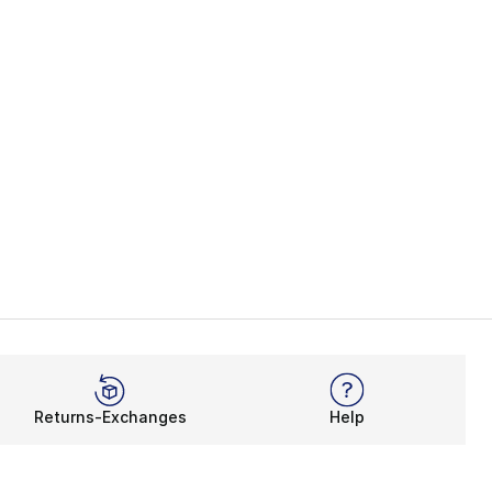
Returns-Exchanges
Help