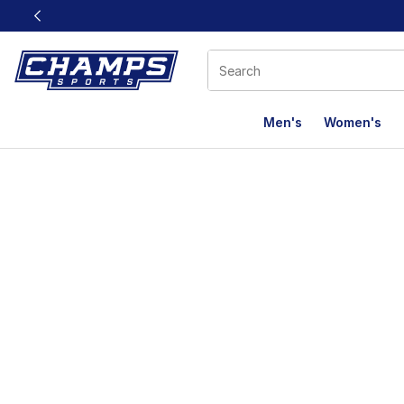
This link will open in a new window
Men's
Women's