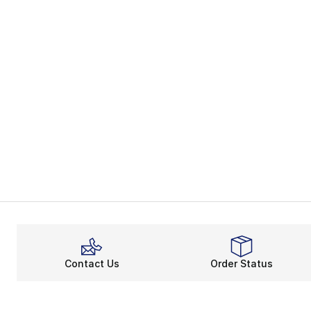
Contact Us
Order Status