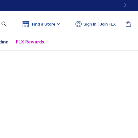
Find a Store
Sign In | Join FLX
ding
FLX Rewards