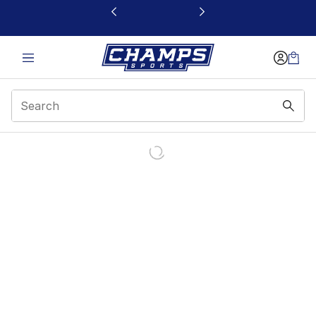
This link will open in a new window