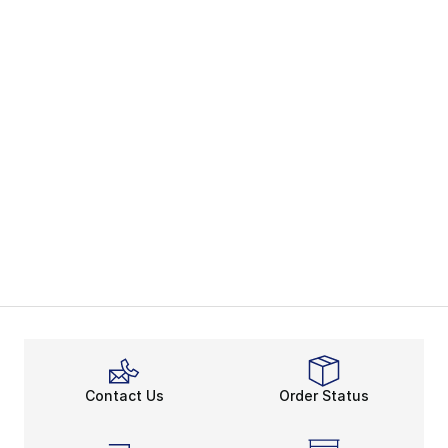
Contact Us
Order Status