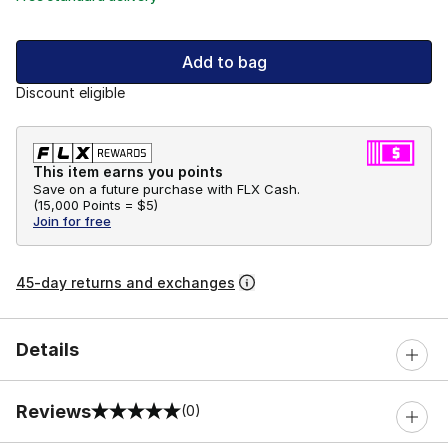
Add to bag
Discount eligible
This item earns you points
Save on a future purchase with FLX Cash.
(
15,000 Points =
$5
)
Join for free
45-day returns and exchanges
Details
Reviews
(0)
0 out of 5 rating