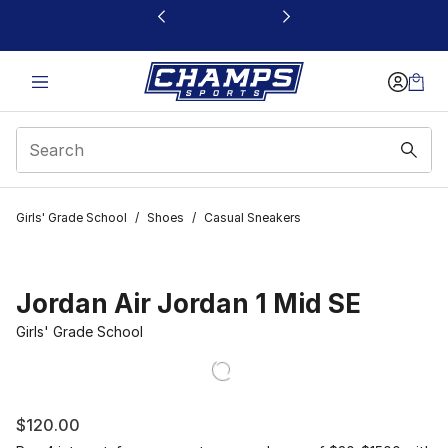
This link will open in a new window
Girls' Grade School
/
Shoes
/
Casual Sneakers
Jordan Air Jordan 1 Mid SE
Girls' Grade School
$120.00