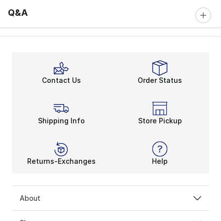
Q&A
Contact Us
Order Status
Shipping Info
Store Pickup
Returns-Exchanges
Help
About