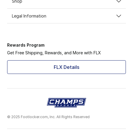
Shop
Legal Information
Rewards Program
Get Free Shipping, Rewards, and More with FLX
FLX Details
© 2025 Footlocker.com, Inc. All Rights Reserved