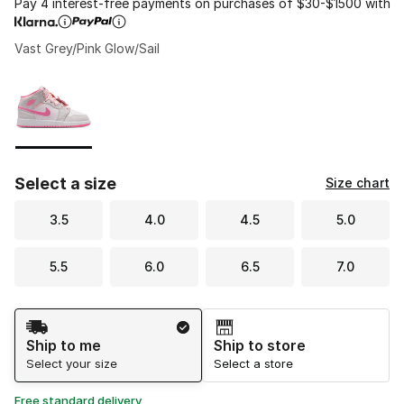
Pay 4 interest-free payments on purchases of $30-$1500 with
Vast Grey/Pink Glow/Sail
Please select a style
*
Page 1 of 1 displaying 1 to 1 of 1 colors
Select a size
Size chart
3.5
4.0
4.5
5.0
5.5
6.0
6.5
7.0
Shipping Method
Ship to me
Ship to store
Select your size
Select a store
Free standard delivery