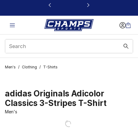
This link will open in a new window
Men's
/
Clothing
/
T-Shirts
adidas Originals Adicolor
Classics 3-Stripes T-Shirt
Men's