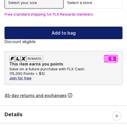
Select your size
Select a store
Free standard shipping for FLX Rewards members
Add to bag
Discount eligible
This item earns you points
Save on a future purchase with FLX Cash.
(
15,000 Points =
$5
)
Join for free
45-day returns and exchanges
Details