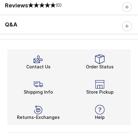
Reviews
(0)
0 out of 5 rating
Q&A
Contact Us
Order Status
Shipping Info
Store Pickup
Returns-Exchanges
Help