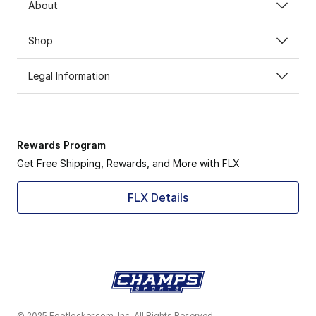
About
Shop
Legal Information
Rewards Program
Get Free Shipping, Rewards, and More with FLX
FLX Details
© 2025 Footlocker.com, Inc. All Rights Reserved