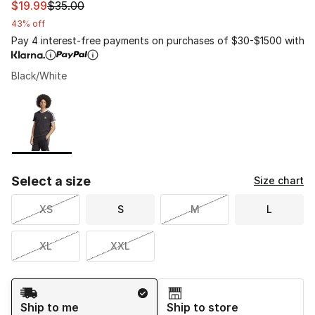
This item is on sale. Price dropped from $35.00 to $19.9
$19.99
$35.00
43% off
Pay 4 interest-free payments on purchases of $30-$1500 with
Black/White
Please select a style
*
Page 1 of 1 displaying 1 to 1 of 1 colors
Select a size
Size chart
XS
S
M
L
XL
XXL
Shipping Method
Ship to me
Ship to store