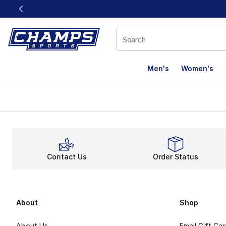
This link will open in a new window
Men's
Women's
Contact Us
Order Status
About
Shop
About Us
Email Gift Ca