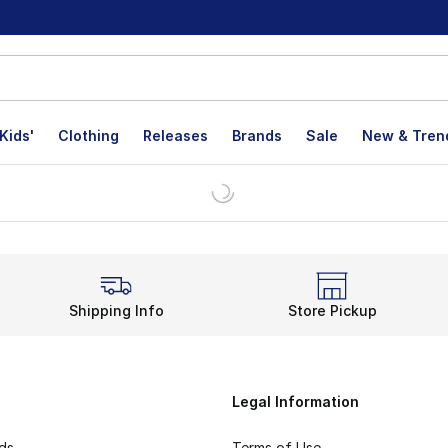
Kids'
Clothing
Releases
Brands
Sale
New & Tren
Shipping Info
Store Pickup
Legal Information
rds
Terms of Use