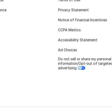
ance
Privacy Statement
Notice of Financial Incentives
CCPA Metrics
Accessibility Statement
Ad Choices
Do not sell or share my personal
information/Opt-out of targete
advertising