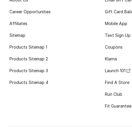
Career Opportunities
Gift Card Bal
Affiliates
Mobile App
Sitemap
Text Sign Up
Products Sitemap 1
Coupons
Products Sitemap 2
Klarna
Products Sitemap 3
Launch 101
Products Sitemap 4
Find A Store
Run Club
Fit Guarantee