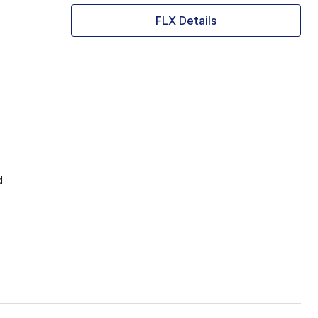
FLX Details
d