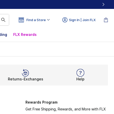
Find a Store
Sign In | Join FLX
ding
FLX Rewards
Returns-Exchanges
Help
Rewards Program
Get Free Shipping, Rewards, and More with FLX