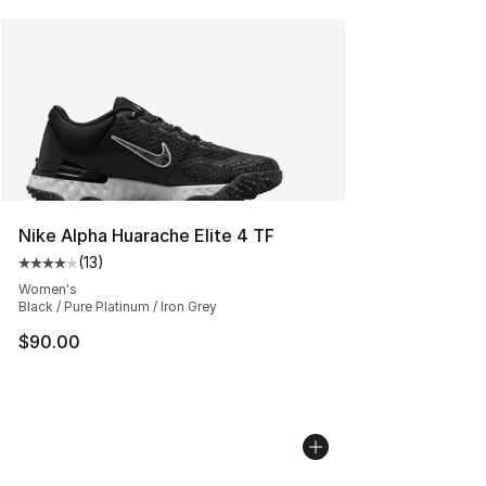
Nike Alpha Huarache Elite 4 TF
(
13
)
Average customer rating - [4 out of 5 stars], 13 reviews
Women's
Black / Pure Platinum / Iron Grey
$90.00