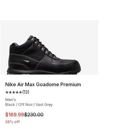
Nike Air Max Goadome Premium
(
13
)
Average customer rating - [5 out of 5 stars], 13 reviews
Men's
Black / Off Noir / Vast Grey
This item is on sale. Price dropped from $230.00 to $16
$169.99
$230.00
26% off