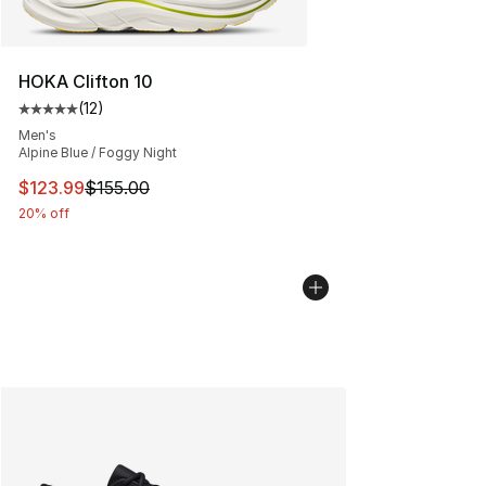
HOKA Clifton 10
(
12
)
Average customer rating - [5 out of 5 stars], 12 reviews
Men's
Alpine Blue / Foggy Night
This item is on sale. Price dropped from $155.00 to $12
$123.99
$155.00
20% off