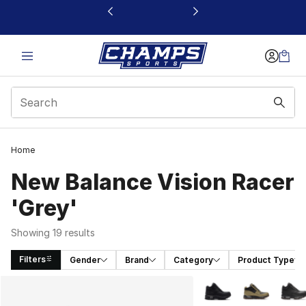
This link will open in a new window
Home
New Balance Vision Racer
'Grey'
Showing 19 results
Filters
Gender
Brand
Category
Product Type
Search Results
More Colors Availabl