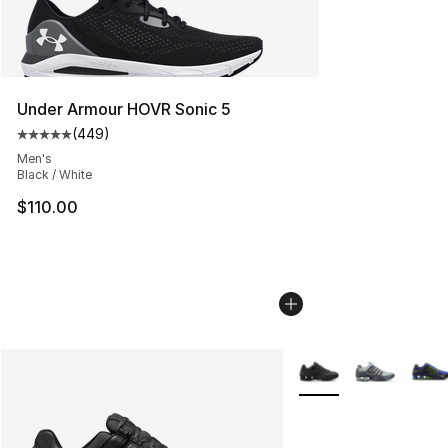
Under Armour HOVR Sonic 5
(
449
)
Average customer rating - [5 out of 5 stars], 449 revie
Men's
Black / White
$110.00
More Colors Availabl