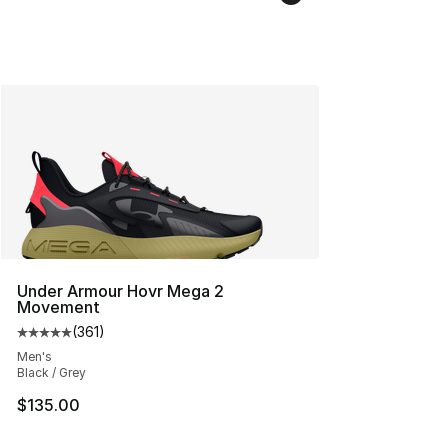
Under Armour Hovr Mega 2
Movement
(
361
)
Average customer rating - [5 out of 5 stars], 361 revie
Men's
Black / Grey
$135.00