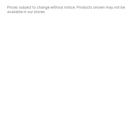
Prices subject to change without notice. Products shown may not be
available in our stores.