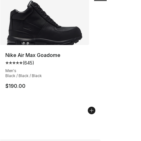
Nike Air Max Goadome
(
645
)
Average customer rating - [5 out of 5 stars], 645 revie
Men's
Black / Black / Black
$190.00