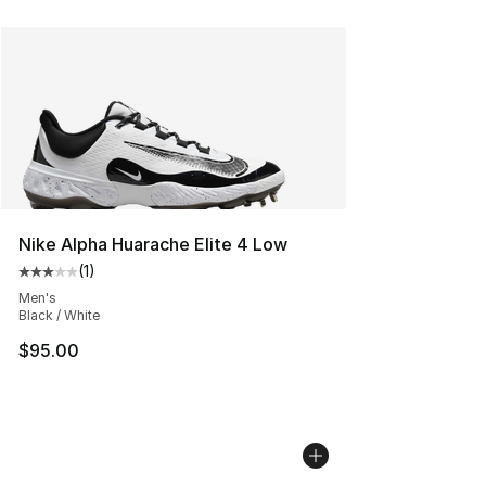
Nike Alpha Huarache Elite 4 Low
(
1
)
Average customer rating - [3 out of 5 stars], 1 reviews
Men's
Black / White
$95.00