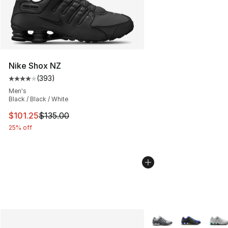
Nike Shox NZ
(
393
)
Average customer rating - [4 out of 5 stars], 393 revie
Men's
Black / Black / White
This item is on sale. Price dropped from $135.00 to $101
$101.25
$135.00
25% off
More Colors Availabl