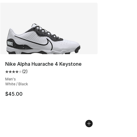
Nike Alpha Huarache 4 Keystone
(
2
)
Average customer rating - [4 out of 5 stars], 2 reviews
Men's
White / Black
$45.00