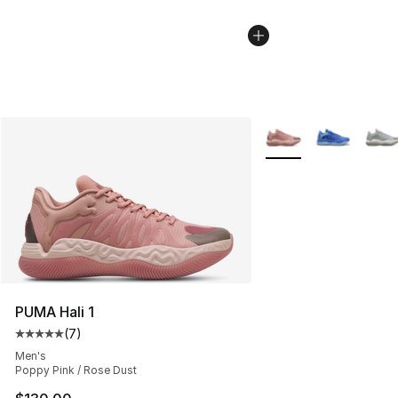
More Colors Availabl
PUMA Hali 1
(
7
)
Average customer rating - [5 out of 5 stars], 7 reviews
Men's
Poppy Pink / Rose Dust