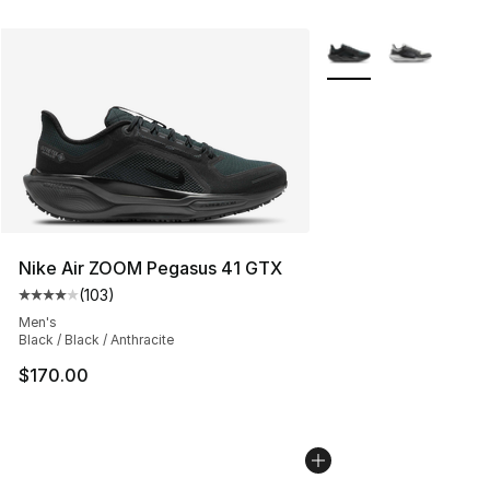
More Colors Availabl
Nike Air ZOOM Pegasus 41 GTX
(
103
)
Average customer rating - [4 out of 5 stars], 103 revie
Men's
Black / Black / Anthracite
$170.00