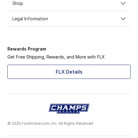
Shop
Legal Information
Rewards Program
Get Free Shipping, Rewards, and More with FLX
FLX Details
© 2025 Footlocker.com, Inc. All Rights Reserved