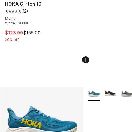
HOKA Clifton 10
(
12
)
Average customer rating - [5 out of 5 stars], 12 reviews
Men's
White / Stellar
This item is on sale. Price dropped from $155.00 to $12
$123.99
$155.00
20% off
More Colors Availabl