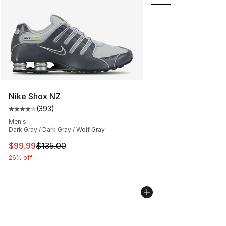
Nike Shox NZ
(
393
)
Average customer rating - [4 out of 5 stars], 393 revie
Men's
Dark Gray / Dark Gray / Wolf Gray
This item is on sale. Price dropped from $135.00 to $99
$99.99
$135.00
26% off