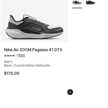
More Colors Availabl
Nike Air ZOOM Pegasus 41 GTX
(
103
)
Average customer rating - [4 out of 5 stars], 103 revie
Men's
Black / Summit White / Anthracite
$170.00