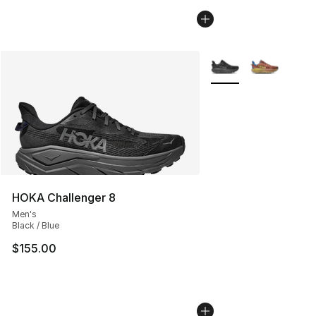
More Colors Availabl
HOKA Challenger 8
Men's
Black / Blue
$155.00