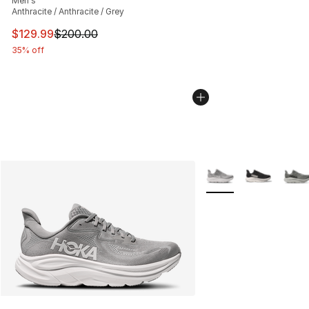
Men's
Anthracite / Anthracite / Grey
This item is on sale. Price dropped from $200.00 to $12
$129.99
$200.00
35% off
More Colors Availabl