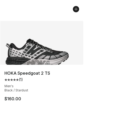
HOKA Speedgoat 2 TS
(
1
)
Average customer rating - [5 out of 5 stars], 1 reviews
Men's
Black / Stardust
$160.00