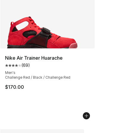
Nike Air Trainer Huarache
(
69
)
Average customer rating - [4 out of 5 stars], 69 review
Men's
Challenge Red / Black / Challenge Red
$170.00