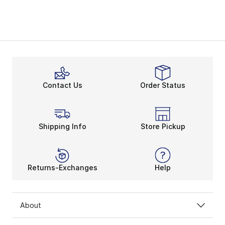
Contact Us
Order Status
Shipping Info
Store Pickup
Returns-Exchanges
Help
About