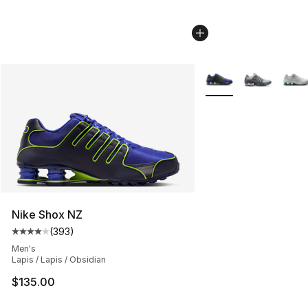
More Colors Availabl
Nike Shox NZ
(
393
)
Average customer rating - [4 out of 5 stars], 393 revie
Men's
Lapis / Lapis / Obsidian
$135.00