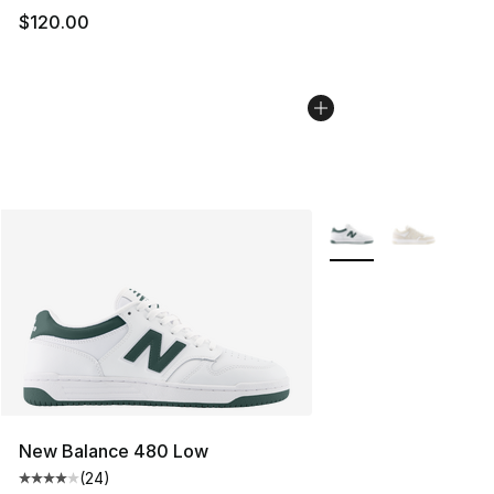
$120.00
More Colors Availabl
New Balance 480 Low
(
24
)
Average customer rating - [4 out of 5 stars], 24 review