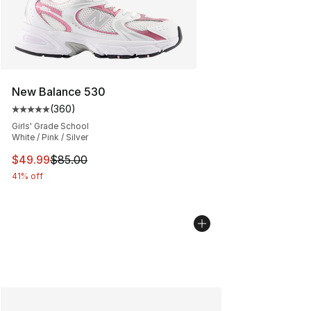
New Balance 530
(
360
)
Average customer rating - [5 out of 5 stars], 360 revie
Girls' Grade School
White / Pink / Silver
This item is on sale. Price dropped from $85.00 to $49.
$49.99
$85.00
41% off