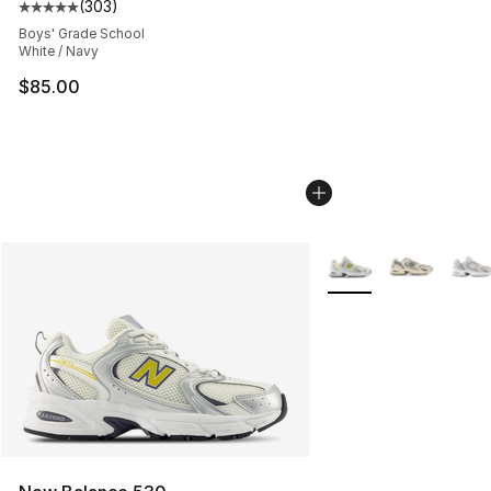
(
303
)
Average customer rating - [5 out of 5 stars], 303 revie
Boys' Grade School
White / Navy
$85.00
More Colors Availabl