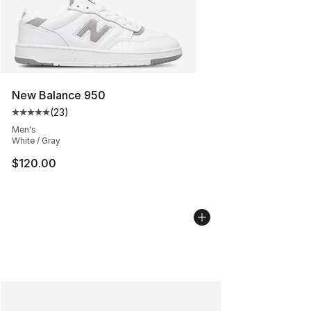
New Balance 950
(
23
)
Average customer rating - [5 out of 5 stars], 23 reviews
Men's
White / Gray
$120.00