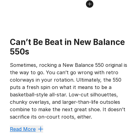
Can’t Be Beat in New Balance
550s
Sometimes, rocking a New Balance 550 original is
the way to go. You can’t go wrong with retro
colorways in your rotation. Ultimately, the 550
puts a fresh spin on what it means to be a
basketball-style all-star. Low-cut silhouettes,
chunky overlays, and larger-than-life outsoles
combine to make the next great shoe. It doesn’t
sacrifice its on-court roots, either.
Kick Back in Casual 
Read More