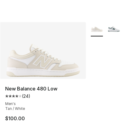
More Colors Availabl
New Balance 480 Low
(
24
)
Average customer rating - [4 out of 5 stars], 24 review
Men's
Tan / White
$100.00