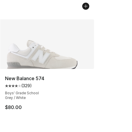
New Balance 574
(
329
)
Average customer rating - [4 out of 5 stars], 329 revie
Boys' Grade School
Grey / White
$80.00