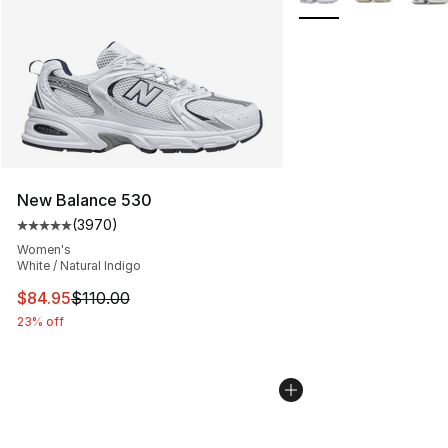
New Balance 530
(
3970
)
Average customer rating - [5 out of 5 stars], 3970 revi
Women's
White / Natural Indigo
This item is on sale. Price dropped from $110.00 to $84
$84.95
$110.00
23% off