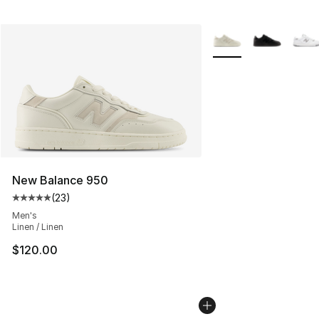
More Colors Availabl
New Balance 950
(
23
)
Average customer rating - [5 out of 5 stars], 23 reviews
Men's
Linen / Linen
$120.00