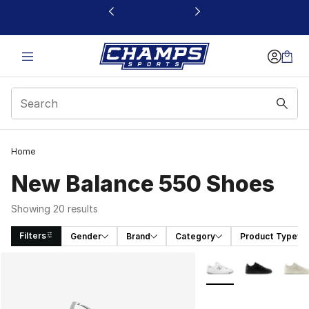
This link will open in a new window
Home
New Balance 550 Shoes
Showing 20 results
Filters
Gender
Brand
Category
Product Type
Search Results
More Colors Availabl