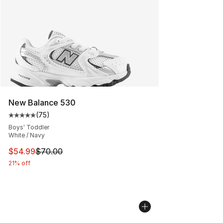
New Balance 530
(
75
)
Average customer rating - [5 out of 5 stars], 75 review
Boys' Toddler
White / Navy
This item is on sale. Price dropped from $70.00 to $54.
$54.99
$70.00
21% off