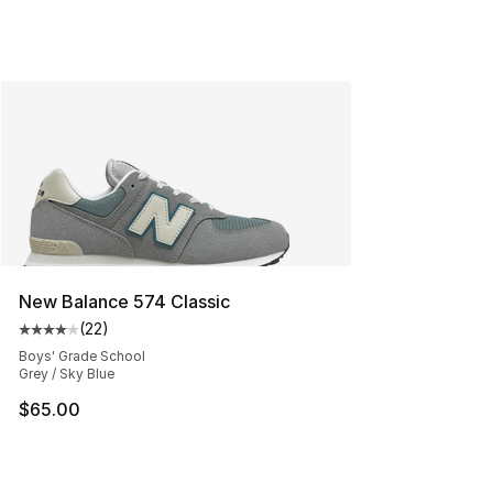
New Balance 574 Classic
(
22
)
Average customer rating - [4 out of 5 stars], 22 review
Boys' Grade School
Grey / Sky Blue
$65.00