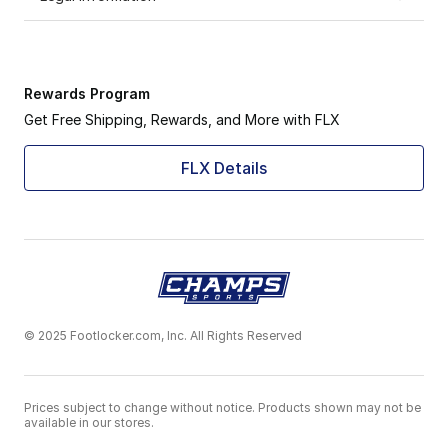
Rewards Program
Get Free Shipping, Rewards, and More with FLX
FLX Details
© 2025 Footlocker.com, Inc. All Rights Reserved
Prices subject to change without notice. Products shown may not be
available in our stores.