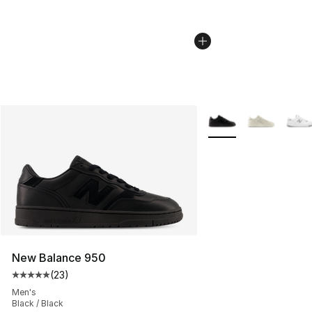
More Colors Availabl
New Balance 950
(
23
)
Average customer rating - [5 out of 5 stars], 23 reviews
Men's
Black / Black