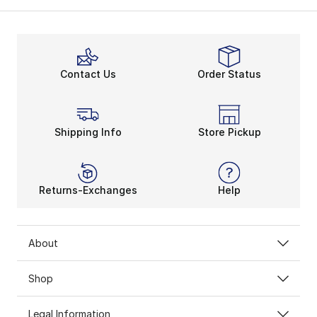
The New Balance 550 is a reinvigorated sneaker model.
Besides interior comfort, New Balance 550s also provi
Find Your 550 Fit
Contact Us
Order Status
Maximized energy and flexibility make New Balance 550 
Women’s and
men’s New Balance shoes
pave the way f
Shipping Info
Store Pickup
Returns-Exchanges
Help
About
Shop
Legal Information