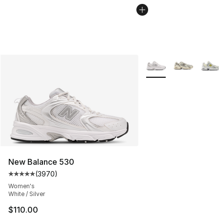
More Colors Availabl
New Balance 530
(
3970
)
Average customer rating - [5 out of 5 stars], 3970 revi
Women's
White / Silver
$110.00