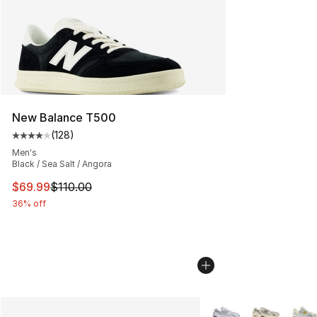
New Balance T500
(
128
)
Average customer rating - [4 out of 5 stars], 128 revie
Men's
Black / Sea Salt / Angora
This item is on sale. Price dropped from $110.00 to $69
$69.99
$110.00
36% off
More Colors Availabl