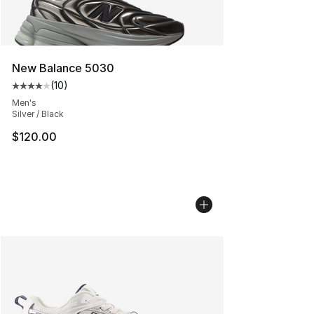
New Balance 5030
(
10
)
Average customer rating - [4 out of 5 stars], 10 reviews
Men's
Silver / Black
$120.00