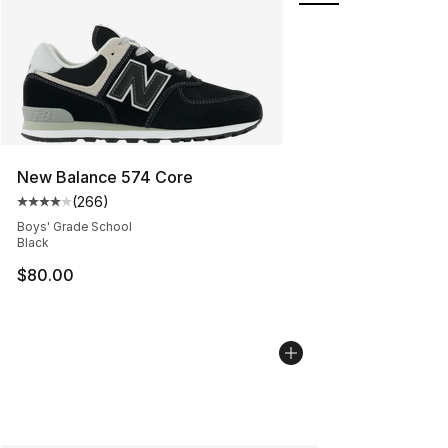
New Balance 574 Core
(
266
)
Average customer rating - [4 out of 5 stars], 266 revie
Boys' Grade School
Black
$80.00