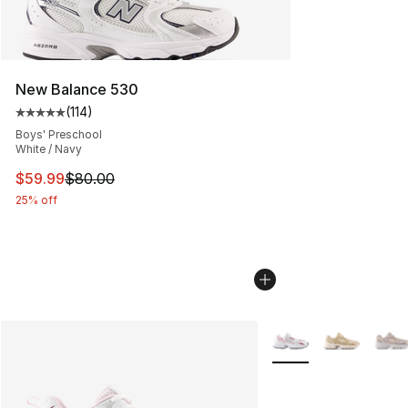
New Balance 530
(
114
)
Average customer rating - [5 out of 5 stars], 114 review
Boys' Preschool
White / Navy
This item is on sale. Price dropped from $80.00 to $59.
$59.99
$80.00
25% off
More Colors Availabl