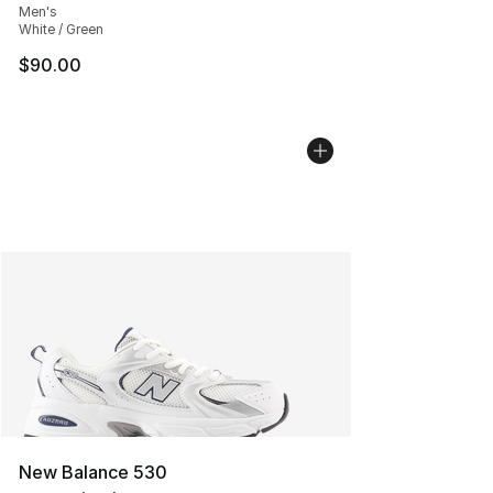
Men's
White / Green
$90.00
New Balance 530