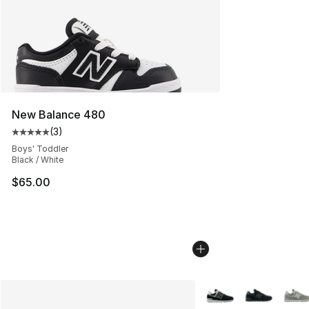
New Balance 480
(
3
)
Average customer rating - [5 out of 5 stars], 3 reviews
Boys' Toddler
Black / White
$65.00
More Colors Availabl