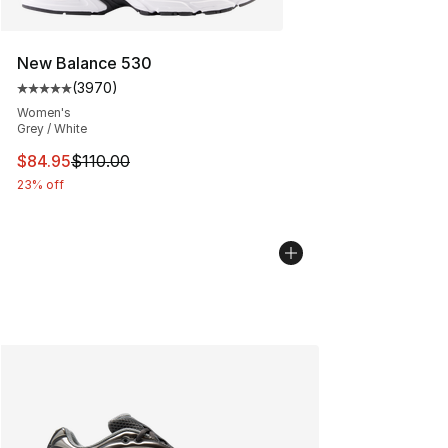
New Balance 530
(
3970
)
Average customer rating - [5 out of 5 stars], 3970 revi
Women's
Grey / White
This item is on sale. Price dropped from $110.00 to $84
$84.95
$110.00
23% off