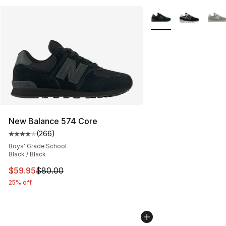
More Colors Availabl
New Balance 574 Core
(
266
)
Average customer rating - [4 out of 5 stars], 266 revie
Boys' Grade School
Black / Black
This item is on sale. Price dropped from $80.00 to $59.
$59.95
$80.00
25% off