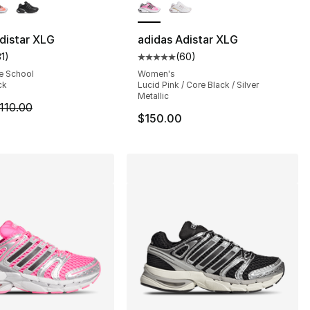
], 17 reviews
distar XLG
adidas Adistar XLG
31
)
(
60
)
customer rating - [5 out of 5 stars], 31 reviews
Average customer rating - [5 out
e School
Women's
ck
Lucid Pink / Core Black / Silver
Metallic
m is on sale. Price dropped from $110.00 to $89.99
110.00
$150.00