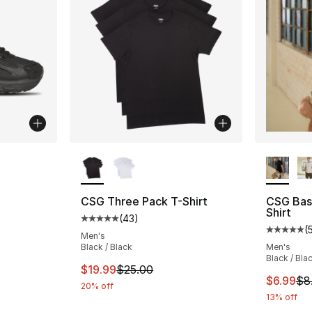
More Colors Available
More Co
ting - [4 out of 5 stars], 2 reviews
CSG Three Pack T-Shirt
CSG Bas
Shirt
(
43
)
Average customer rating - [5 out of 5 stars
(
Average 
Men's
Black / Black
Men's
Black / Bla
This item is on sale. Price dropped from $
$19.99
$25.00
This ite
$6.99
$8
20% off
13% off