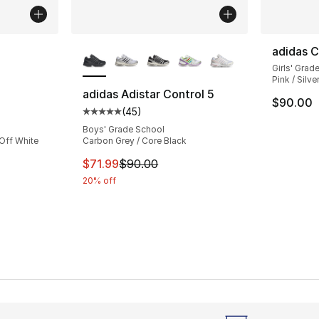
ble
More Colors Available
adidas C
Girls' Grad
Pink / Silve
adidas Adistar Control 5
$90.00
(
45
)
ting - [4 out of 5 stars], 2 reviews
Average customer rating - [5 out of 5 stars
Boys' Grade School
 Off White
Carbon Grey / Core Black
This item is on sale. Price dropped from $
$71.99
$90.00
20% off