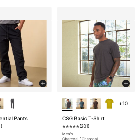
lors Available
More Colors Available
+
10
ntial Pants
CSG Basic T-Shirt
5
)
(
201
)
], 201 reviews
customer rating - [4 out of 5 stars], 5 reviews
Average customer rating - [5 out
Men's
Charcoal / Charcoal