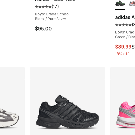
(
17
)
Average customer rating - [5 out of 5 stars
Boys' Grade School
adidas A
Black / Pure Silver
(
ting - [4 out of 5 stars], 2 reviews
Average 
$95.00
Boys' Grad
Green / Bla
This ite
$89.99
$
18% off