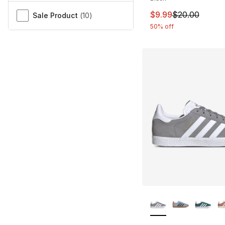
This item is on sal
$9.99
$20.00
Sale Product
(
10
)
50% off
More Colors Availa