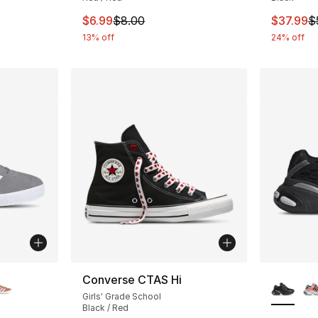
e. Price dropped from $20.00 to $9.99
This item is on sale. Price dropped from $
This ite
$6.99
$8.00
$37.99
$
13% off
24% off
ble
More Co
Converse CTAS Hi
Girls' Grade School
Black / Red