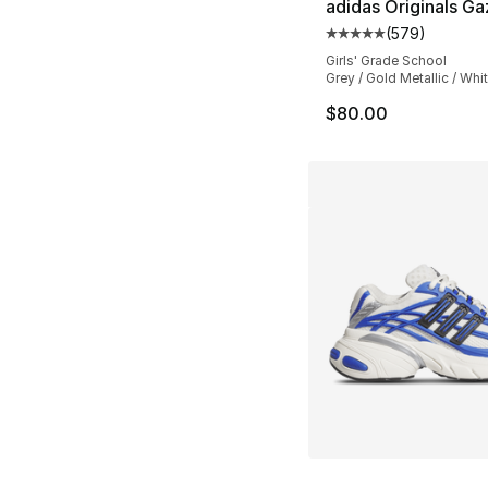
adidas Originals Ga
(
579
)
Average customer ra
Girls' Grade School
Grey / Gold Metallic / Whi
$80.00
More Colors Availa