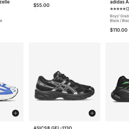
zelle
adidas A
$55.00
(
ting - [5 out of 5 stars], 579 reviews
Average 
Boys' Grad
te
Black / Bla
$110.00
ble
More Co
ASICS® GEL-1130