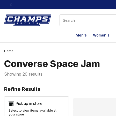
This link will open in a new window
Men's
Women's
Home
Converse Space Jam
Showing 20 results
Search Resu
Refine Results
Pick up in store
Select to view items available at
your store