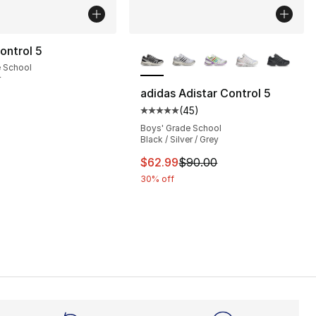
More Colors Available
ontrol 5
e School
r
adidas Adistar Control 5
(
45
)
], 45 reviews
Average customer rating - [5 out
Boys' Grade School
Black / Silver / Grey
90.00 to $71.99
This item is on sale. Price dro
$62.99
$90.00
30% off