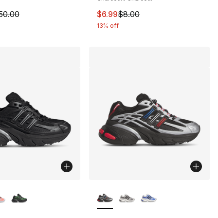
8.00 to $6.99
m is on sale. Price dropped from $50.00 to $37.99
This item is on sale. Price drop
50.00
$6.99
$8.00
13% off
lors Available
More Colors Available