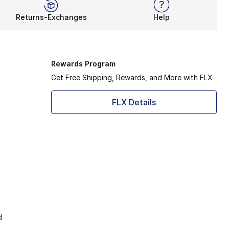
Returns-Exchanges
Help
Rewards Program
Get Free Shipping, Rewards, and More with FLX
FLX Details
d