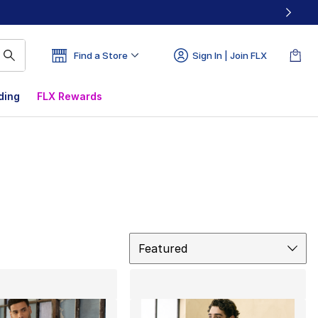
Find a Store
Sign In | Join FLX
ding
FLX Rewards
Sort
Featured