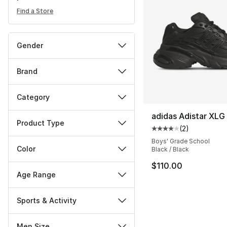
Find a Store
Gender
Brand
Category
adidas Adistar XLG
Product Type
(
2
)
Average customer ra
Boys' Grade School
Color
Black / Black
$110.00
Age Range
Sports & Activity
Men Size