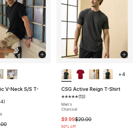
lors Available
More Colors Available
+
4
ic V-Neck S/S T-
CSG Active Reign T-Shirt
(
13
)
], 43 reviews
Average customer rating - [5 out
54
)
customer rating - [5 out of 5 stars], 54 reviews
Men's
Charcoal
ck
25.00 to $19.99
This item is on sale. Price dro
$9.99
$20.00
m is on sale. Price dropped from $8.00 to $6.99
.00
50% off