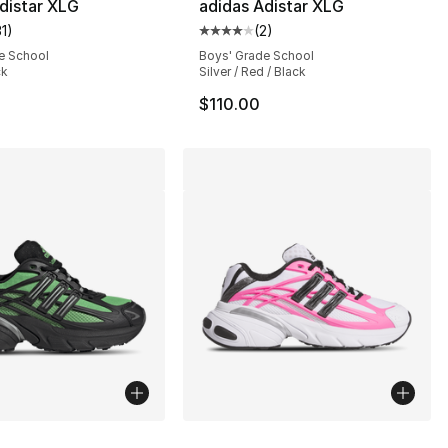
distar XLG
adidas Adistar XLG
31
)
(
2
)
customer rating - [5 out of 5 stars], 31 reviews
Average customer rating - [4 out
e School
Boys' Grade School
ck
Silver / Red / Black
$110.00
lors Available
More Colors Available