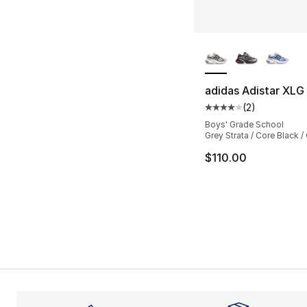
More Colors Availa
adidas Adistar XLG
(
2
)
Average customer ra
Boys' Grade School
Grey Strata / Core Black /
$110.00