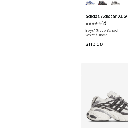
adidas Adistar XLG
(
2
)
Average customer ra
Boys' Grade School
White / Black
$110.00