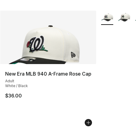
More Colors Avai
New Era MLB 940 A-Frame Rose Cap
Adult
White / Black
$36.00