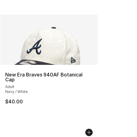
New Era Braves 940AF Botanical
Cap
Adult
Navy / White
$40.00