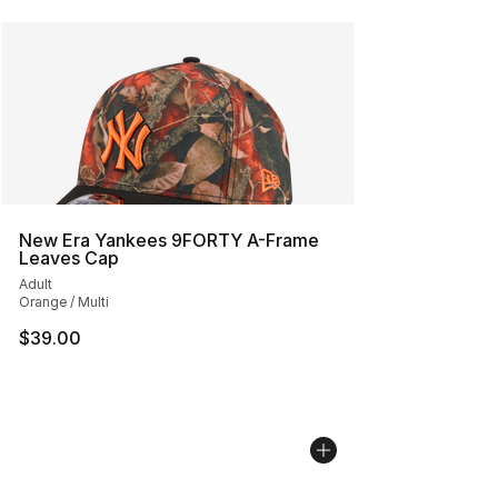
New Era Yankees 9FORTY A-Frame
Leaves Cap
Adult
Orange / Multi
$39.00