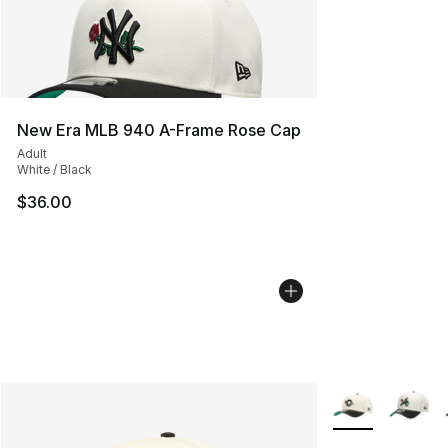
New Era MLB 940 A-Frame Rose Cap
Adult
White / Black
$36.00
More Colors Avai