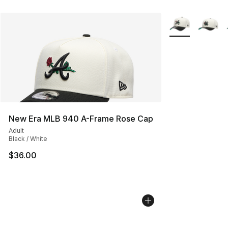
More Colors Avai
New Era MLB 940 A-Frame Rose Cap
Adult
Black / White
$36.00