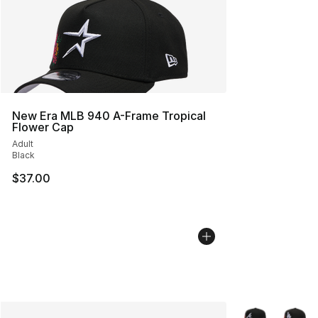
New Era MLB 940 A-Frame Tropical
Flower Cap
Adult
Black
$37.00
More Colors Avai