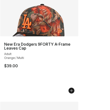
New Era Dodgers 9FORTY A-Frame
Leaves Cap
Adult
Orange / Multi
$39.00