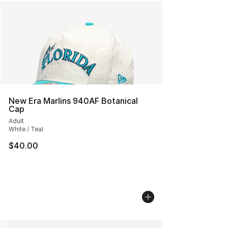
New Era Marlins 940AF Botanical
Cap
Adult
White / Teal
$40.00