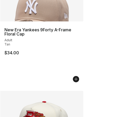
New Era Yankees 9Forty A-Frame
Floral Cap
Adult
Tan
$34.00