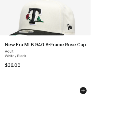
New Era MLB 940 A-Frame Rose Cap
Adult
White / Black
$36.00