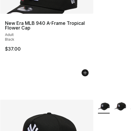
New Era MLB 940 A-Frame Tropical
Flower Cap
Adult
Black
$37.00
More Colors Avai