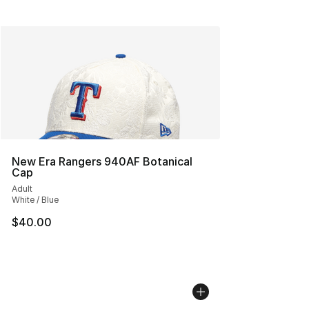
New Era Rangers 940AF Botanical
Cap
Adult
White / Blue
$40.00