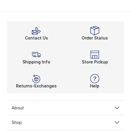
Contact Us
Order Status
Shipping Info
Store Pickup
Returns-Exchanges
Help
About
Shop