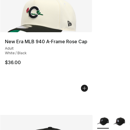
New Era MLB 940 A-Frame Rose Cap
Adult
White / Black
$36.00
More Colors Avai