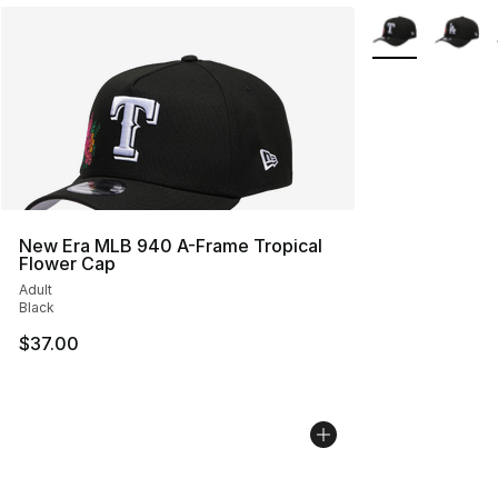
More Colors Avai
New Era MLB 940 A-Frame Tropical
Flower Cap
Adult
Black
$37.00