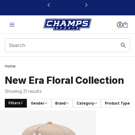
This link will open in a new window
Home
New Era Floral Collection
Showing 21 results
Filters
Gender
Brand
Category
Product Type
Search Results