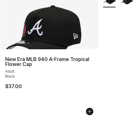
New Era MLB 940 A-Frame Tropical
Flower Cap
Adult
Black
$37.00