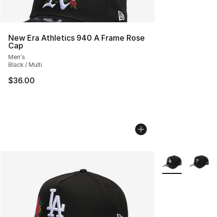
New Era Athletics 940 A Frame Rose
Cap
Men's
Black / Multi
$36.00
More Colors Avai