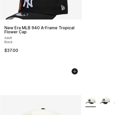
New Era MLB 940 A-Frame Tropical
Flower Cap
Adult
Black
$37.00
More Colors Avai