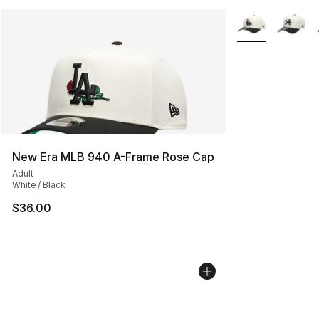
More Colors Avai
New Era MLB 940 A-Frame Rose Cap
Adult
White / Black
$36.00