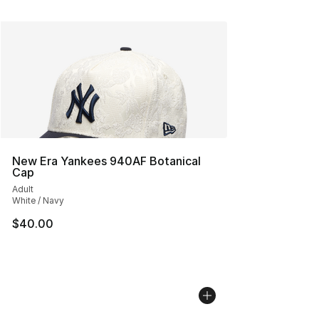
New Era Yankees 940AF Botanical
Cap
Adult
White / Navy
$40.00