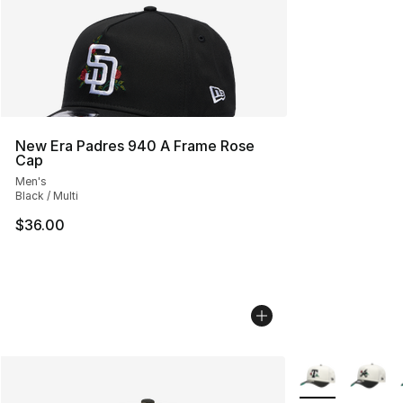
New Era Padres 940 A Frame Rose
Cap
Men's
Black / Multi
$36.00
More Colors Avai