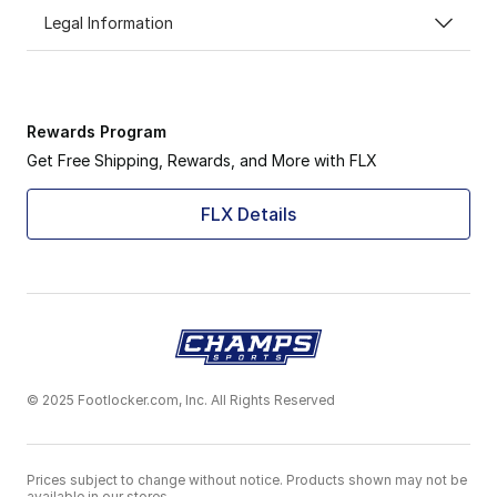
Legal Information
Rewards Program
Get Free Shipping, Rewards, and More with FLX
FLX Details
© 2025 Footlocker.com, Inc. All Rights Reserved
Prices subject to change without notice. Products shown may not be
available in our stores.