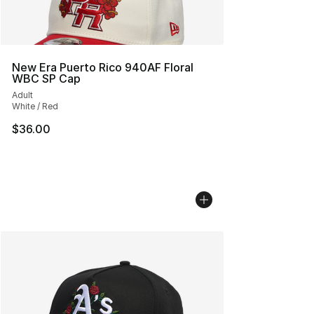
New Era Puerto Rico 940AF Floral
WBC SP Cap
Adult
White / Red
$36.00