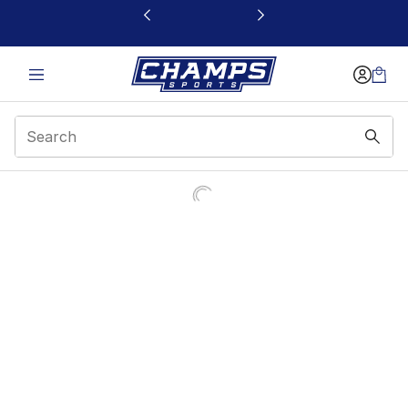
This link will open in a new window