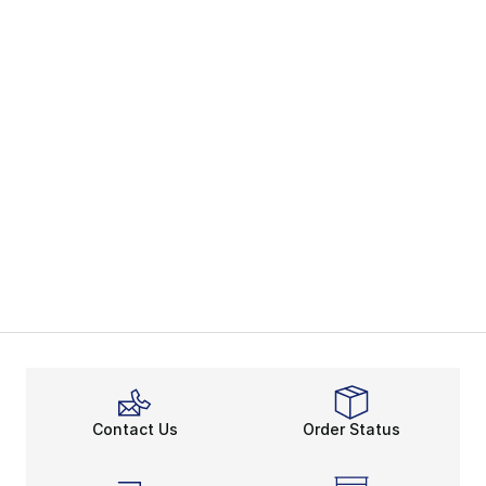
Contact Us
Order Status