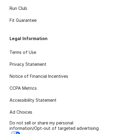
Run Club
Fit Guarantee
Legal Information
Terms of Use
Privacy Statement
Notice of Financial Incentives
CCPA Metrics
Accessibility Statement
Ad Choices
Do not sell or share my personal
information/Opt-out of targeted advertising