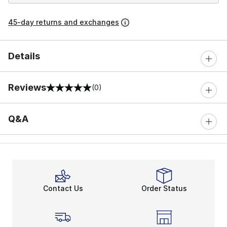
45-day returns and exchanges
Details
Reviews
(0)
0 out of 5 rating
Q&A
Contact Us
Order Status