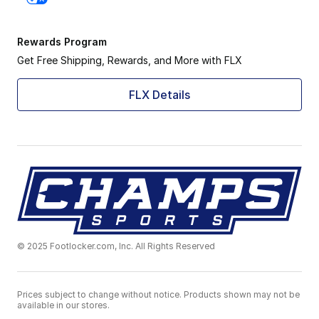
Rewards Program
Get Free Shipping, Rewards, and More with FLX
FLX Details
© 2025 Footlocker.com, Inc. All Rights Reserved
Prices subject to change without notice. Products shown may not be
available in our stores.