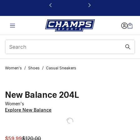
This link will open in a new window
Women's
/
Shoes
/
Casual Sneakers
New Balance 204L
Women's
Explore New Balance
This item is on sale. Price dropped from $120.00 to $59
$59.99
$120.00