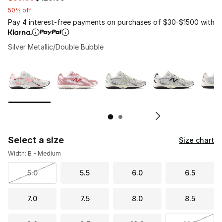
50% off
Pay 4 interest-free payments on purchases of $30-$1500 with
Silver Metallic/Double Bubble
Page 1 of 2 displaying 1 to 10 of 11 colors
Please select a style
*
Pl
Select a size
Size chart
Width: B - Medium
5.0
5.5
6.0
6.5
7.0
7.5
8.0
8.5