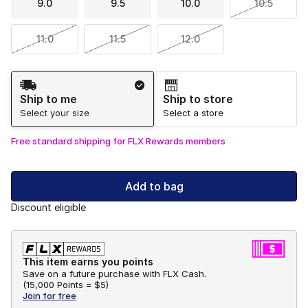
9.0
9.5
10.0
10.5
11.0
11.5
12.0
Shipping Method
Ship to me
Ship to store
Select your size
Select a store
Free standard shipping for FLX Rewards members
Add to bag
Discount eligible
This item earns you points
Save on a future purchase with FLX Cash.
(
15,000 Points =
$5
)
Join for free