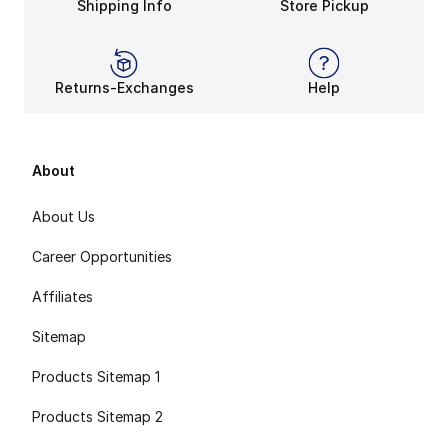
Shipping Info
Store Pickup
Returns-Exchanges
Help
About
About Us
Career Opportunities
Affiliates
Sitemap
Products Sitemap 1
Products Sitemap 2