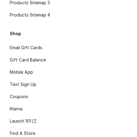
Products Sitemap 3
Products Sitemap 4
Shop
Email Gift Cards
Gift Card Balance
Mobile App
Text Sign Up
Coupons
Klarna
Launch 101
Find A Store