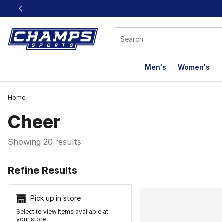
This link will open in a new window
Men's
Women's
Home
Cheer
Showing 20 results
Search Resu
Refine Results
Pick up in store
Select to view items available at
your store