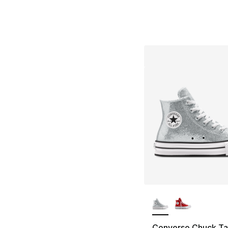
More Colors Availa
Converse Chuck Tay