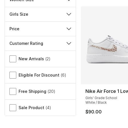
Girls Size
Price
Customer Rating
Miscellaneous
New Arrivals
(
2
)
Eligible For Discount
(
6
)
Nike Air Force 1 L
Free Shipping
(
20
)
Girls' Grade School
White / Black
Sale Product
(
4
)
$90.00