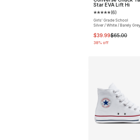
Star EVA Lift Hi
(
6
)
Average customer ra
Girls' Grade School
Silver / White / Barely Gre
This item is on sal
$39.99
$65.00
38% off