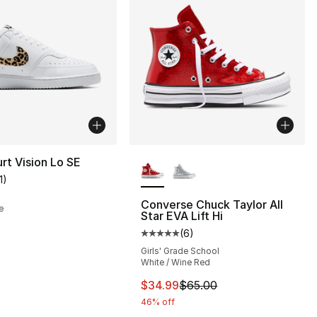
More Colors Available
rt Vision Lo SE
1
)
customer rating - [4 out of 5 stars], 11 reviews
Converse Chuck Taylor All
e
Star EVA Lift Hi
(
6
)
Average customer rating - [5 out
Girls' Grade School
White / Wine Red
This item is on sale. Price dro
$34.99
$65.00
46% off