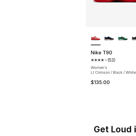
More Colors Availa
Nike T90
(
53
)
Average customer ra
Women's
Lt Crimson / Black / White
$135.00
Get Loud 