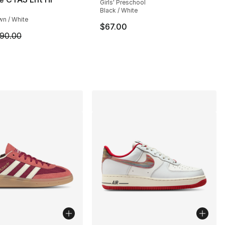
Girls' Preschool
Black / White
wn / White
$67.00
m is on sale. Price dropped from $90.00 to $64.99
90.00