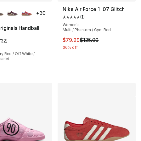
lors Available
Nike Air Force 1 '07 Glitch
+
30
(
1
)
Average customer rating - [5 out
Women's
riginals Handball
Multi / Phantom / Gym Red
This item is on sale. Price dro
$79.99
$125.00
732
)
customer rating - [5 out of 5 stars], 732 reviews
36% off
y Red / Off White /
arlet