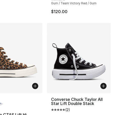
Gum / Team Victory Red / Gum
$120.00
lors Available
Converse Chuck Taylor All
Star Lift Double Stack
(
2
)
Average customer rating - [5 out
 CTAS Lift Hi