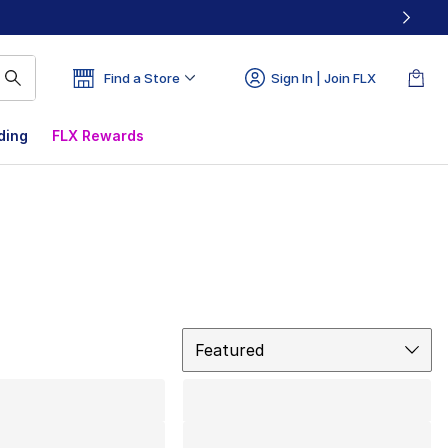
Find a Store
Sign In | Join FLX
ding
FLX Rewards
Sort
Featured