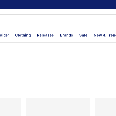
Kids'
Clothing
Releases
Brands
Sale
New & Tren
lts