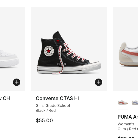
More Co
ow CH
Converse CTAS Hi
Girls' Grade School
Black / Red
PUMA Ar
$55.00
Women's
Gum / Red 