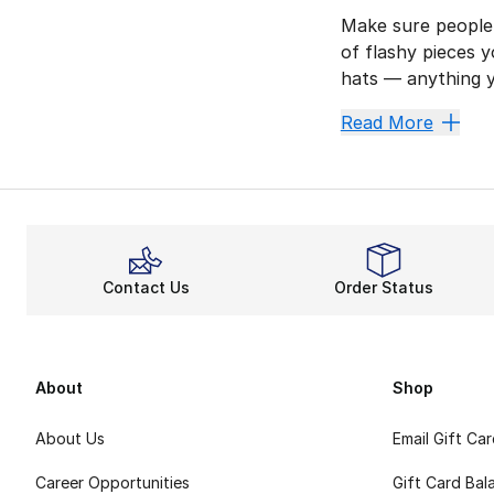
Make sure people 
of flashy pieces y
hats — anything 
Prepare
Read More
This collection o
How about some cu
Make Su
Put your squad in
Contact Us
Order Status
How about a simpl
Become 
Celebrate your te
About
Shop
About Us
Email Gift Ca
Career Opportunities
Gift Card Bal