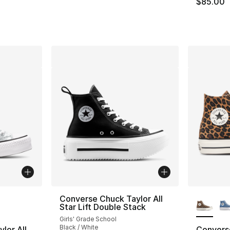
$85.00
ble
More Co
Converse Chuck Taylor All
Star Lift Double Stack
Girls' Grade School
Black / White
lor All
Converse