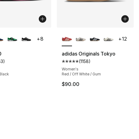
lors Available
More Colors Available
+
8
+
12
0
adidas Originals Tokyo
53
)
(
1158
)
customer rating - [4 out of 5 stars], 53 reviews
Average customer rating - [5 out
s], 732 reviews
Women's
 Black
Red / Off White / Gum
$90.00