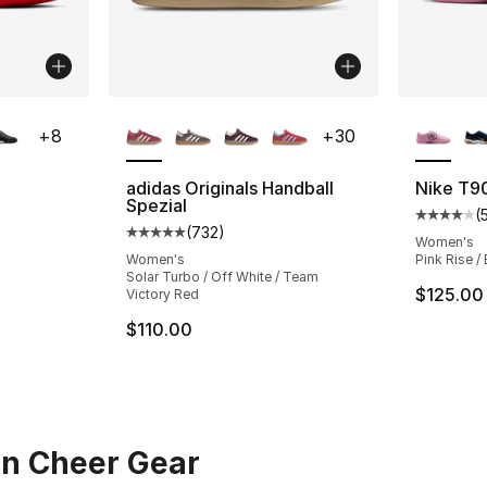
ble
More Colors Available
More Co
+
8
+
30
adidas Originals Handball
Nike T9
Spezial
(
ting - [4 out of 5 stars], 53 reviews
Average 
(
732
)
Average customer rating - [5 out of 5 star
Women's
Women's
Pink Rise /
Solar Turbo / Off White / Team
$125.00
Victory Red
$110.00
in Cheer Gear