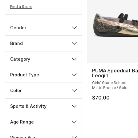
Find a Store
Gender
Brand
Category
PUMA Speedcat Bal
Product Type
Leogirl
Girls' Grade School
Matte Bronze / Gold
Color
$70.00
Sports & Activity
Age Range
Women Size