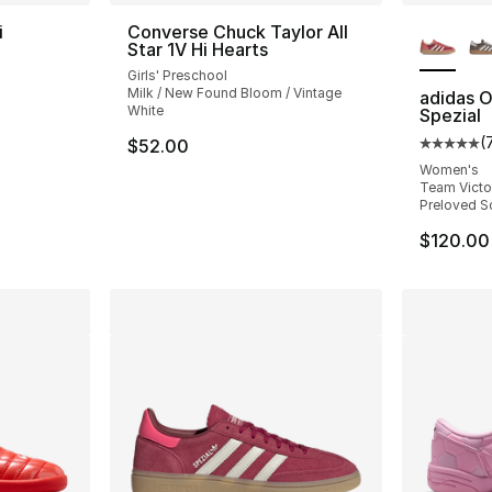
More Co
i
Converse Chuck Taylor All
Star 1V Hi Hearts
ting - [5 out of 5 stars], 225 reviews
Girls' Preschool
Milk / New Found Bloom / Vintage
adidas O
White
Spezial
(
$52.00
Average 
Women's
Team Victor
Preloved Sc
$120.00