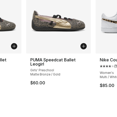
let
PUMA Speedcat Ballet
Nike Cou
Leogirl
(
1
Average 
Girls' Preschool
Women's
Matte Bronze / Gold
Multi / Whit
$60.00
$85.00