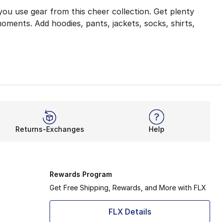
you use gear from this cheer collection. Get plenty
oments. Add hoodies, pants, jackets, socks, shirts,
for warming up, practicing moves, and showing off to the 
ecome your new favorite during any hard work. Twin City 
mething for a young leader to keep them warm before, duri
Returns-Exchanges
Help
your cheerleading gear top-of-the-line. The 100% polyest
ame
in this cheer equipment. Grab something for head-to-toe,
Rewards Program
Get Free Shipping, Rewards, and More with FLX
FLX Details