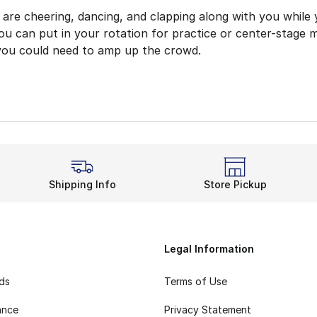
are cheering, dancing, and clapping along with you while 
ou can put in your rotation for practice or center-stage m
you could need to amp up the crowd.
 for Your Next Show
f cheerleading gear lets you put together a handy outfit 
shioning for your feet? Grab a pair of socks that will b
re Everybody Sees You
 the spotlight using anything from this cheer gear. Get so
Shipping Info
Store Pickup
e add to your next practice? Pick up Nike shirts to make 
the Best Part of Every G
am each and every day, and prove you can wow the crowd 
Legal Information
rds
Terms of Use
ance
Privacy Statement