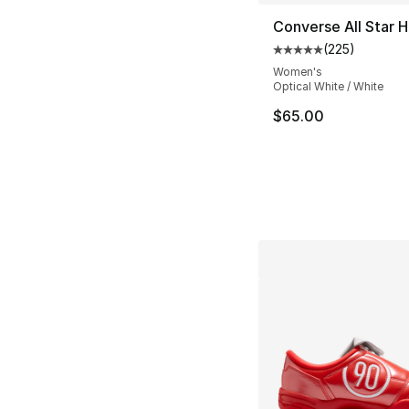
Converse All Star H
(
225
)
Average customer ra
Women's
Optical White / White
$65.00