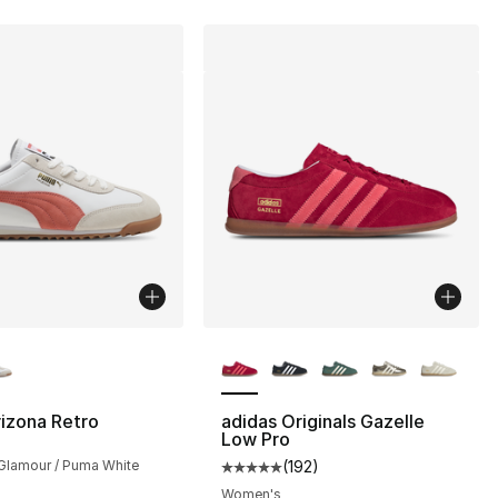
lors Available
More Colors Available
izona Retro
adidas Originals Gazelle
Low Pro
Glamour / Puma White
(
192
)
Average customer rating - [5 out
Women's