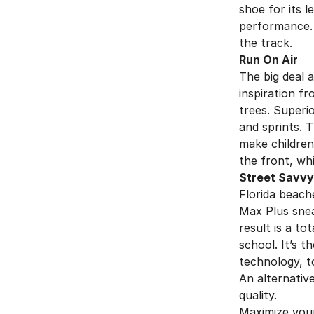
shoe for its 
performance. 
the track.
Run On Air
The big deal
inspiration f
trees. Superi
and sprints. T
make children 
the front, wh
Street Savvy
Florida beach
Max Plus snea
result is a to
school. It’s t
technology, t
An alternative
quality.
Maximize your