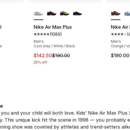
ble
More Colors Available
More Co
I
Nike Air Max Plus
Nike Air 
(
1089
)
(
ting - [4 out of 5 stars], 49 reviews
Average customer rating - [5 out of 5 star
Average 
Men's
Men's
al
Cool Grey / White / Black
Orange / Vo
This item is on sale. Price dropped from $
$142.50
$190.00
$190.00
25% off
oe
 you and your child will both love. Kids’ Nike Air Max Plu
y. This unique kick hit the scene in 1998 — you probably ev
ning shoe was coveted by athletes and trend-setters alike. 