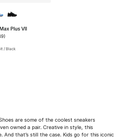
lors Available
Max Plus VII
49
)
s], 1089 reviews
customer rating - [4 out of 5 stars], 49 reviews
lt / Black
190.00 to $142.50
s Shoes are some of the coolest sneakers
en owned a pair. Creative in style, this
And that’s still the case. Kids go for this iconic