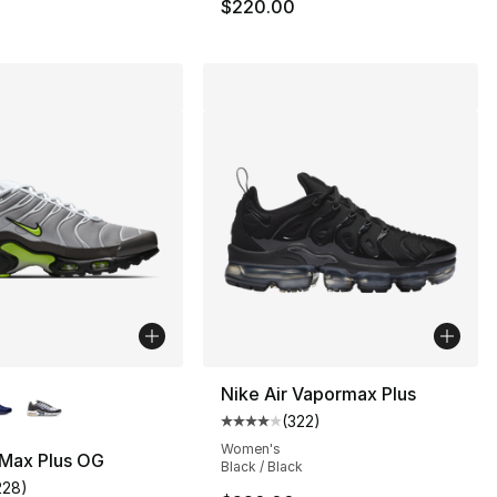
$220.00
lors Available
Nike Air Vapormax Plus
(
322
)
Average customer rating - [4 out
Women's
 Max Plus OG
Black / Black
200.00 to $139.99
228
)
customer rating - [4 out of 5 stars], 228 reviews