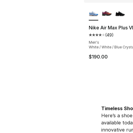
More Colors Availa
Nike Air Max Plus VI
(
49
)
Average customer ra
Men's
White / White / Blue Cryst
$190.00
Timeless Sh
Here’s a shoe
available toda
innovative run