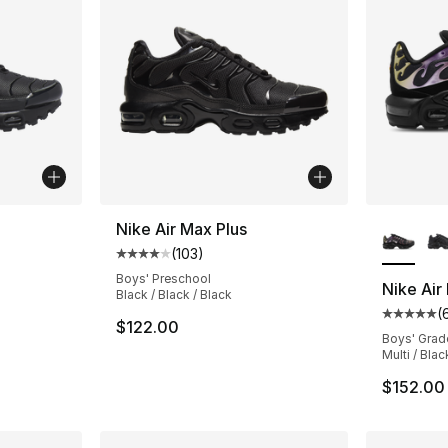
ble
More Co
Nike Air Max Plus
(
103
)
Average customer rating - [4 out of 5 stars
Boys' Preschool
Nike Air
Black / Black / Black
(
ting - [5 out of 5 stars], 653 reviews
Average 
$122.00
Boys' Grad
Multi / Blac
$152.00