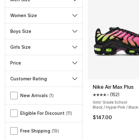
Women Size
Boys Size
Girls Size
Price
Customer Rating
Nike Air Max Plus
Miscellaneous
(
152
)
New Arrivals
(
1
)
Average customer ra
Girls' Grade School
Black / Hyper Pink / Black
Eligible For Discount
(
11
)
$147.00
Free Shipping
(
19
)