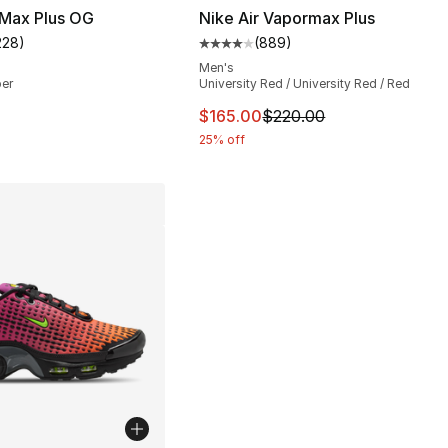
 Max Plus OG
Nike Air Vapormax Plus
228
)
(
889
)
s], 1089 reviews
customer rating - [4 out of 5 stars], 228 reviews
Average customer rating - [4 ou
Men's
per
University Red / University Red / Red
This item is on sale. Price dro
$165.00
$220.00
25% off