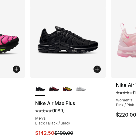
More Colors Available
Nike Air
(
ting - [4 out of 5 stars], 152 reviews
Average 
Women's
Nike Air Max Plus
Pink / Pink
(
1089
)
Average customer rating - [5 out of 5 star
$220.0
Men's
Black / Black / Black
This item is on sale. Price dropped from $
$142.50
$190.00