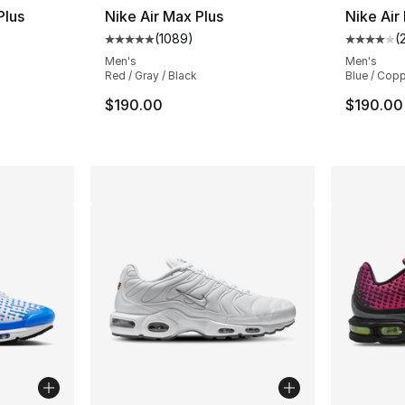
Plus
Nike Air Max Plus
Nike Air
(
1089
)
(
ting - [4 out of 5 stars], 889 reviews
Average customer rating - [5 out of 5 star
Average 
Men's
Men's
Red / Gray / Black
Blue / Cop
$190.00
$190.00