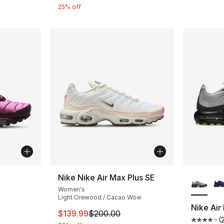
25% off
ble
More Co
Nike Nike Air Max Plus SE
Women's
Light Orewood / Cacao Wow
Nike Air
This item is on sale. Price dropped from $
$139.99
$200.00
(
ting - [5 out of 5 stars], 228 reviews
Average 