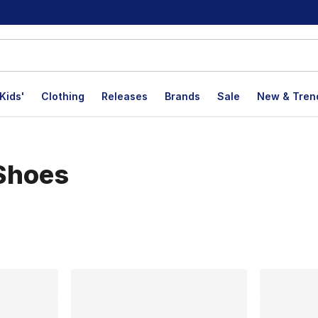
Kids'
Clothing
Releases
Brands
Sale
New & Tren
 Shoes
lts