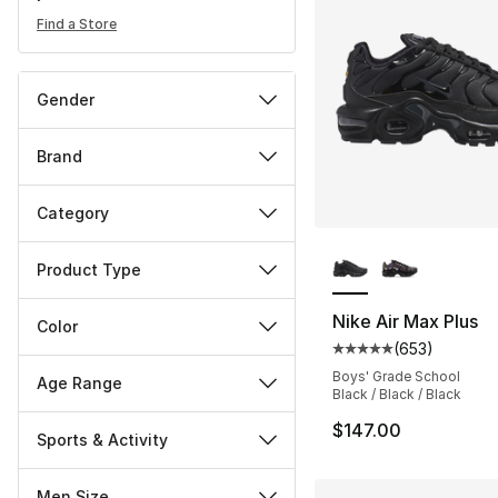
Find a Store
Gender
Brand
Category
More Colors Availa
Product Type
Nike Air Max Plus
Color
(
653
)
Average customer ra
Boys' Grade School
Age Range
Black / Black / Black
$147.00
Sports & Activity
Men Size