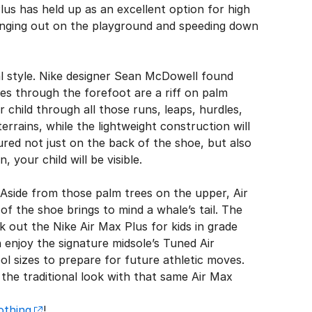
lus has held up as an excellent option for high
hanging out on the playground and speeding down
l style. Nike designer Sean McDowell found
ves through the forefoot are a riff on palm
 child through all those runs, leaps, hurdles,
errains, while the lightweight construction will
atured not just on the back of the shoe, but also
your child will be visible.
 Aside from those palm trees on the upper, Air
f the shoe brings to mind a whale’s tail. The
ck out the Nike Air Max Plus for kids in grade
n enjoy the signature midsole’s Tuned Air
l sizes to prepare for future athletic moves.
n the traditional look with that same Air Max
othing
!