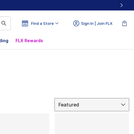
Find a Store
Sign In | Join FLX
ding
FLX Rewards
Sort
Featured