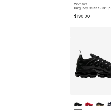
Women's
Burgundy Crush / Pink Spe
$190.00
More Colors Availa