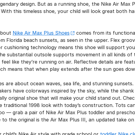
legendary design. But as a running shoe, the Nike Air Max P
With this timeless shoe, your child will look great both 
 about
Nike Air Max Plus Shoes
comes from its functiona
rom Florida beach sunsets, as seen in the upper. Flex groo
or cushioning technology means this shoe will support your
he substantial outsole supports movement in all kinds of t
feel like they’re running on air. Reflective details are fe
ich means that when play extends after the sun goes down, 
es are about ocean waves, sea life, and stunning sunsets.
kers have colorways inspired by the sky, while the shank o
tally original shoe that will make your child stand out. Che
he traditional 1998 look with today’s construction. Tots ca
oo — grab a pair of Nike Air Max Plus toddler and preschoo
 to the original is the Air Max Plus III, an updated take o
 child’s Nike Air style with grade school or
toddler Nike cl