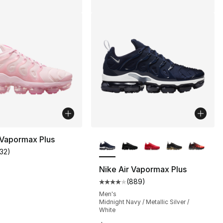
More Colors Available
 Vapormax Plus
132
)
customer rating - [4 out of 5 stars], 132 reviews
Nike Air Vapormax Plus
(
889
)
s], 1089 reviews
Average customer rating - [4 ou
0
Men's
Midnight Navy / Metallic Silver /
White
190.00 to $142.50