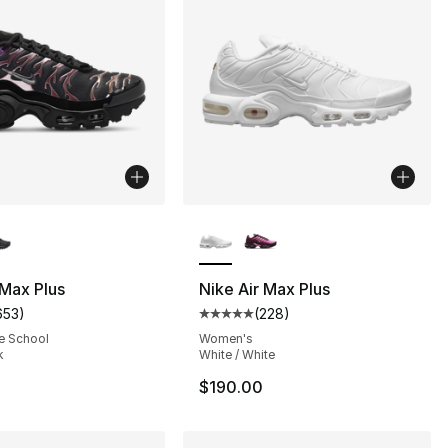
lors Available
More Colors Available
], 103 reviews
 Max Plus
Nike Air Max Plus
653
)
(
228
)
customer rating - [5 out of 5 stars], 653 reviews
Average customer rating - [5 out
e School
Women's
k
White / White
$190.00