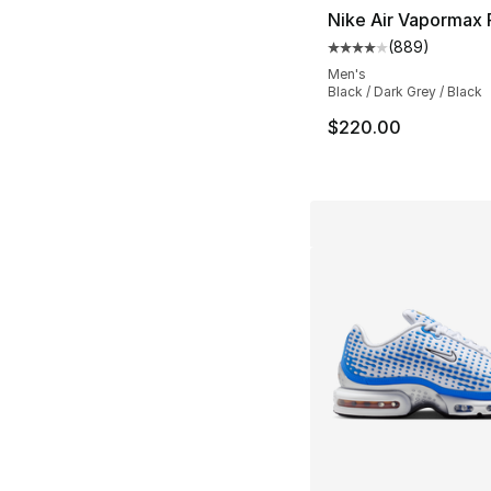
Nike Air Vapormax 
(
889
)
Average customer ra
Men's
Black / Dark Grey / Black
$220.00