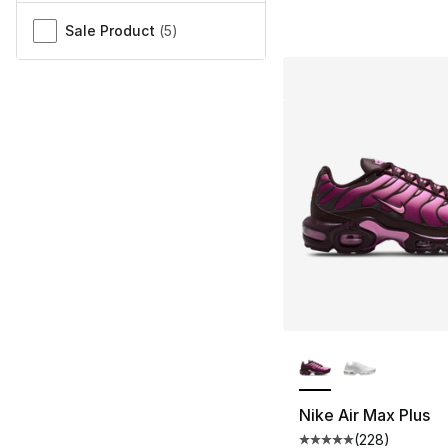
Sale Product
(
5
)
More Colors Availa
Nike Air Max Plus
(
228
)
Average customer ra