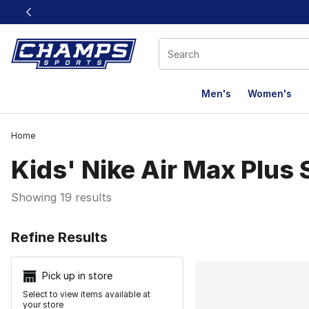
This link will open in a new window
Men's
Women's
Home
Kids' Nike Air Max Plus
Showing 19 results
Search Resu
Refine Results
Pick up in store
Select to view items available at
your store