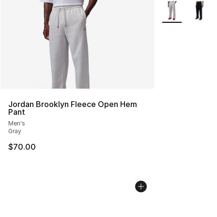
More Colors Avai
Jordan Brooklyn Fleece Open Hem
Pant
Men's
Gray
$70.00