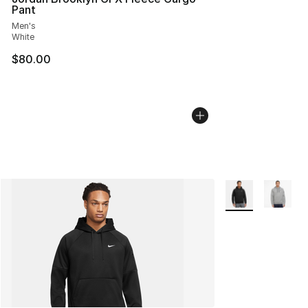
Pant
Men's
White
$80.00
More Colors Avail