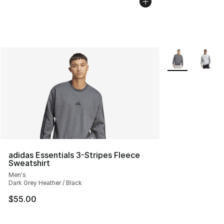
More Colors Avai
adidas Essentials 3-Stripes Fleece
Sweatshirt
Men's
Dark Grey Heather / Black
$55.00