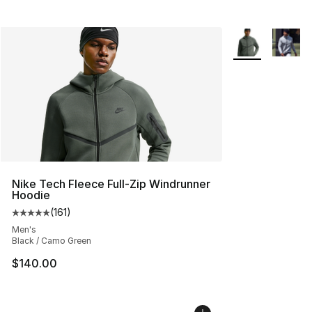
More Colors Avai
Nike Tech Fleece Full-Zip Windrunner
Hoodie
(
161
)
Average customer rating - [5 out of 5 stars], 161 review
Men's
Black / Camo Green
$140.00