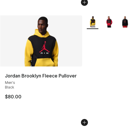
More Colors Availabl
Jordan Brooklyn Fleece Pullover
Men's
Black
$80.00