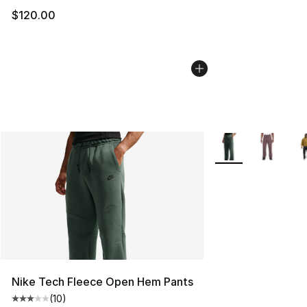
$120.00
More Colors Availa
Nike Tech Fleece Open Hem Pants
(
10
)
Average customer rating - [3 out of 5 stars], 10 reviews