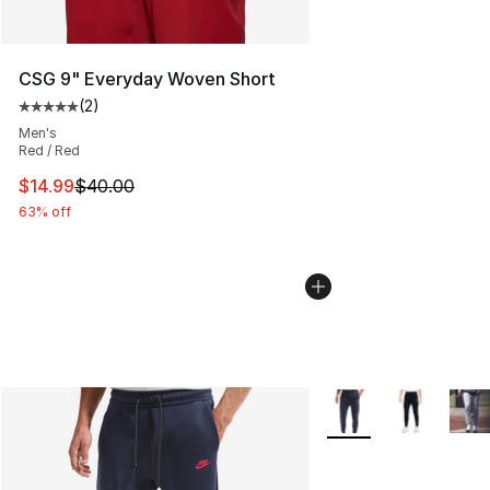
CSG 9" Everyday Woven Short
(
2
)
Average customer rating - [5 out of 5 stars], 2 reviews
Men's
Red / Red
This item is on sale. Price dropped from $40.00 to $14.
$14.99
$40.00
63% off
More Colors Availabl