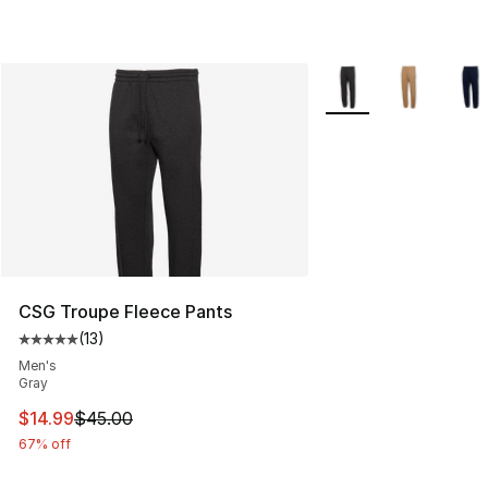
More Colors Availabl
CSG Troupe Fleece Pants
(
13
)
Average customer rating - [5 out of 5 stars], 13 reviews
Men's
Gray
This item is on sale. Price dropped from $45.00 to $14.
$14.99
$45.00
67% off