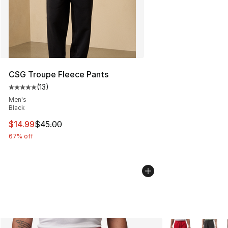
CSG Troupe Fleece Pants
(
13
)
Average customer rating - [5 out of 5 stars], 13 reviews
Men's
Black
This item is on sale. Price dropped from $45.00 to $14.
$14.99
$45.00
67% off
More Colors Avai