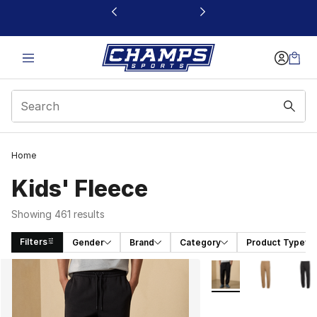
This link will open in a new window
Home
Kids' Fleece
Showing 461 results
Filters
Gender
Brand
Category
Product Type
Search Results
More Colors Availabl