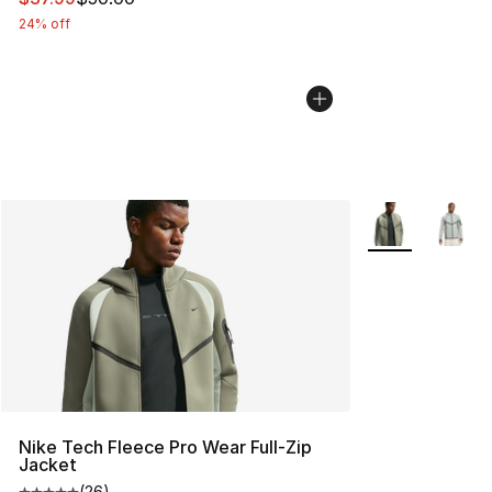
24% off
More Colors Avai
Nike Tech Fleece Pro Wear Full-Zip
Jacket
(
26
)