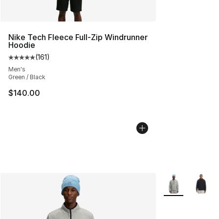
Nike Tech Fleece Full-Zip Windrunner
Hoodie
(
161
)
Average customer rating - [5 out of 5 stars], 161 review
Men's
Green / Black
$140.00
More Colors Avai