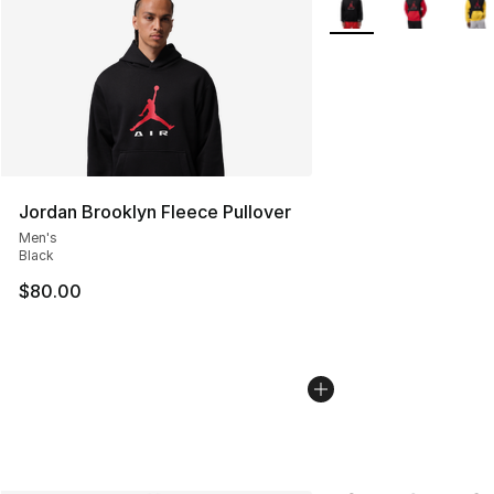
Jordan Brooklyn Fleece Pullover
Men's
Black
$80.00