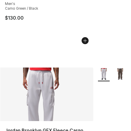
Men's
Camo Green / Black
$130.00
More Colors Avai
Jordan Brooklyn GFX Fleece Cargo