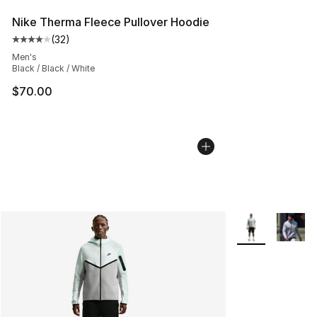
Nike Therma Fleece Pullover Hoodie
(
32
)
Average customer rating - [4 out of 5 stars], 32 review
Men's
Black / Black / White
$70.00
More Colors Avai