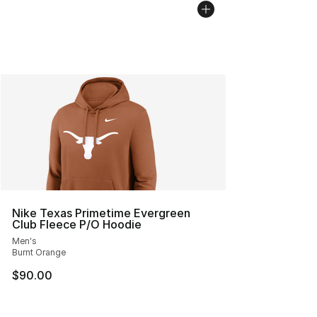
Nike Texas Primetime Evergreen
Club Fleece P/O Hoodie
Men's
Burnt Orange
$90.00