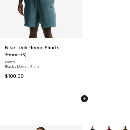
Nike Tech Fleece Shorts
(
6
)
Average customer rating - [4 out of 5 stars], 6 reviews
Men's
Black / Mineral Slate
$100.00
More Colors Availabl