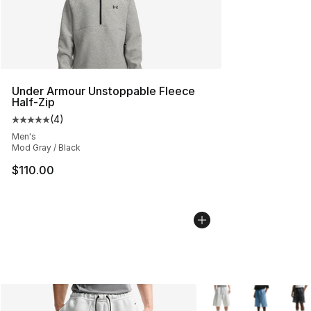
Under Armour Unstoppable Fleece
Half-Zip
(
4
)
Average customer rating - [5 out of 5 stars], 4 reviews
Men's
Mod Gray / Black
$110.00
More Colors Availabl