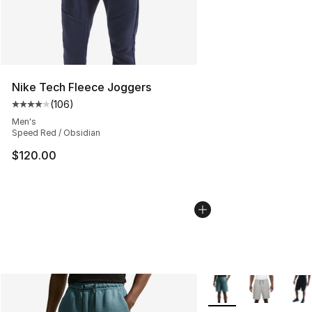
Nike Tech Fleece Joggers
(
106
)
Average customer rating - [4 out of 5 stars], 106 revie
Men's
Speed Red / Obsidian
$120.00
More Colors Availabl