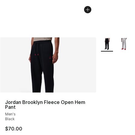
More Colors Avai
Jordan Brooklyn Fleece Open Hem
Pant
Men's
Black
$70.00