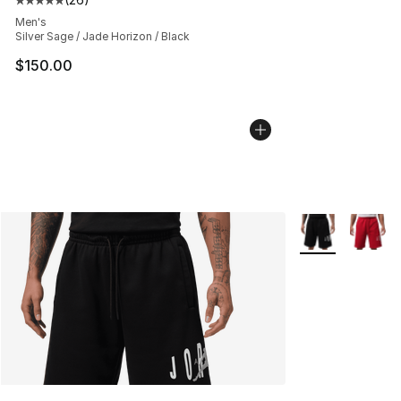
Average customer rating - [5 out of 5 stars], 26 review
Men's
Silver Sage / Jade Horizon / Black
$150.00
More Colors Avai