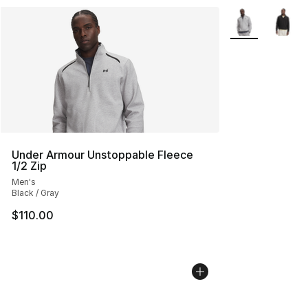
More Colors Avai
Under Armour Unstoppable Fleece
1/2 Zip
Men's
Black / Gray
$110.00