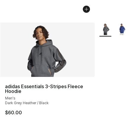
More Colors Avai
adidas Essentials 3-Stripes Fleece
Hoodie
Men's
Dark Grey Heather / Black
$60.00