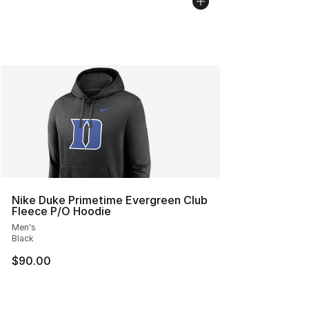
Nike Duke Primetime Evergreen Club
Fleece P/O Hoodie
Men's
Black
$90.00