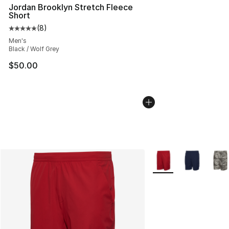
Jordan Brooklyn Stretch Fleece
Short
(
8
)
Average customer rating - [5 out of 5 stars], 8 reviews
Men's
Black / Wolf Grey
$50.00
More Colors Availabl