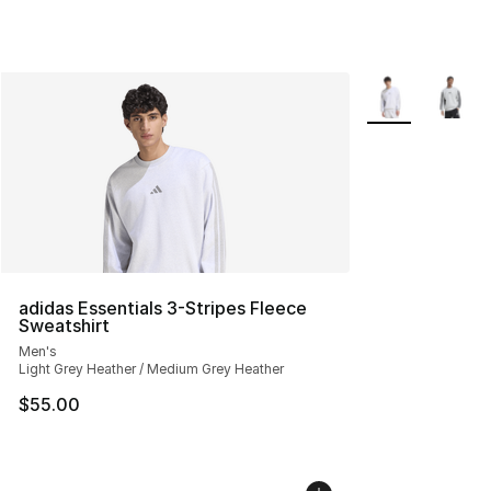
More Colors Avai
adidas Essentials 3-Stripes Fleece
Sweatshirt
Men's
Light Grey Heather / Medium Grey Heather
$55.00