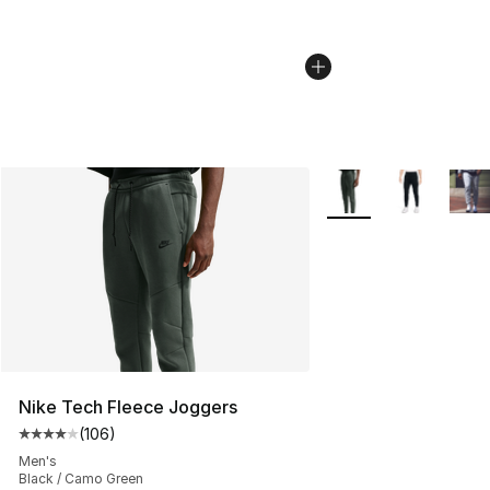
More Colors Availabl
Nike Tech Fleece Joggers
(
106
)
Average customer rating - [4 out of 5 stars], 106 revie
Men's
Black / Camo Green