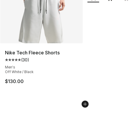
Nike Tech Fleece Shorts
(
30
)
Average customer rating - [5 out of 5 stars], 30 review
Men's
Off White / Black
$130.00