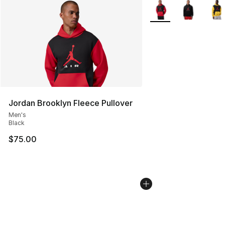
More Colors Availabl
Jordan Brooklyn Fleece Pullover
Men's
Black
$75.00