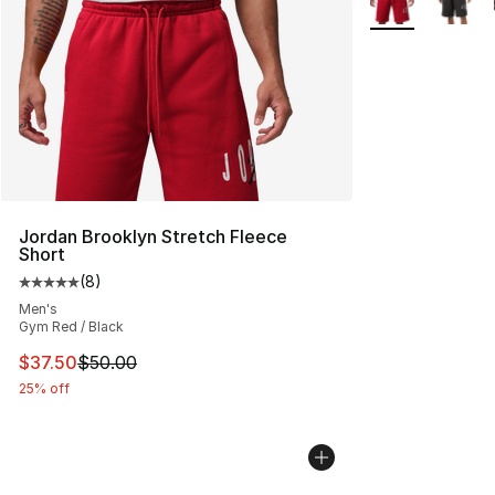
Jordan Brooklyn Stretch Fleece
Short
(
8
)
Average customer rating - [5 out of 5 stars], 8 reviews
Men's
Gym Red / Black
This item is on sale. Price dropped from $50.00 to $37.
$37.50
$50.00
25% off