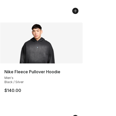
Nike Fleece Pullover Hoodie
Men's
Black / Silver
$140.00