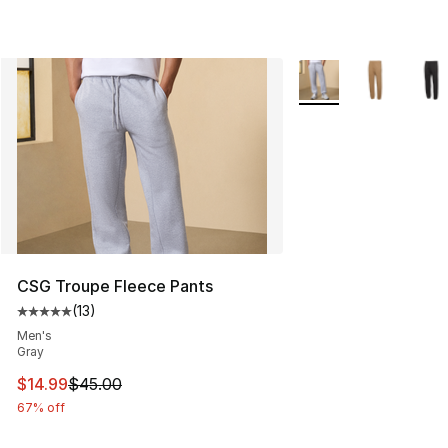
More Colors Availabl
CSG Troupe Fleece Pants
(
13
)
Average customer rating - [5 out of 5 stars], 13 reviews
Men's
Gray
This item is on sale. Price dropped from $45.00 to $14.
$14.99
$45.00
67% off