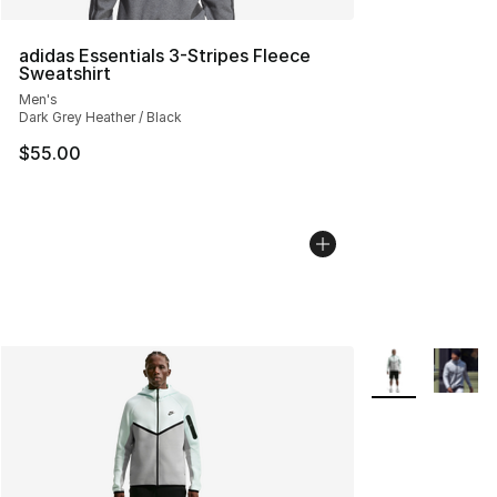
adidas Essentials 3-Stripes Fleece
Sweatshirt
Men's
Dark Grey Heather / Black
$55.00
More Colors Avai