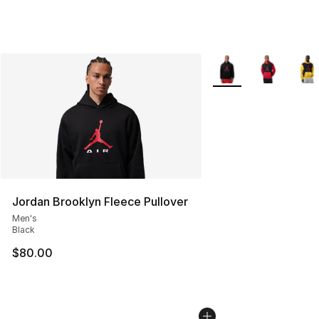
More Colors Availabl
Jordan Brooklyn Fleece Pullover
Men's
Black
$80.00