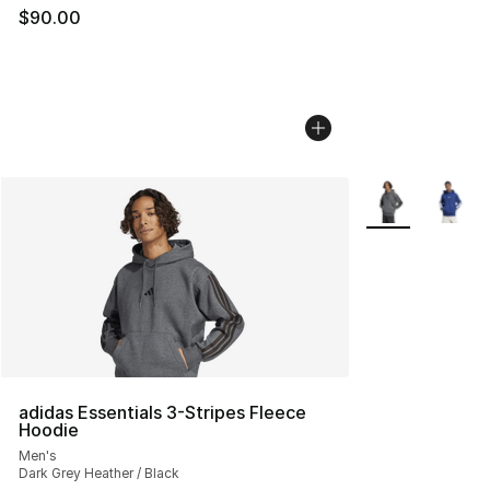
$90.00
More Colors Avai
adidas Essentials 3-Stripes Fleece
Hoodie
Men's
Dark Grey Heather / Black