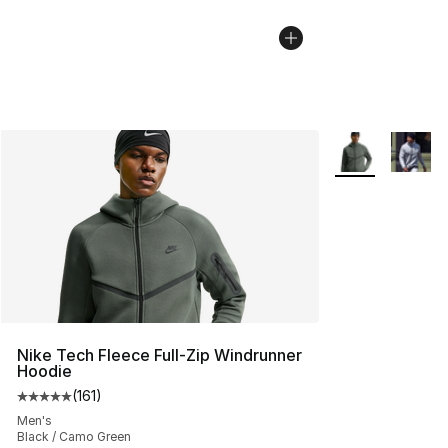
More Colors Avai
Nike Tech Fleece Full-Zip Windrunner
Hoodie
(
161
)
Average customer rating - [5 out of 5 stars], 161 review
Men's
Black / Camo Green