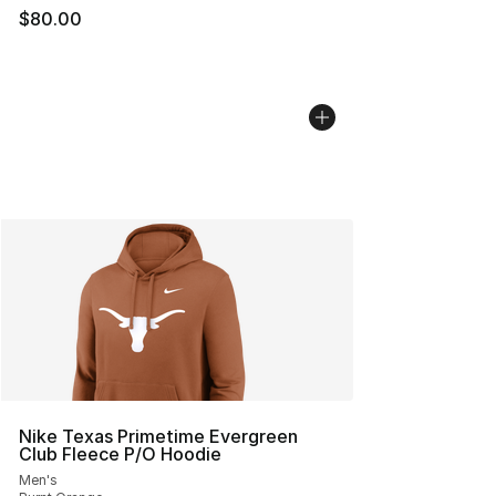
$80.00
Nike Texas Primetime Evergreen
Club Fleece P/O Hoodie
Men's