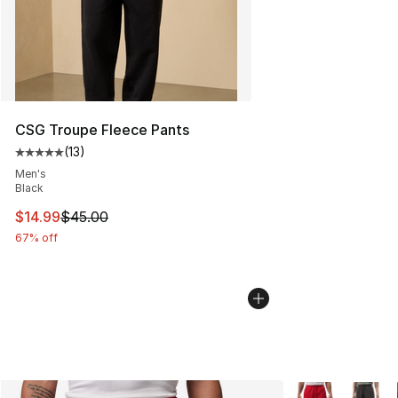
CSG Troupe Fleece Pants
(
13
)
Average customer rating - [5 out of 5 stars], 13 reviews
Men's
Black
This item is on sale. Price dropped from $45.00 to $14.
$14.99
$45.00
67% off
More Colors Avai