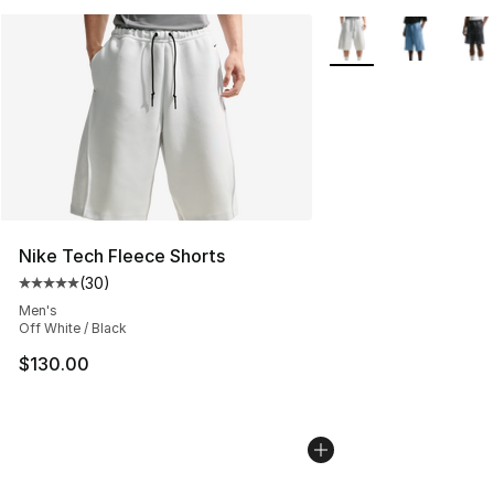
More Colors Availabl
Nike Tech Fleece Shorts
(
30
)
Average customer rating - [5 out of 5 stars], 30 review
Men's
Off White / Black
$130.00