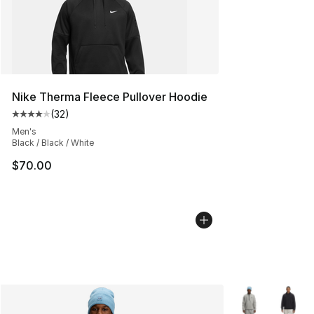
Nike Therma Fleece Pullover Hoodie
(
32
)
Average customer rating - [4 out of 5 stars], 32 review
Men's
Black / Black / White
$70.00
More Colors Avai