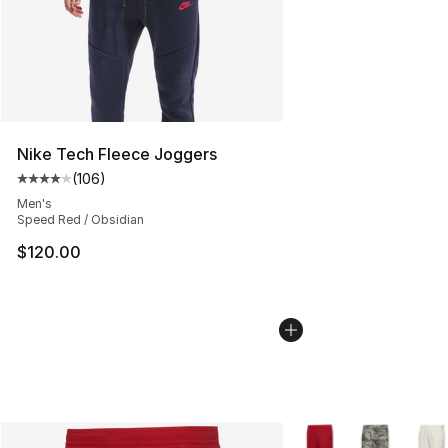
Nike Tech Fleece Joggers
(
106
)
Average customer rating - [4 out of 5 stars], 106 revie
Men's
Speed Red / Obsidian
$120.00
More Colors Availabl