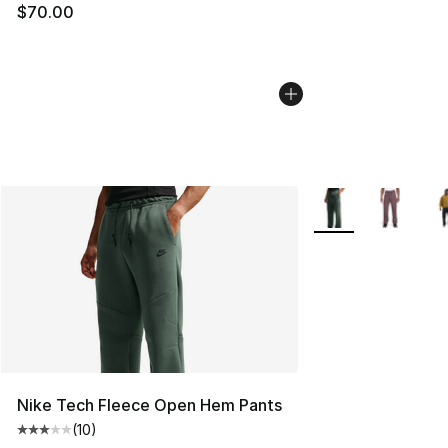
$70.00
More Colors Availa
Nike Tech Fleece Open Hem Pants
(
10
)
Average customer rating - [3 out of 5 stars], 10 reviews