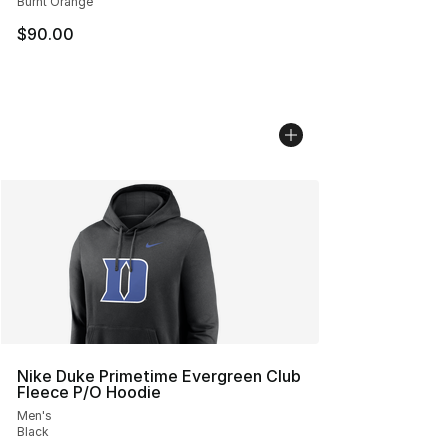
Burnt Orange
$90.00
Nike Duke Primetime Evergreen Club
Fleece P/O Hoodie
Men's
Black