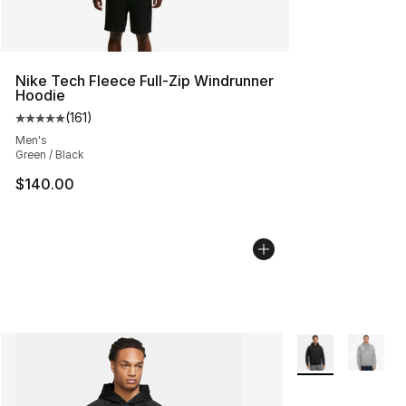
Nike Tech Fleece Full-Zip Windrunner
Hoodie
(
161
)
Average customer rating - [5 out of 5 stars], 161 review
Men's
Green / Black
$140.00
More Colors Avail