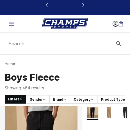
This link will open in a new window
Home
Boys Fleece
Showing 464 results
Filters
Gender
Brand
Category
Product Type
Search Results
More Colors Availabl