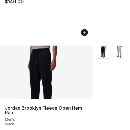
$140.00
More Colors Avai
Jordan Brooklyn Fleece Open Hem
Pant
Men's
Black