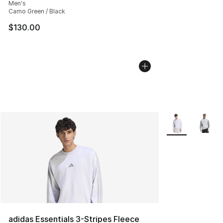
Men's
Camo Green / Black
$130.00
More Colors Avai
adidas Essentials 3-Stripes Fleece