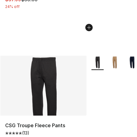
24% off
More Colors Availabl
CSG Troupe Fleece Pants
(
13
)
Average customer rating - [5 out of 5 stars], 13 reviews