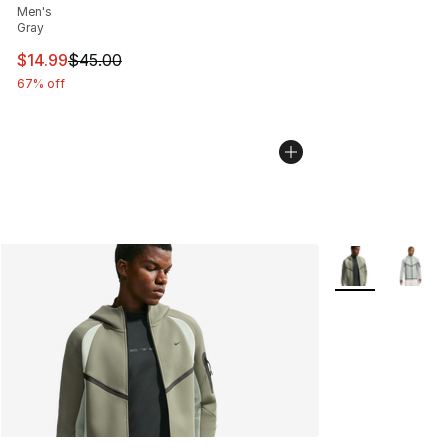
Men's
Gray
This item is on sale. Price dropped from $45.00 to $14.
$14.99
$45.00
67% off
More Colors Avai