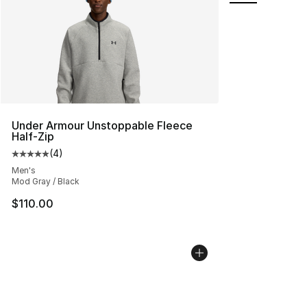
Under Armour Unstoppable Fleece
Half-Zip
(
4
)
Average customer rating - [5 out of 5 stars], 4 reviews
Men's
Mod Gray / Black
$110.00