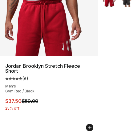
Jordan Brooklyn Stretch Fleece
Short
(
8
)
Average customer rating - [5 out of 5 stars], 8 reviews
Men's
Gym Red / Black
This item is on sale. Price dropped from $50.00 to $37.
$37.50
$50.00
25% off