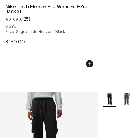
Nike Tech Fleece Pro Wear Full-Zip
Jacket
(
25
)
Average customer rating - [5 out of 5 stars], 25 reviews
Men's
Silver Sage / Jade Horizon / Black
$150.00
More Colors Avai