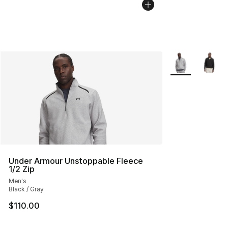
More Colors Avai
Under Armour Unstoppable Fleece
1/2 Zip
Men's
Black / Gray
$110.00