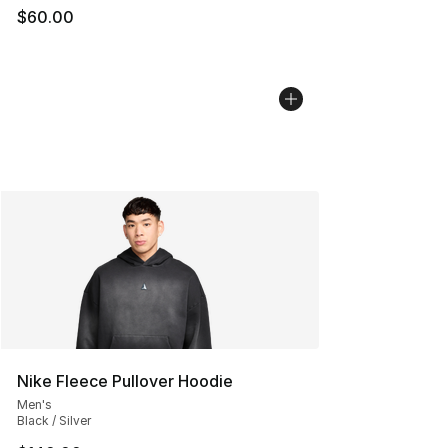
$60.00
Nike Fleece Pullover Hoodie
Men's
Black / Silver