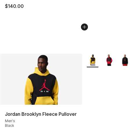
$140.00
More Colors Availabl
Jordan Brooklyn Fleece Pullover
Men's
Black