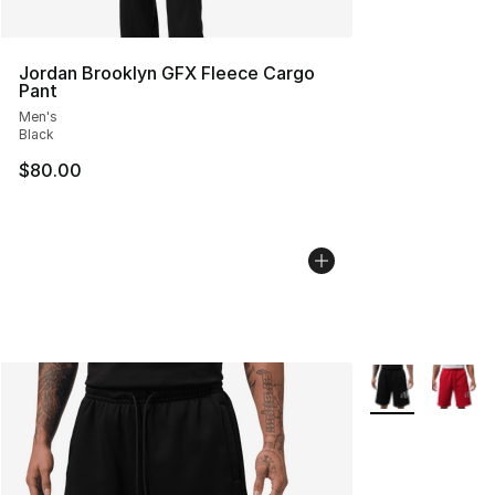
Jordan Brooklyn GFX Fleece Cargo
Pant
Men's
Black
$80.00
More Colors Avai