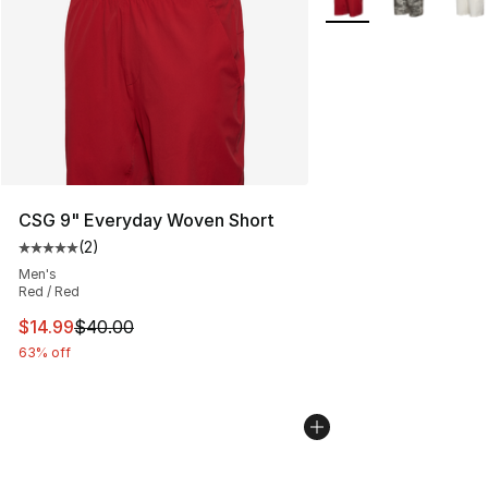
CSG 9" Everyday Woven Short
(
2
)
Average customer rating - [5 out of 5 stars], 2 reviews
Men's
Red / Red
This item is on sale. Price dropped from $40.00 to $14.
$14.99
$40.00
63% off