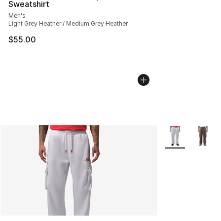
Sweatshirt
Men's
Light Grey Heather / Medium Grey Heather
$55.00
More Colors Avai