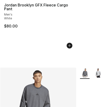
Jordan Brooklyn GFX Fleece Cargo
Pant
Men's
White
$80.00
More Colors Avai