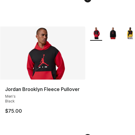
More Colors Availabl
Jordan Brooklyn Fleece Pullover
Men's
Black
$75.00