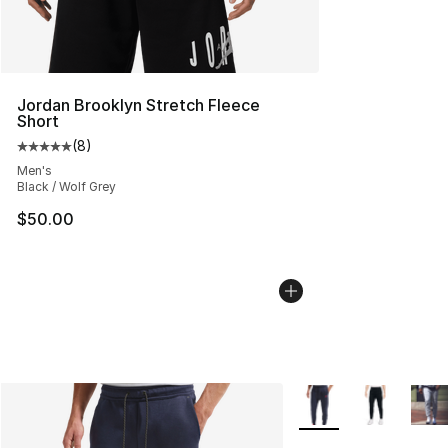
Jordan Brooklyn Stretch Fleece
Short
(
8
)
Average customer rating - [5 out of 5 stars], 8 reviews
Men's
Black / Wolf Grey
$50.00
More Colors Availabl