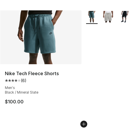
More Colors Availabl
Nike Tech Fleece Shorts
(
6
)
Average customer rating - [4 out of 5 stars], 6 reviews
Men's
Black / Mineral Slate
$100.00