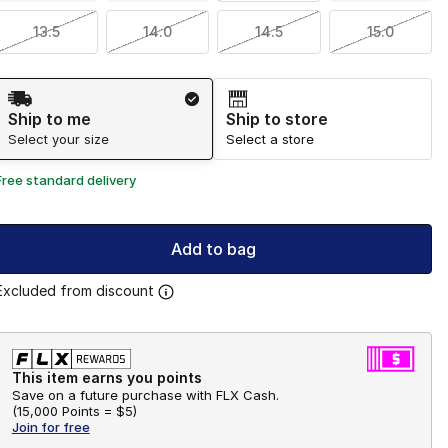
13.5
14.0
14.5
15.0
Shipping Method
Ship to me
Ship to store
Select your size
Select a store
Free standard delivery
Add to bag
Excluded from discount
This item earns you points
Save on a future purchase with FLX Cash.
(
15,000 Points =
$5
)
Join for free