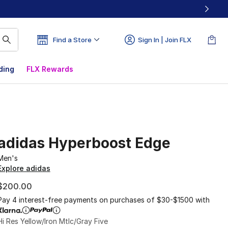
Find a Store
Sign In | Join FLX
ding
FLX Rewards
adidas Hyperboost Edge
Men's
Explore adidas
$200.00
Pay 4 interest-free payments on purchases of $30-$1500 with
Hi Res Yellow/Iron Mtlc/Gray Five