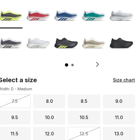
Page 1 of 2 displaying 1 to 10 of 11 colors
Please select a style
*
Pl
Select a size
Size chart
Width: D - Medium
7.5
8.0
8.5
9.0
9.5
10.0
10.5
11.0
11.5
12.0
12.5
13.0