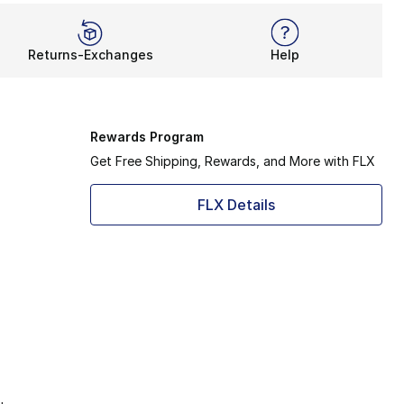
Returns-Exchanges
Help
Rewards Program
Get Free Shipping, Rewards, and More with FLX
FLX Details