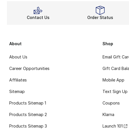
Contact Us
Order Status
About
Shop
About Us
Email Gift Ca
Career Opportunities
Gift Card Bal
Affiliates
Mobile App
Sitemap
Text Sign Up
Products Sitemap 1
Coupons
Products Sitemap 2
Klarna
Products Sitemap 3
Launch 101