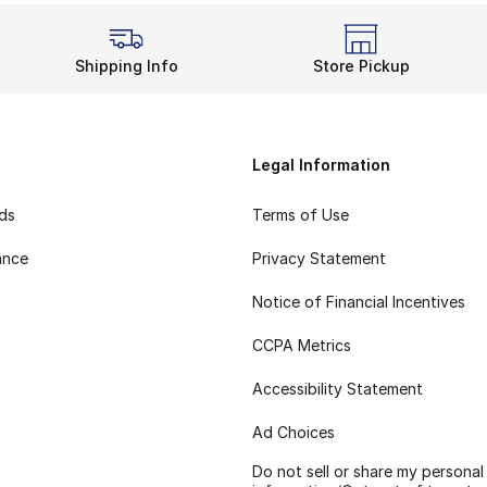
Shipping Info
Store Pickup
Legal Information
rds
Terms of Use
ance
Privacy Statement
Notice of Financial Incentives
CCPA Metrics
Accessibility Statement
Ad Choices
Do not sell or share my personal