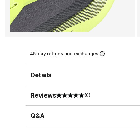
45-day returns and exchanges
Details
Reviews
(0)
0 out of 5 rating
Q&A