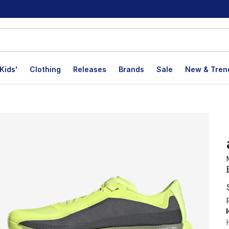
Kids'
Clothing
Releases
Brands
Sale
New & Tren