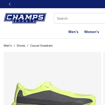
This link will open in a new window
Men's
Women's
Men's
/
Shoes
/
Casual Sneakers