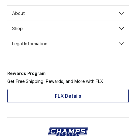
About
Shop
Legal Information
Rewards Program
Get Free Shipping, Rewards, and More with FLX
FLX Details