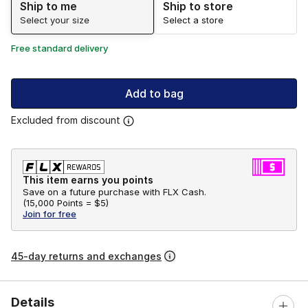
Ship to me
Ship to store
Select your size
Select a store
Free standard delivery
Add to bag
Excluded from discount
This item earns you points
Save on a future purchase with FLX Cash.
(
15,000 Points =
$5
)
Join for free
45-day returns and exchanges
Details