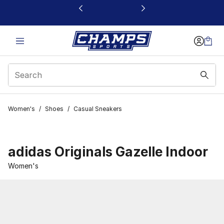
This link will open in a new window
Women's
/
Shoes
/
Casual Sneakers
adidas Originals Gazelle Indoor
Women's