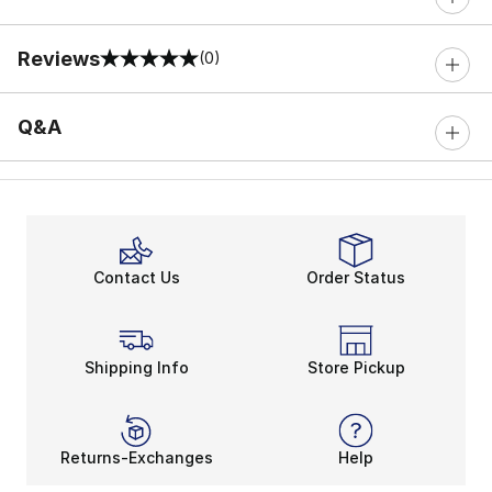
Reviews
(0)
0 out of 5 rating
Q&A
Contact Us
Order Status
Shipping Info
Store Pickup
Returns-Exchanges
Help