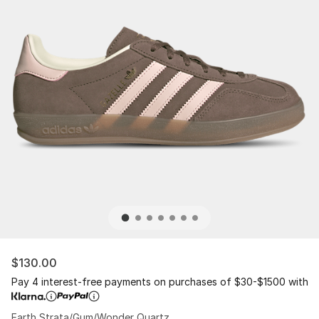
$130.00
Pay 4 interest-free payments on purchases of $30-$1500 with
Earth Strata/Gum/Wonder Quartz