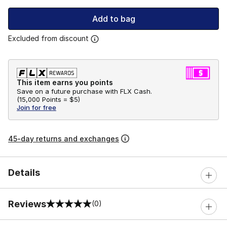
Add to bag
Excluded from discount
This item earns you points
Save on a future purchase with FLX Cash.
(
15,000 Points =
$5
)
Join for free
45-day returns and exchanges
Details
Reviews
(0)
0 out of 5 rating