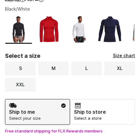
Black/White
Please select a style
*
Page 1 of 1 displaying 1 to 10 of 10 colors
Select a size
Size chart
S
M
L
XL
XXL
Shipping Method
Ship to me
Ship to store
Select your size
Select a store
Free standard shipping for FLX Rewards members