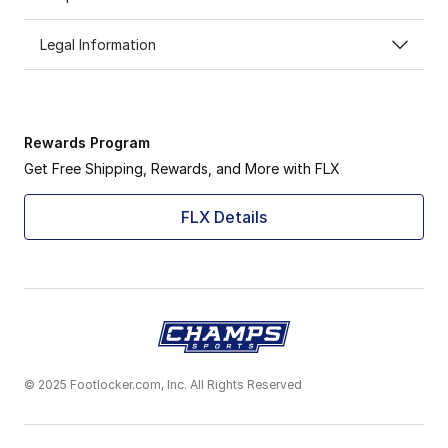
Legal Information
Rewards Program
Get Free Shipping, Rewards, and More with FLX
FLX Details
© 2025 Footlocker.com, Inc. All Rights Reserved