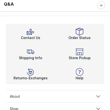
Q&A
Contact Us
Order Status
Shipping Info
Store Pickup
Returns-Exchanges
Help
About
Shop