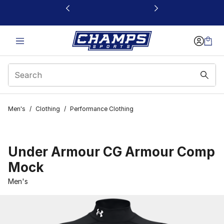
This link will open in a new window
Men's
/
Clothing
/
Performance Clothing
Under Armour CG Armour Comp
Mock
Men's