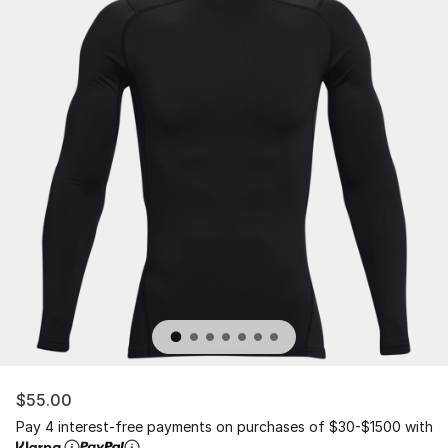
$55.00
Pay 4 interest-free payments on purchases of $30-$1500 with