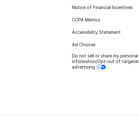
Notice of Financial Incentives
CCPA Metrics
Accessibility Statement
Ad Choices
Do not sell or share my personal
information/Opt-out of targete
advertising