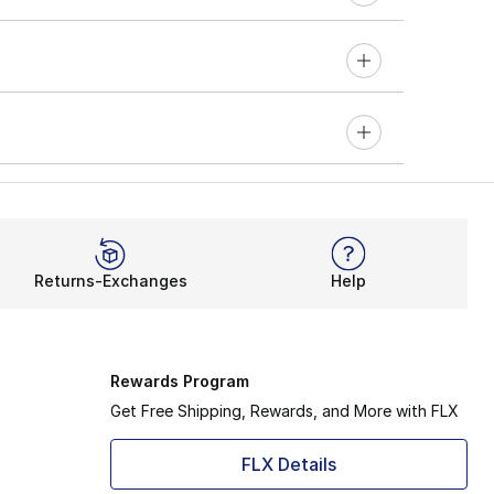
Returns-Exchanges
Help
Rewards Program
Get Free Shipping, Rewards, and More with FLX
FLX Details