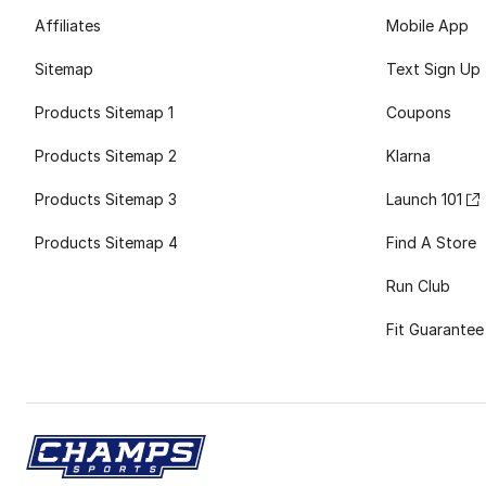
Affiliates
Mobile App
Sitemap
Text Sign Up
Products Sitemap 1
Coupons
Products Sitemap 2
Klarna
Products Sitemap 3
Launch 101
Products Sitemap 4
Find A Store
Run Club
Fit Guarantee