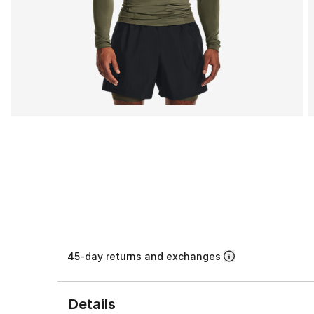
45-day returns and exchanges
Details