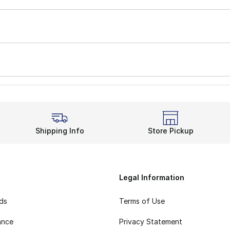
Shipping Info
Store Pickup
Legal Information
rds
Terms of Use
ance
Privacy Statement