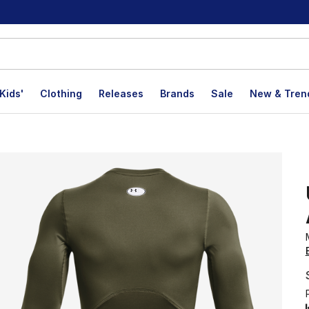
Kids'
Clothing
Releases
Brands
Sale
New & Tren