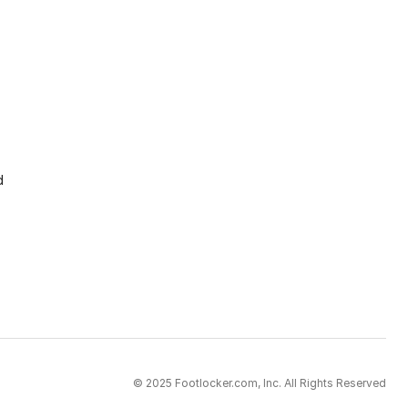
d
© 2025 Footlocker.com, Inc. All Rights Reserved