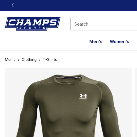
This link will open in a new window
Men's
Women's
Men's
/
Clothing
/
T-Shirts