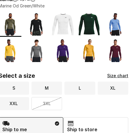
Marine Od Green/White
Page 1 of 1 displaying 1 to 10 of 10 colors
Please select a style
*
Select a size
Size chart
S
M
L
XL
XXL
3XL
Shipping Method
Ship to me
Ship to store