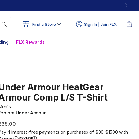
Find a Store
Sign In | Join FLX
ding
FLX Rewards
Under Armour HeatGear
Armour Comp L/S T-Shirt
Men's
Explore Under Armour
$35.00
Pay 4 interest-free payments on purchases of $30-$1500 with