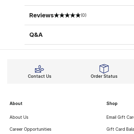
Reviews
(0)
0 out of 5 rating
Q&A
Contact Us
Order Status
About
Shop
About Us
Email Gift Ca
Career Opportunities
Gift Card Bal