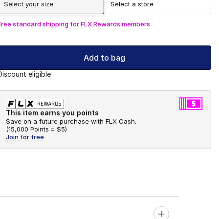
Select your size
Select a store
Free standard shipping for FLX Rewards members
Add to bag
Discount eligible
This item earns you points
Save on a future purchase with FLX Cash.
(
15,000 Points =
$5
)
Join for free