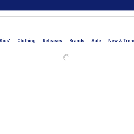
Kids'
Clothing
Releases
Brands
Sale
New & Tren