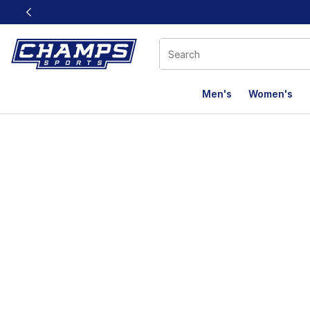
This link will open in a new window
Men's
Women's