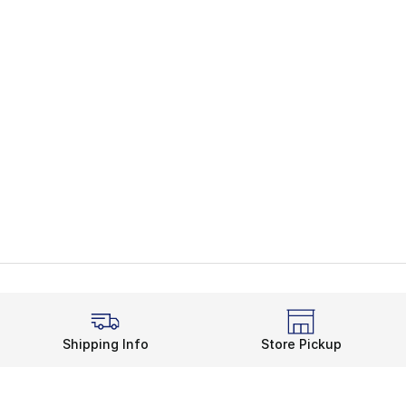
Shipping Info
Store Pickup