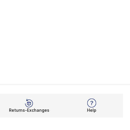
Returns-Exchanges
Help