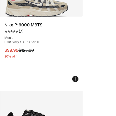
Nike P-6000 MBTS
(
7
)
Average customer rating - [5 out of 5 stars], 7 reviews
Men's
Pale Ivory / Blue / Khaki
This item is on sale. Price dropped from $125.00 to $99
$99.99
$125.00
20% off