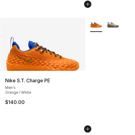
More Colors Availabl
Nike S.T. Charge PE
Men's
Orange / White
$140.00