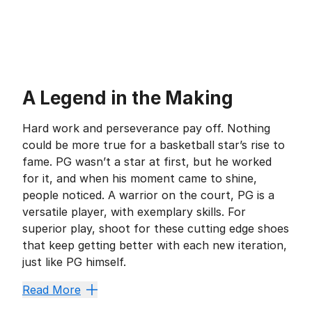
A Legend in the Making
Hard work and perseverance pay off. Nothing
could be more true for a basketball star’s rise to
fame. PG wasn’t a star at first, but he worked
for it, and when his moment came to shine,
people noticed. A warrior on the court, PG is a
versatile player, with exemplary skills. For
superior play, shoot for these cutting edge shoes
that keep getting better with each new iteration,
just like PG himself.
Double Duty
Read More
It’s one thing to be a powerhouse defensive player, b