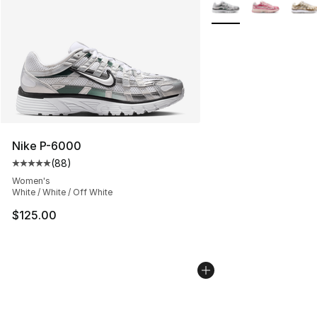
More Colors Availabl
Nike P-6000
(
88
)
Average customer rating - [5 out of 5 stars], 88 review
Women's
White / White / Off White
$125.00