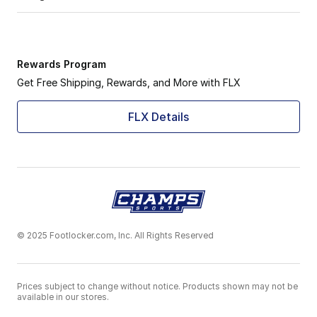
Rewards Program
Get Free Shipping, Rewards, and More with FLX
FLX Details
© 2025 Footlocker.com, Inc. All Rights Reserved
Prices subject to change without notice. Products shown may not be
available in our stores.