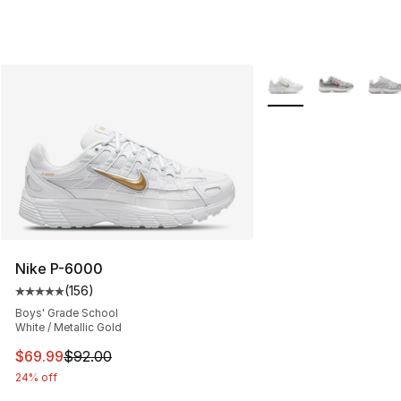
More Colors Availabl
Nike P-6000
(
156
)
Average customer rating - [5 out of 5 stars], 156 revie
Boys' Grade School
White / Metallic Gold
This item is on sale. Price dropped from $92.00 to $69.
$69.99
$92.00
24% off