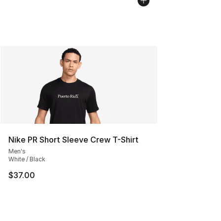
Nike PR Short Sleeve Crew T-Shirt
Men's
White / Black
$37.00