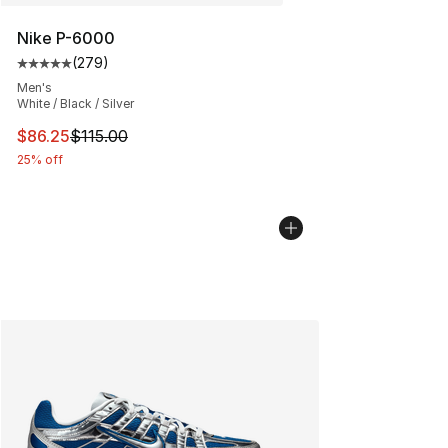
Nike P-6000
(
279
)
Average customer rating - [5 out of 5 stars], 279 revie
Men's
White / Black / Silver
This item is on sale. Price dropped from $115.00 to $86
$86.25
$115.00
25% off