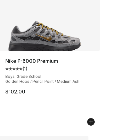
Nike P-6000 Premium
(
1
)
Average customer rating - [5 out of 5 stars], 1 reviews
Boys' Grade School
Golden Hops / Pencil Point / Medium Ash
$102.00