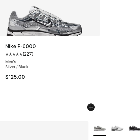
Nike P-6000
(
227
)
Average customer rating - [5 out of 5 stars], 227 revie
Men's
Silver / Black
$125.00
More Colors Availabl