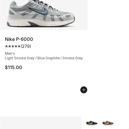
Nike P-6000
(
279
)
Average customer rating - [5 out of 5 stars], 279 revie
Men's
Light Smoke Grey / Blue Graphite / Smoke Grey
$115.00
More Colors Availabl