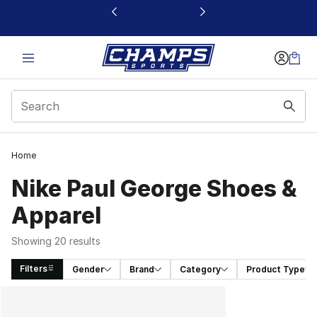
This link will open in a new window
Home
Nike Paul George Shoes &
Apparel
Showing 20 results
Filters
Gender
Brand
Category
Product Type
Search Results