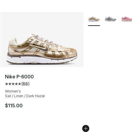
More Colors Availabl
Nike P-6000
(
88
)
Average customer rating - [5 out of 5 stars], 88 review
Women's
Sail / Linen / Dark Hazel
$115.00