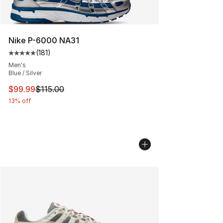
Nike P-6000 NA31
(
181
)
Average customer rating - [5 out of 5 stars], 181 review
Men's
Blue / Silver
This item is on sale. Price dropped from $115.00 to $99
$99.99
$115.00
13% off