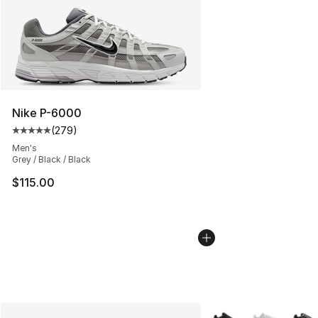
Nike P-6000
(
279
)
Average customer rating - [5 out of 5 stars], 279 revie
Men's
Grey / Black / Black
$115.00
More Colors Availabl