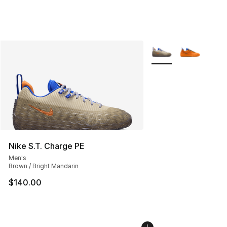
More Colors Availabl
Nike S.T. Charge PE
Men's
Brown / Bright Mandarin
$140.00