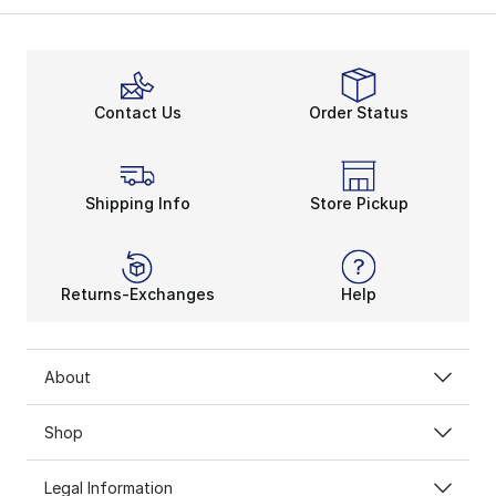
After a trade, Nike put out an updated shoe, the PG 
Rock the Court
What’s so special about the Nike PG line? Plenty. The
The newly released
Nike PG 4
features a new, sleek d
Contact Us
Order Status
Shipping Info
Store Pickup
Returns-Exchanges
Help
About
Shop
Legal Information