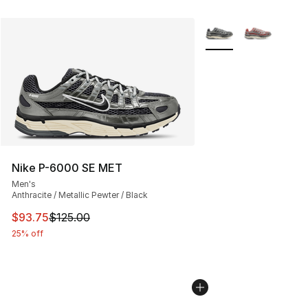
More Colors Availabl
Nike P-6000 SE MET
Men's
Anthracite / Metallic Pewter / Black
This item is on sale. Price dropped from $125.00 to $93
$93.75
$125.00
25% off