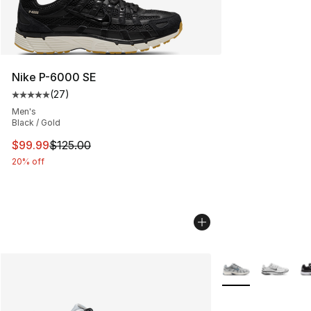
Nike P-6000 SE
(
27
)
Average customer rating - [5 out of 5 stars], 27 review
Men's
Black / Gold
This item is on sale. Price dropped from $125.00 to $99
$99.99
$125.00
20% off
More Colors Availa