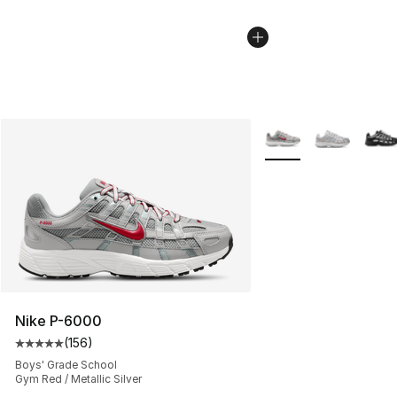
More Colors Availabl
Nike P-6000
(
156
)
Average customer rating - [5 out of 5 stars], 156 revie
Boys' Grade School
Gym Red / Metallic Silver