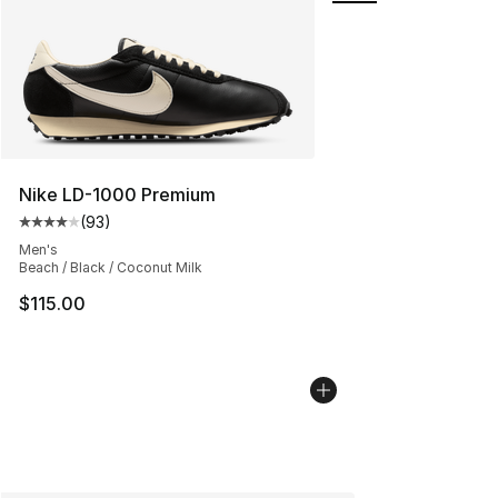
Nike LD-1000 Premium
(
93
)
Average customer rating - [4 out of 5 stars], 93 review
Men's
Beach / Black / Coconut Milk
$115.00