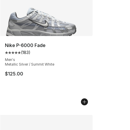
Nike P-6000 Fade
(
183
)
Average customer rating - [5 out of 5 stars], 183 revie
Men's
Metallic Silver / Summit White
$125.00