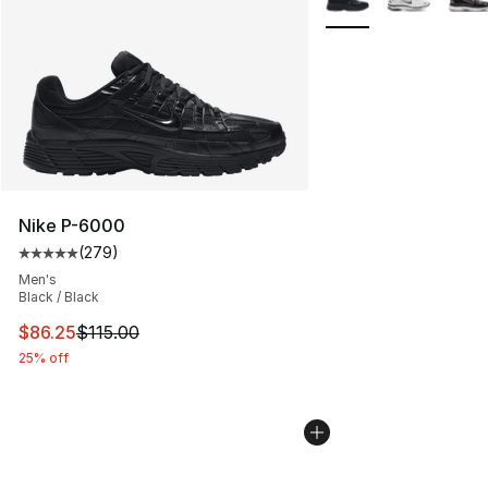
Nike P-6000
(
279
)
Average customer rating - [5 out of 5 stars], 279 revie
Men's
Black / Black
This item is on sale. Price dropped from $115.00 to $86
$86.25
$115.00
25% off