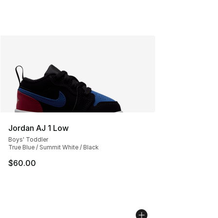
Jordan AJ 1 Low
Boys' Toddler
True Blue / Summit White / Black
$60.00