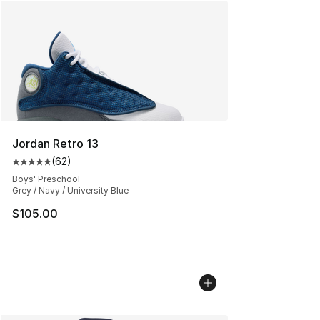
Jordan Retro 13
(
62
)
Average customer rating - [5 out of 5 stars], 62 review
Boys' Preschool
Grey / Navy / University Blue
$105.00