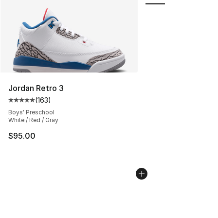
Jordan Retro 3
(
163
)
Average customer rating - [5 out of 5 stars], 163 revie
Boys' Preschool
White / Red / Gray
$95.00