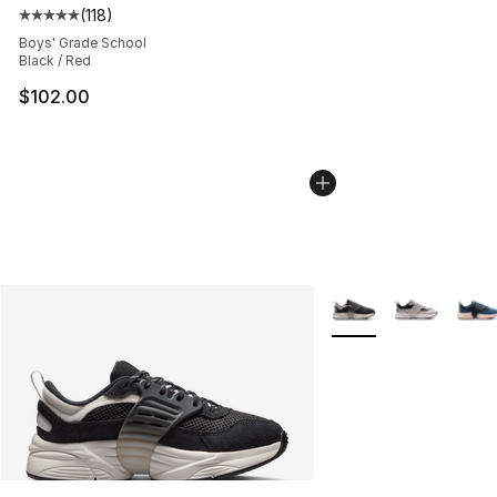
(
118
)
Average customer rating - [5 out of 5 stars], 118 review
Boys' Grade School
Black / Red
$102.00
More Colors Availabl