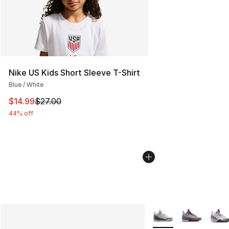
Nike US Kids Short Sleeve T-Shirt
Blue / White
This item is on sale. Price dropped from $27.00 to $14.
$14.99
$27.00
44% off
More Colors Availabl