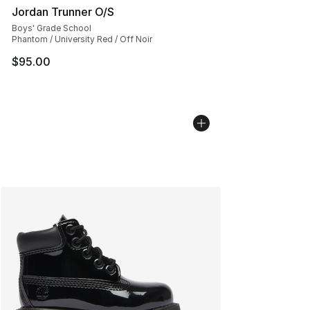
Jordan Trunner O/S
Boys' Grade School
Phantom / University Red / Off Noir
$95.00