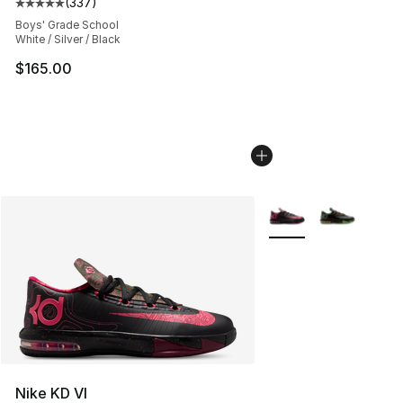
(
337
)
Average customer rating - [5 out of 5 stars], 337 revie
Boys' Grade School
White / Silver / Black
$165.00
More Colors Availabl
Nike KD VI