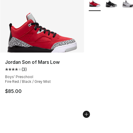
More Colors Availabl
Jordan Son of Mars Low
(
3
)
Average customer rating - [4 out of 5 stars], 3 reviews
Boys' Preschool
Fire Red / Black / Grey Mist
$85.00