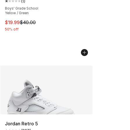
(
1
)
Average customer rating - [1 out of 5 stars], 1 reviews
Boys' Grade School
Yellow / Green
This item is on sale. Price dropped from $40.00 to $19.
$19.99
$40.00
50% off
Jordan Retro 5