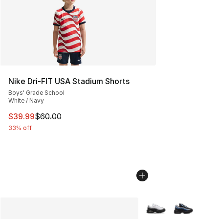
Nike Dri-FIT USA Stadium Shorts
Boys' Grade School
White / Navy
This item is on sale. Price dropped from $60.00 to $39.
$39.99
$60.00
33% off
More Colors Availabl