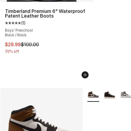
Timberland Premium 6" Waterproof
Patent Leather Boots
(
1
)
Average customer rating - [5 out of 5 stars], 1 reviews
Boys' Preschool
Black / Black
This item is on sale. Price dropped from $100.00 to $29
$29.99
$100.00
70% off
More Colors Availabl