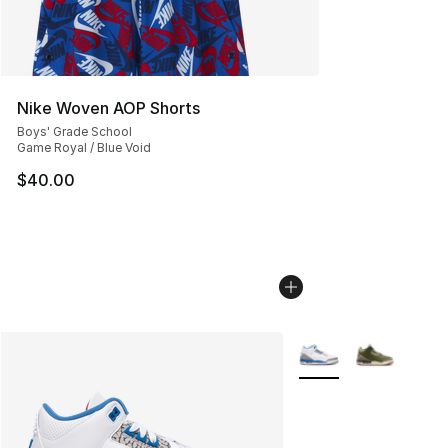
Nike Woven AOP Shorts
Boys' Grade School
Game Royal / Blue Void
$40.00
More Colors Availabl