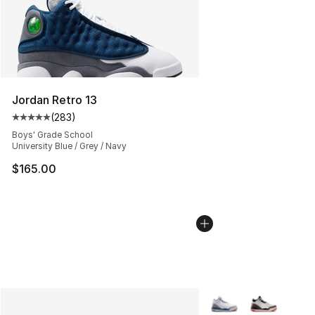
Jordan Retro 13
(
283
)
Average customer rating - [5 out of 5 stars], 283 revie
Boys' Grade School
University Blue / Grey / Navy
$165.00
More Colors Availabl