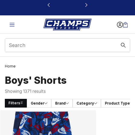
This link will open in a new window
Home
Boys' Shorts
Showing 1371 results
Filters
Gender
Brand
Category
Product Type
Search Results