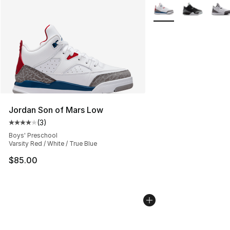
More Colors Availabl
Jordan Son of Mars Low
(
3
)
Average customer rating - [4 out of 5 stars], 3 reviews
Boys' Preschool
Varsity Red / White / True Blue
$85.00