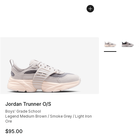
More Colors Avai
Jordan Trunner O/S
Boys' Grade School
Legend Medium Brown / Smoke Grey / Light Iron
Ore
$95.00