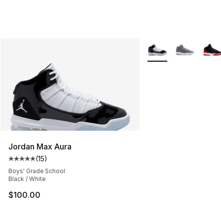
More Colors Availabl
Jordan Max Aura
(
15
)
Average customer rating - [5 out of 5 stars], 15 reviews
Boys' Grade School
Black / White
$100.00