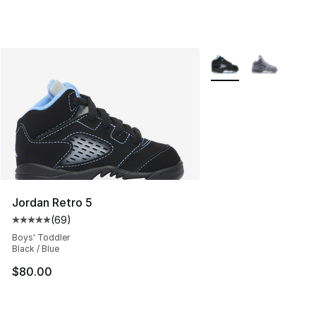
More Colors Availabl
Jordan Retro 5
(
69
)
Average customer rating - [5 out of 5 stars], 69 review
Boys' Toddler
Black / Blue
$80.00