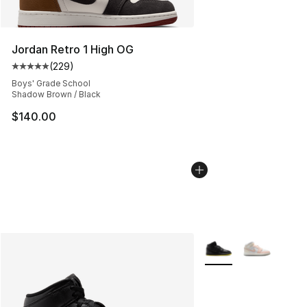
Jordan Retro 1 High OG
(
229
)
Average customer rating - [5 out of 5 stars], 229 revie
Boys' Grade School
Shadow Brown / Black
$140.00
More Colors Availabl