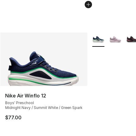
More Colors Availabl
Nike Air Winflo 12
Boys' Preschool
Midnight Navy / Summit White / Green Spark
$77.00