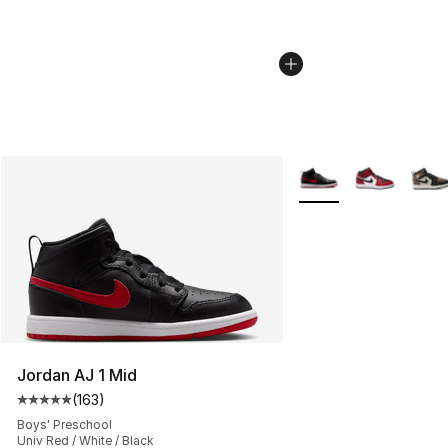
More Colors Availabl
Jordan AJ 1 Mid
(
163
)
Average customer rating - [5 out of 5 stars], 163 revie
Boys' Preschool
Univ Red / White / Black