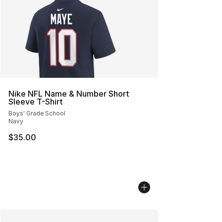
Nike NFL Name & Number Short
Sleeve T-Shirt
Boys' Grade School
Navy
$35.00