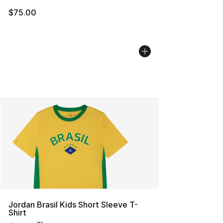
$75.00
Jordan Brasil Kids Short Sleeve T-
Shirt