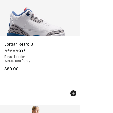
Jordan Retro 3
(
29
)
Average customer rating - [5 out of 5 stars], 29 review
Boys' Toddler
White / Red / Gray
$80.00