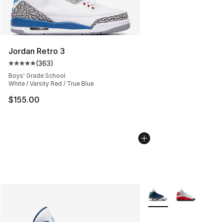
Jordan Retro 3
(
363
)
Average customer rating - [5 out of 5 stars], 363 revie
Boys' Grade School
White / Varsity Red / True Blue
$155.00
More Colors Availabl