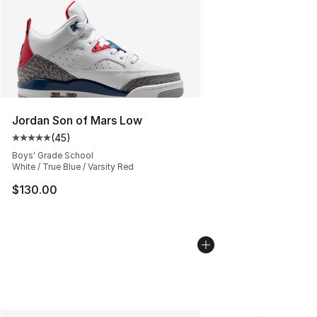
Jordan Son of Mars Low
(
45
)
Average customer rating - [5 out of 5 stars], 45 review
Boys' Grade School
White / True Blue / Varsity Red
$130.00