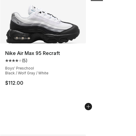
Nike Air Max 95 Recraft
(
5
)
Average customer rating - [4 out of 5 stars], 5 reviews
Boys' Preschool
Black / Wolf Gray / White
$112.00