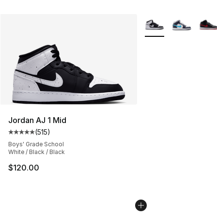
More Colors Availabl
Jordan AJ 1 Mid
(
515
)
Average customer rating - [5 out of 5 stars], 515 review
Boys' Grade School
White / Black / Black
$120.00