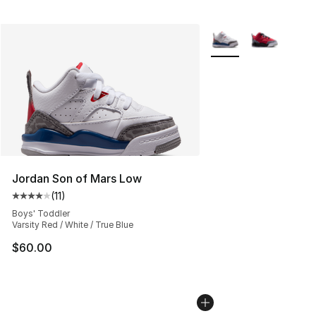
More Colors Availabl
Jordan Son of Mars Low
(
11
)
Average customer rating - [4 out of 5 stars], 11 reviews
Boys' Toddler
Varsity Red / White / True Blue
$60.00