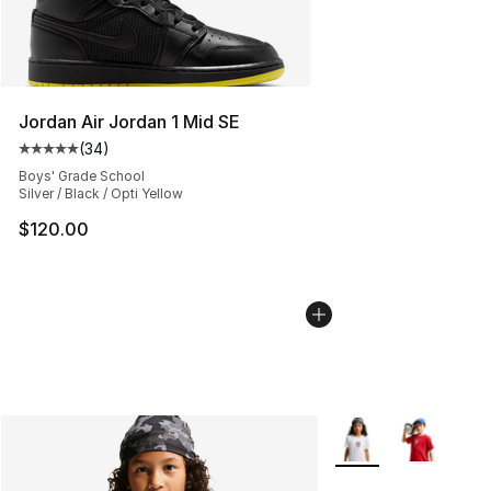
Jordan Air Jordan 1 Mid SE
(
34
)
Average customer rating - [5 out of 5 stars], 34 review
Boys' Grade School
Silver / Black / Opti Yellow
$120.00
More Colors Availab