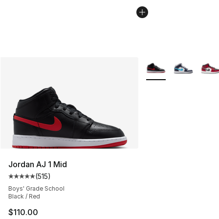
More Colors Availabl
Jordan AJ 1 Mid
(
515
)
Average customer rating - [5 out of 5 stars], 515 review
Boys' Grade School
Black / Red
$110.00