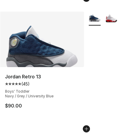
More Colors Availabl
Jordan Retro 13
(
45
)
Average customer rating - [5 out of 5 stars], 45 review
Boys' Toddler
Navy / Grey / University Blue
$90.00