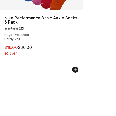
Nike Performance Basic Ankle Socks
6 Pack
(
32
)
Average customer rating - [5 out of 5 stars], 32 reviews
Boys' Preschool
Barely Volt
This item is on sale. Price dropped from $20.00 to $16.
$16.00
$20.00
20% off