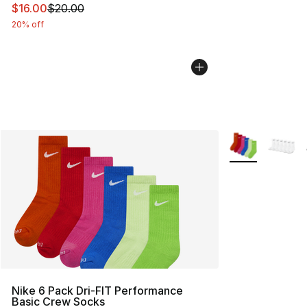
This item is on sale. Price dropped from $20.00 to $16.
$16.00
$20.00
20% off
More Colors Avai
Nike 6 Pack Dri-FIT Performance
Basic Crew Socks