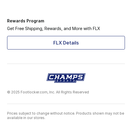
Rewards Program
Get Free Shipping, Rewards, and More with FLX
FLX Details
© 2025 Footlocker.com, Inc. All Rights Reserved
Prices subject to change without notice. Products shown may not be
available in our stores.