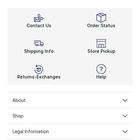
Contact Us
Order Status
Shipping Info
Store Pickup
Returns-Exchanges
Help
About
Shop
Legal Information