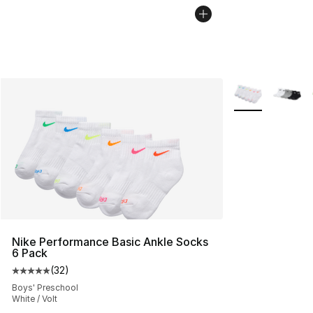
More Colors Avai
Nike Performance Basic Ankle Socks
6 Pack
(
32
)
Average customer rating - [5 out of 5 stars], 32 reviews
Boys' Preschool
White / Volt