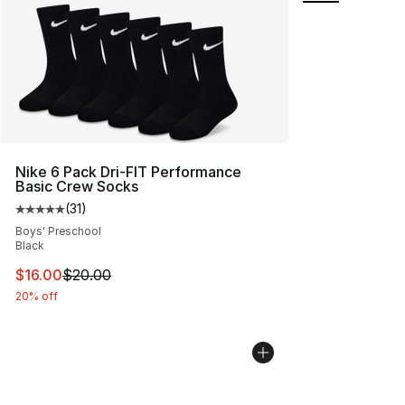
Nike 6 Pack Dri-FIT Performance
Basic Crew Socks
(
31
)
Average customer rating - [5 out of 5 stars], 31 reviews
Boys' Preschool
Black
This item is on sale. Price dropped from $20.00 to $16.
$16.00
$20.00
20% off