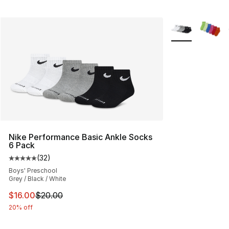
More Colors Avai
Nike Performance Basic Ankle Socks
6 Pack
(
32
)
Average customer rating - [5 out of 5 stars], 32 reviews
Boys' Preschool
Grey / Black / White
This item is on sale. Price dropped from $20.00 to $16.
$16.00
$20.00
20% off