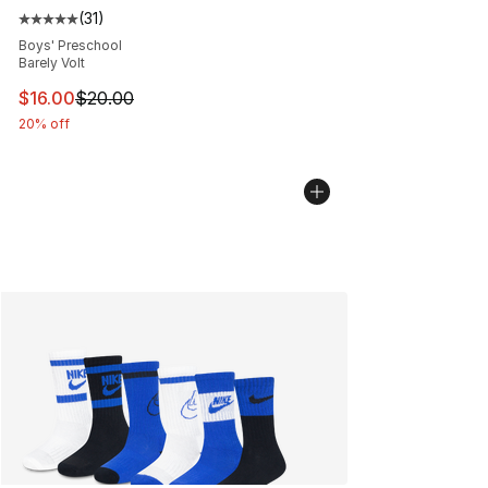
(
31
)
Average customer rating - [5 out of 5 stars], 31 reviews
Boys' Preschool
Barely Volt
This item is on sale. Price dropped from $20.00 to $16.
$16.00
$20.00
20% off