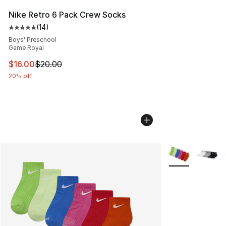
Nike Retro 6 Pack Crew Socks
(
14
)
Average customer rating - [5 out of 5 stars], 14 reviews
Boys' Preschool
Game Royal
This item is on sale. Price dropped from $20.00 to $16.
$16.00
$20.00
20% off
More Colors Avai