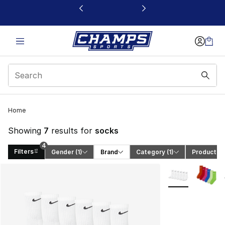
This link will open in a new window
Home
Showing
7
results for
socks
4
Filters
Gender
 (1)
Brand
Category
 (1)
Product T
Search Results
More Colors Avai