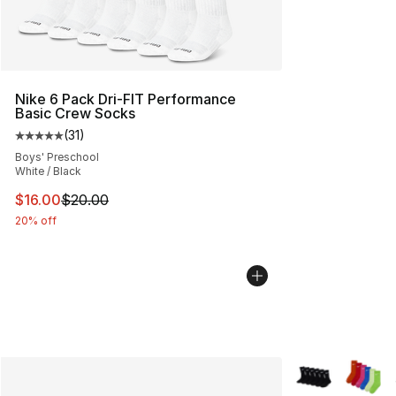
Nike 6 Pack Dri-FIT Performance
Basic Crew Socks
(
31
)
Average customer rating - [5 out of 5 stars], 31 reviews
Boys' Preschool
White / Black
This item is on sale. Price dropped from $20.00 to $16.
$16.00
$20.00
20% off
More Colors Avai