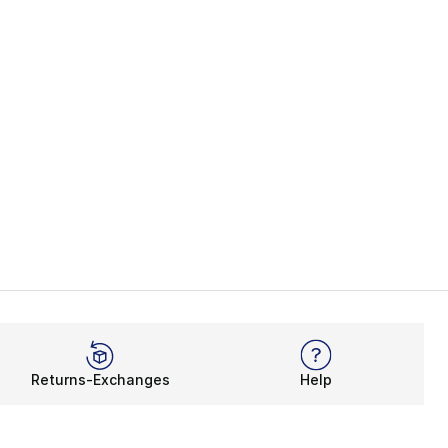
Returns-Exchanges
Help