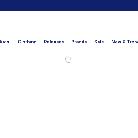
Kids'
Clothing
Releases
Brands
Sale
New & Tren