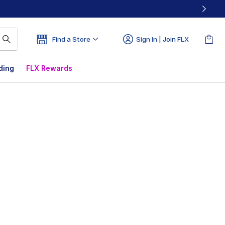
Find a Store
Sign In | Join FLX
ding
FLX Rewards