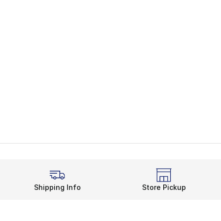
Shipping Info
Store Pickup