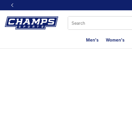
This link will open in a new window
Men's
Women's