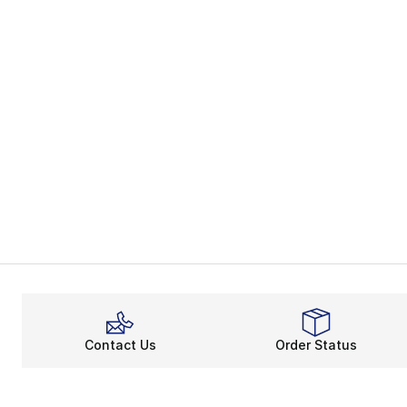
Contact Us
Order Status