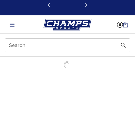
This link will open in a new window