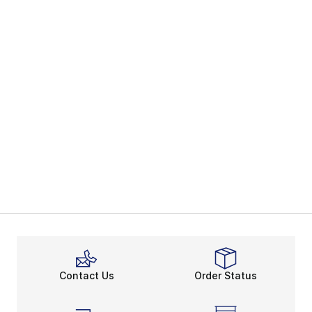
Contact Us
Order Status