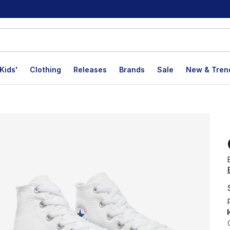
Kids'
Clothing
Releases
Brands
Sale
New & Tren