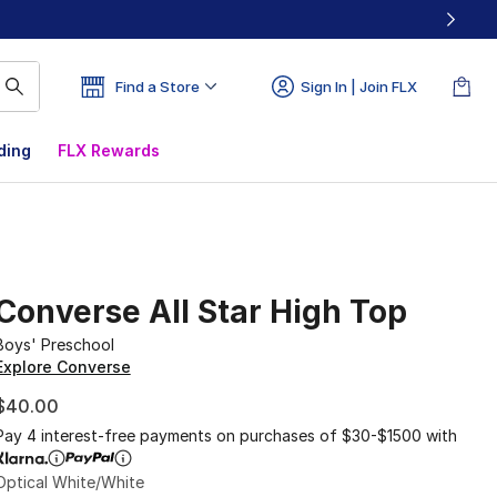
Find a Store
Sign In | Join FLX
ding
FLX Rewards
Converse All Star High Top
Boys' Preschool
Explore Converse
$40.00
Pay 4 interest-free payments on purchases of $30-$1500 with
Optical White/White