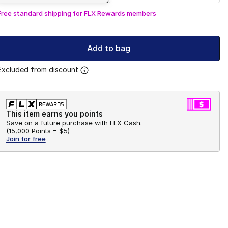
Free standard shipping for FLX Rewards members
Add to bag
Excluded from discount
This item earns you points
Save on a future purchase with FLX Cash.
(
15,000 Points =
$5
)
Join for free