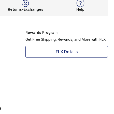
Returns-Exchanges
Help
Rewards Program
Get Free Shipping, Rewards, and More with FLX
FLX Details
d