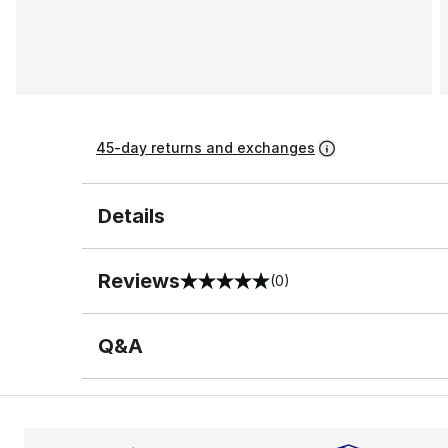
45-day returns and exchanges
Details
Reviews
(0)
0 out of 5 rating
Q&A