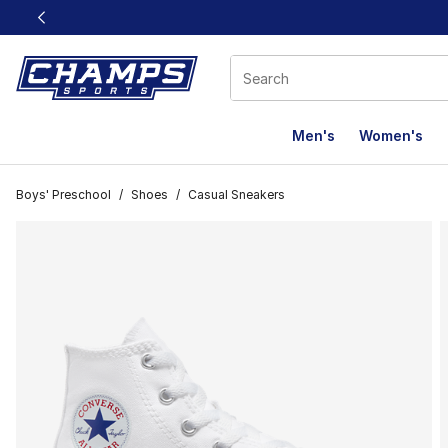
This link will open in a new window
Men's
Women's
Boys' Preschool
/
Shoes
/
Casual Sneakers