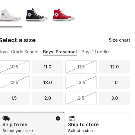
Page 1 of 1 displaying 1 to 3 of 3 colors
Please select a style
*
Select a size
Size chart
Boys' Grade School
Boys' Preschool
Boys' Toddler
10.5
11.0
11.5
12.0
12.5
13.0
13.5
1.0
1.5
2.0
2.5
3.0
Shipping Method
Ship to me
Ship to store
Select your size
Select a store