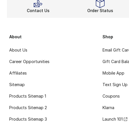
Contact Us
Order Status
About
Shop
About Us
Email Gift Ca
Career Opportunities
Gift Card Bal
Affiliates
Mobile App
Sitemap
Text Sign Up
Products Sitemap 1
Coupons
Products Sitemap 2
Klarna
Products Sitemap 3
Launch 101