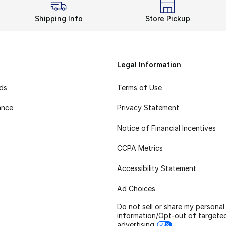
Shipping Info
Store Pickup
Legal Information
rds
Terms of Use
ance
Privacy Statement
Notice of Financial Incentives
CCPA Metrics
Accessibility Statement
Ad Choices
Do not sell or share my personal
information/Opt-out of targete
advertising