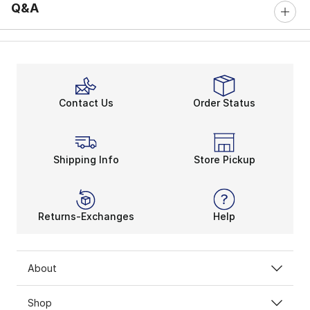
Q&A
Contact Us
Order Status
Shipping Info
Store Pickup
Returns-Exchanges
Help
About
Shop