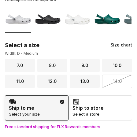
Please select a style
*
Page 1 of 2 displaying 1 to 10 of 11 colors
Select a size
Size chart
Width: D - Medium
7.0
8.0
9.0
10.0
11.0
12.0
13.0
14.0
Shipping Method
Ship to me
Ship to store
Select your size
Select a store
Free standard shipping for FLX Rewards members