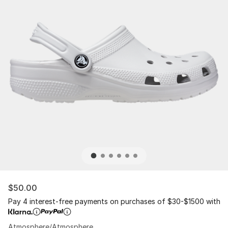
$50.00
Pay 4 interest-free payments on purchases of $30-$1500 with
Atmosphere/Atmosphere