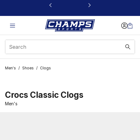
This link will open in a new window
Men's
/
Shoes
/
Clogs
Crocs Classic Clogs
Men's