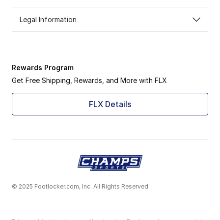
Legal Information
Rewards Program
Get Free Shipping, Rewards, and More with FLX
FLX Details
© 2025 Footlocker.com, Inc. All Rights Reserved