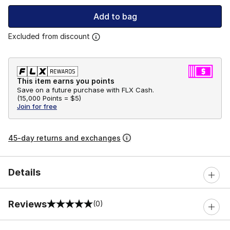
Add to bag
Excluded from discount
This item earns you points
Save on a future purchase with FLX Cash.
(
15,000 Points =
$5
)
Join for free
45-day returns and exchanges
Details
Reviews
(0)
0 out of 5 rating