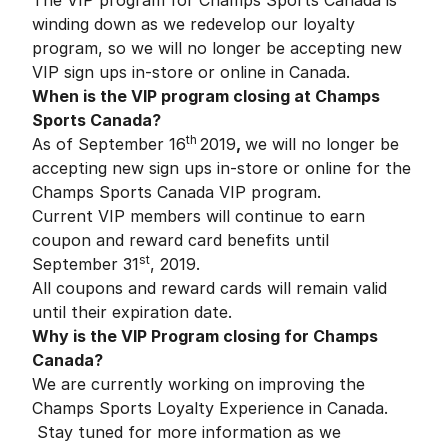
The VIP program for Champs Sports Canada is
winding down as we redevelop our loyalty
program, so we will no longer be accepting new
VIP sign ups in-store or online in Canada.
When is the VIP program closing at Champs
Sports Canada?
th
As of September 16
2019
,
we will no longer be
accepting new sign ups in-store or online for the
Champs Sports Canada VIP program.
Current VIP members will continue to earn
coupon and reward card benefits until
st
September 31
, 2019.
All coupons and reward cards will remain valid
until their expiration date.
Why is the VIP Program closing for Champs
Canada?
We are currently working on improving the
Champs Sports Loyalty Experience in Canada.
Stay tuned for more information as we