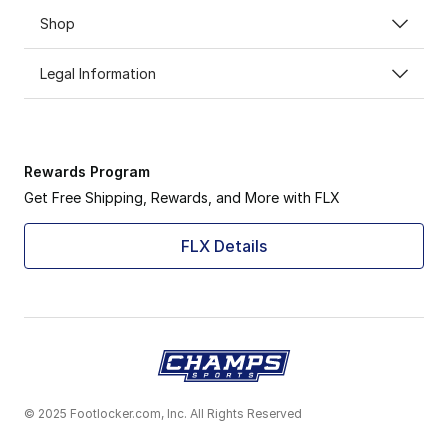
Shop
Legal Information
Rewards Program
Get Free Shipping, Rewards, and More with FLX
FLX Details
© 2025 Footlocker.com, Inc. All Rights Reserved