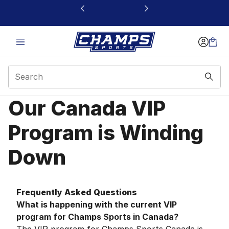
This link will open in a new window
Our Canada VIP
Canada VIP Program F
Program is Winding
Down
Frequently Asked Questions
What is happening with the current VIP
program for Champs Sports in Canada?