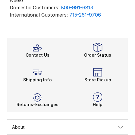
week!
Domestic Customers:
800-991-6813
International Customers:
715-261-9706
Contact Us
Order Status
Shipping Info
Store Pickup
Returns-Exchanges
Help
About