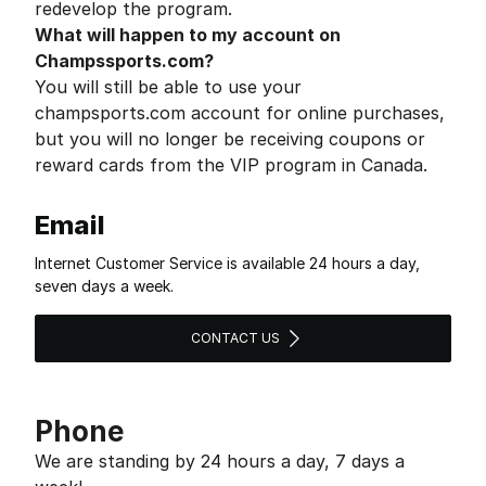
redevelop the program.
What will happen to my account on
Champssports.com?
You will still be able to use your
champsports.com account for online purchases,
but you will no longer be receiving coupons or
reward cards from the VIP program in Canada.
Email
Internet Customer Service is available 24 hours a day,
seven days a week.
CONTACT US
Phone
We are standing by 24 hours a day, 7 days a