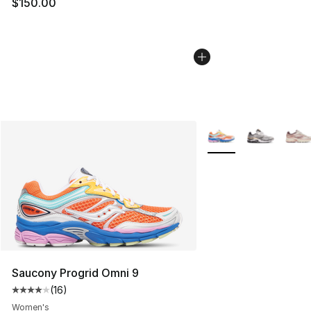
$150.00
More Colors Availabl
Saucony Progrid Omni 9
(
16
)
Average customer rating - [4 out of 5 stars], 16 reviews
Women's