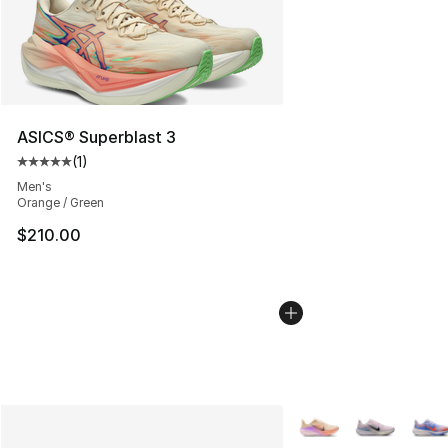
ASICS® Superblast 3
(
1
)
Average customer rating - [5 out of 5 stars], 1 reviews
Men's
Orange / Green
$210.00
More Colors Availabl