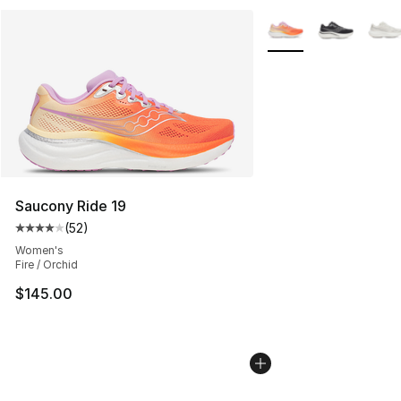
More Colors Availabl
Saucony Ride 19
(
52
)
Average customer rating - [4 out of 5 stars], 52 review
Women's
Fire / Orchid
$145.00