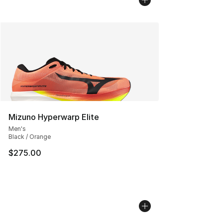
Mizuno Hyperwarp Elite
Men's
Black / Orange
$275.00