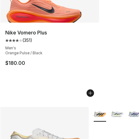
Nike Vomero Plus
(
351
)
Average customer rating - [4 out of 5 stars], 351 revie
Men's
Orange Pulse / Black
$180.00
More Colors Availabl