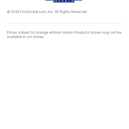
© 2025 Footlocker.com, Inc. All Rights Reserved
Prices subject to change without notice. Products shown may not be
available in our stores.