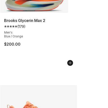
Brooks Glycerin Max 2
(
179
)
Average customer rating - [5 out of 5 stars], 179 revie
Men's
Blue / Orange
$200.00