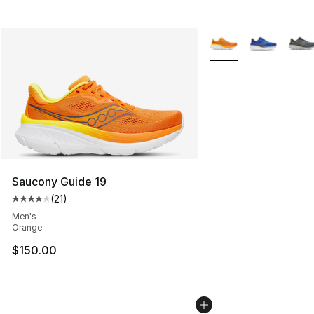
More Colors Availabl
Saucony Guide 19
(
21
)
Average customer rating - [4 out of 5 stars], 21 reviews
Men's
Orange
$150.00