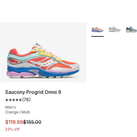
More Colors Availabl
Saucony Progrid Omni 9
(
78
)
Average customer rating - [5 out of 5 stars], 78 review
Men's
Orange / Multi
This item is on sale. Price dropped from $155.00 to $11
$119.99
$155.00
23% off