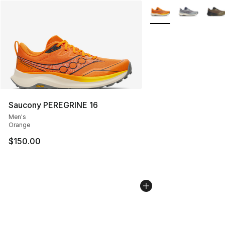
More Colors Availabl
Saucony PEREGRINE 16
Men's
Orange
$150.00