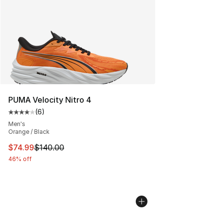
PUMA Velocity Nitro 4
(
6
)
Average customer rating - [4 out of 5 stars], 6 reviews
Men's
Orange / Black
This item is on sale. Price dropped from $140.00 to $74
$74.99
$140.00
46% off