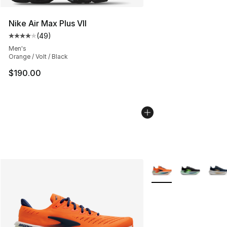
Nike Air Max Plus VII
(
49
)
Average customer rating - [4 out of 5 stars], 49 review
Men's
Orange / Volt / Black
$190.00
More Colors Availabl