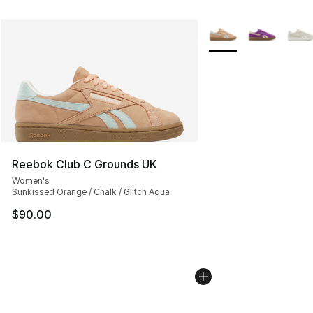
More Colors Availabl
Reebok Club C Grounds UK
Women's
Sunkissed Orange / Chalk / Glitch Aqua
$90.00