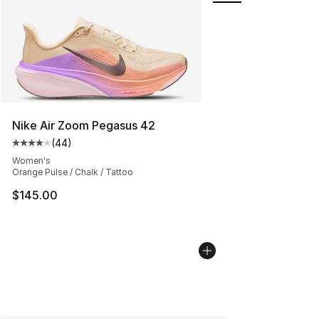
Nike Air Zoom Pegasus 42
(
44
)
Average customer rating - [4 out of 5 stars], 44 review
Women's
Orange Pulse / Chalk / Tattoo
$145.00