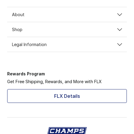
About
Shop
Legal Information
Rewards Program
Get Free Shipping, Rewards, and More with FLX
FLX Details