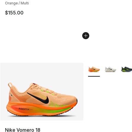
Orange / Multi
$155.00
More Colors Availabl
Nike Vomero 18