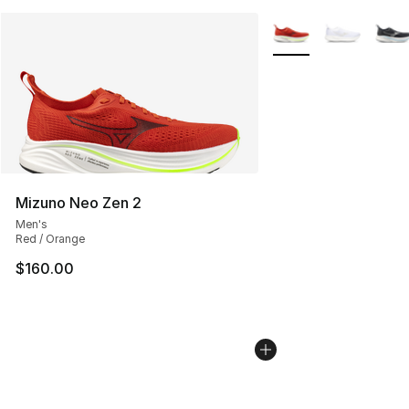
More Colors Availabl
Mizuno Neo Zen 2
Men's
Red / Orange
$160.00