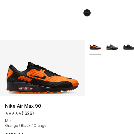
More Colors Availabl
Nike Air Max 90
(
1626
)
Average customer rating - [5 out of 5 stars], 1626 revi
Men's
Orange / Black / Orange