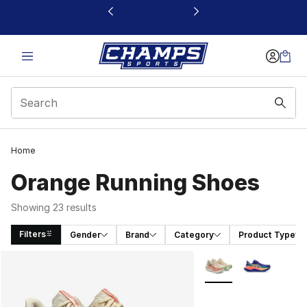
This link will open in a new window
Home
Orange Running Shoes
Showing 23 results
Filters
Gender
Brand
Category
Product Type
Search Results
More Colors Availabl