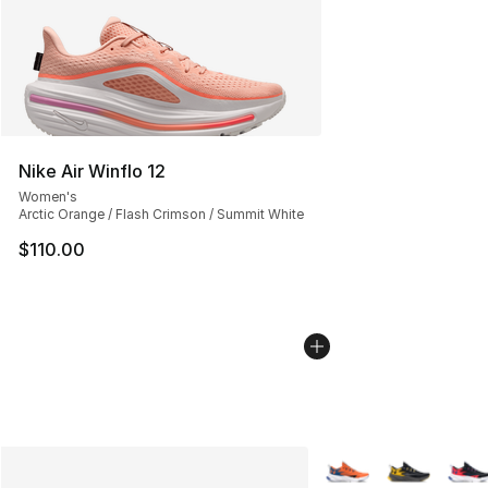
Nike Air Winflo 12
Women's
Arctic Orange / Flash Crimson / Summit White
$110.00
More Colors Availabl