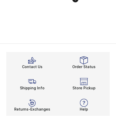
Contact Us
Order Status
Shipping Info
Store Pickup
Returns-Exchanges
Help