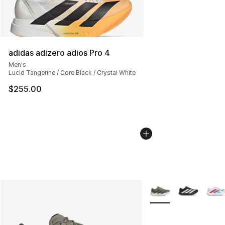
adidas adizero adios Pro 4
Men's
Lucid Tangerine / Core Black / Crystal White
$255.00
More Colors Availabl