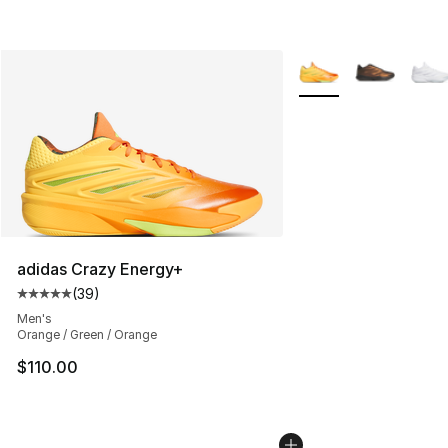
More Colors Availabl
adidas Crazy Energy+
(
39
)
Average customer rating - [5 out of 5 stars], 39 review
Men's
Orange / Green / Orange
$110.00