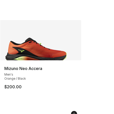
Mizuno Neo Accera
Men's
Orange / Black
$200.00