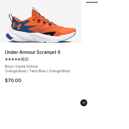
Under Armour Scramjet 6
(
63
)
Average customer rating - [5 out of 5 stars], 63 review
Boys' Grade School
Orange Blast / Tech Blue / Orange Blast
$70.00