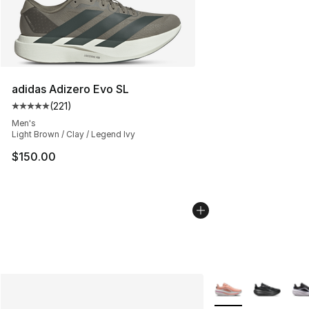
adidas Adizero Evo SL
(
221
)
Average customer rating - [5 out of 5 stars], 221 review
Men's
Light Brown / Clay / Legend Ivy
$150.00
More Colors Availab