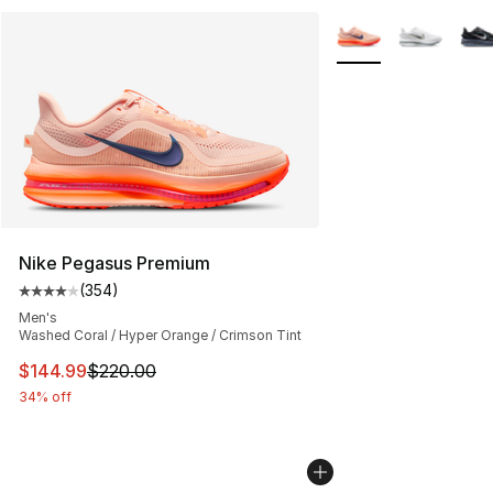
More Colors Availab
Nike Pegasus Premium
(
354
)
Average customer rating - [4 out of 5 stars], 354 revie
Men's
Washed Coral / Hyper Orange / Crimson Tint
This item is on sale. Price dropped from $220.00 to $14
$144.99
$220.00
34% off