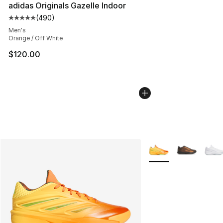
adidas Originals Gazelle Indoor
(
490
)
Average customer rating - [5 out of 5 stars], 490 revie
Men's
Orange / Off White
$120.00
More Colors Availabl