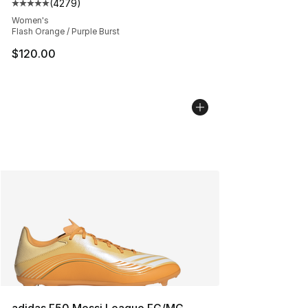
(
4279
)
Average customer rating - [5 out of 5 stars], 4279 revi
Women's
Flash Orange / Purple Burst
$120.00