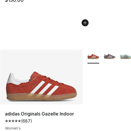
More Colors Availabl
adidas Originals Gazelle Indoor
(
687
)
Average customer rating - [5 out of 5 stars], 687 revie
Women's