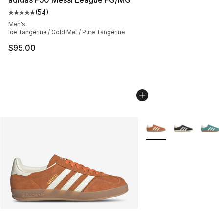
adidas F50 Messi League FG/MG
(
54
)
Average customer rating - [5 out of 5 stars], 54 review
Men's
Ice Tangerine / Gold Met / Pure Tangerine
$95.00
More Colors Availabl