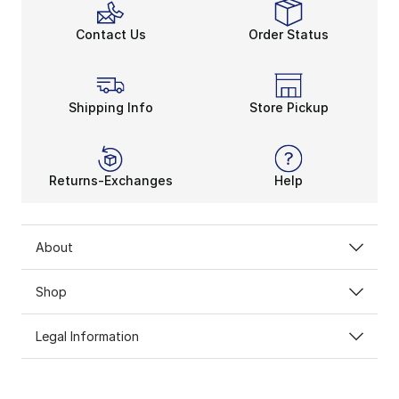
Contact Us
Order Status
Shipping Info
Store Pickup
Returns-Exchanges
Help
About
Shop
Legal Information