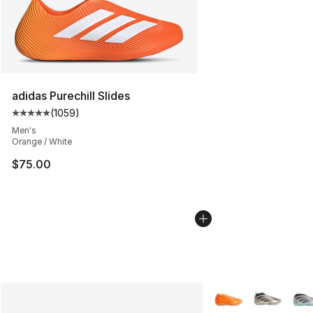
adidas Purechill Slides
(
1059
)
Average customer rating - [5 out of 5 stars], 1059 revi
Men's
Orange / White
$75.00
More Colors Availab