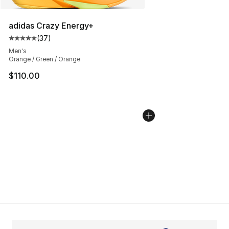
adidas Crazy Energy+
(
37
)
Average customer rating - [5 out of 5 stars], 37 review
Men's
Orange / Green / Orange
$110.00