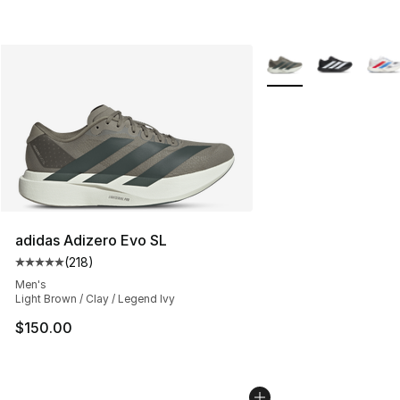
More Colors Availabl
adidas Adizero Evo SL
(
218
)
Average customer rating - [5 out of 5 stars], 218 revie
Men's
Light Brown / Clay / Legend Ivy
$150.00