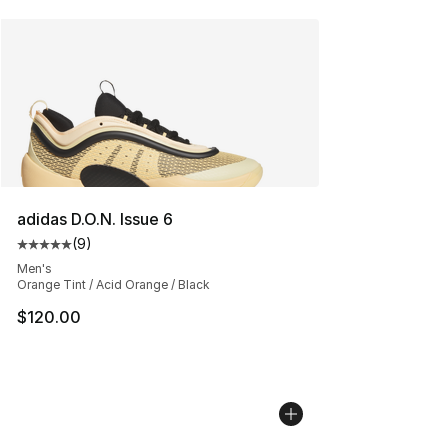
adidas D.O.N. Issue 6
(
9
)
Average customer rating - [5 out of 5 stars], 9 reviews
Men's
Orange Tint / Acid Orange / Black
$120.00