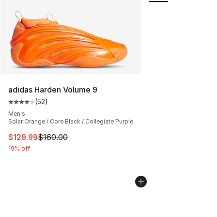
adidas Harden Volume 9
(
52
)
Average customer rating - [4 out of 5 stars], 52 review
Men's
Solar Orange / Core Black / Collegiate Purple
This item is on sale. Price dropped from $160.00 to $12
$129.99
$160.00
19% off