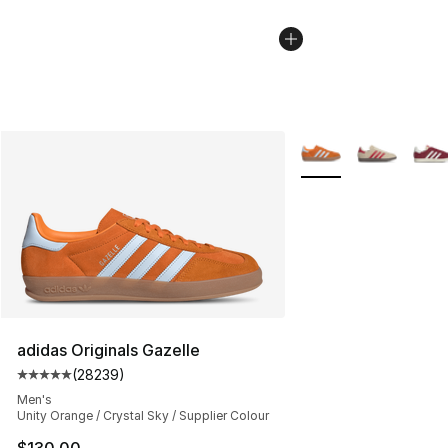
More Colors Availabl
adidas Originals Gazelle
(
28239
)
Average customer rating - [5 out of 5 stars], 28239 rev
Men's
Unity Orange / Crystal Sky / Supplier Colour
$130.00