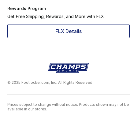
Rewards Program
Get Free Shipping, Rewards, and More with FLX
FLX Details
© 2025 Footlocker.com, Inc. All Rights Reserved
Prices subject to change without notice. Products shown may not be
available in our stores.