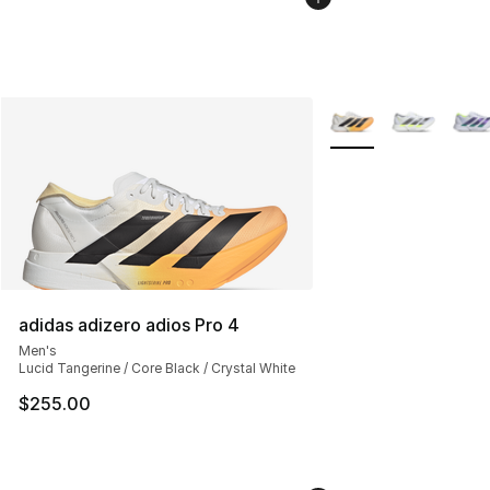
More Colors Availabl
adidas adizero adios Pro 4
Men's
Lucid Tangerine / Core Black / Crystal White
$255.00