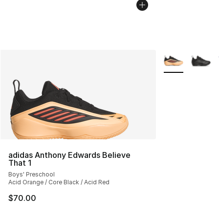
More Colors Avai
adidas Anthony Edwards Believe
That 1
Boys' Preschool
Acid Orange / Core Black / Acid Red
$70.00