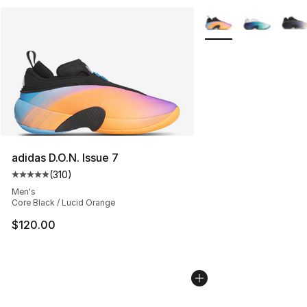
More Colors Availabl
adidas D.O.N. Issue 7
(
310
)
Average customer rating - [5 out of 5 stars], 310 revie
Men's
Core Black / Lucid Orange
$120.00