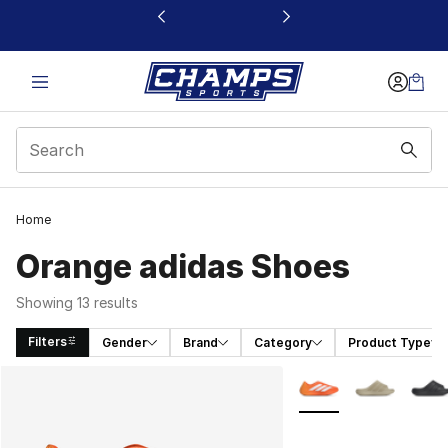
This link will open in a new window
Home
Orange adidas Shoes
Showing 13 results
Filters
Gender
Brand
Category
Product Type
Search Results
More Colors Availabl