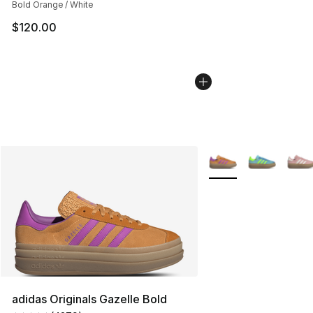
Bold Orange / White
$120.00
More Colors Availabl
adidas Originals Gazelle Bold