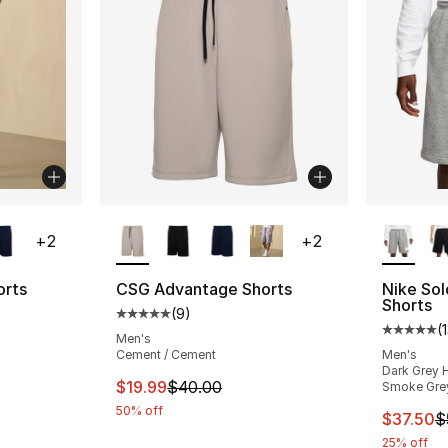
ble
More Colors Available
More Co
+
2
+
2
orts
CSG Advantage Shorts
Nike So
Shorts
(
9
)
ting - [5 out of 5 stars], 9 reviews
Average customer rating - [5 out of 5 stars
(
Average 
Men's
Cement / Cement
Men's
Dark Grey H
e. Price dropped from $40.00 to $19.99
This item is on sale. Price dropped from $
$19.99
$40.00
Smoke Gre
50% off
This ite
$37.50
$
25% off