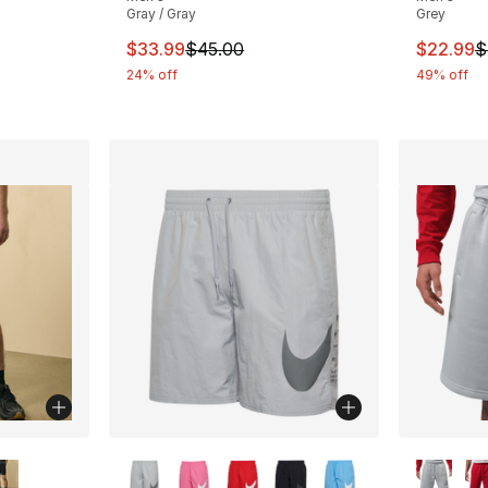
Gray / Gray
Grey
This item is on sale. Price dropped from $
This ite
$33.99
$45.00
$22.99
$
e. Price dropped from $50.00 to $37.50
24% off
49% off
ble
More Colors Available
More Co