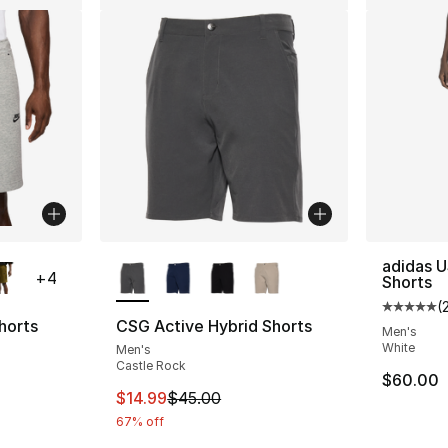
ble
More Colors Available
adidas U
+
4
Shorts
(
Average 
horts
CSG Active Hybrid Shorts
Men's
White
Men's
ting - [4 out of 5 stars], 6 reviews
Castle Rock
$60.00
This item is on sale. Price dropped from $
$14.99
$45.00
67% off