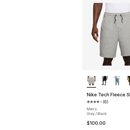
More Colors Availa
Nike Tech Fleece S
(
6
)
Average customer ra
Men's
Gray / Black
$100.00