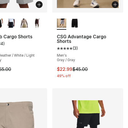
lors Available
More Colors Available
b Cargo Shorts
CSG Advantage Cargo
Shorts
34
)
customer rating - [4 out of 5 stars], 34 reviews
(
3
)
Average customer rating - [5 out
eather / White / Light
Men's
y
Gray / Gray
m is on sale. Price dropped from $55.00 to $41.25
This item is on sale. Price dro
55.00
$22.99
$45.00
49% off