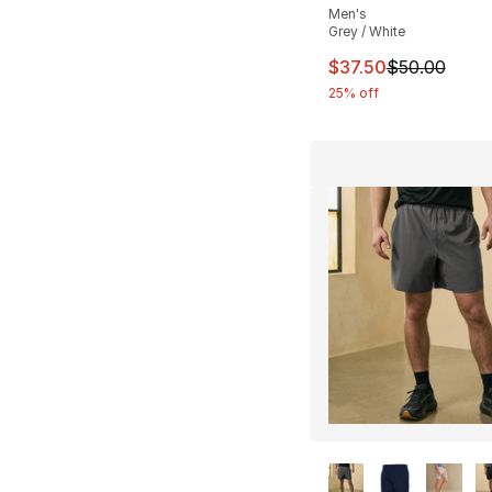
Men's
Grey / White
This item is on sal
$37.50
$50.00
25% off
More Colors Availa