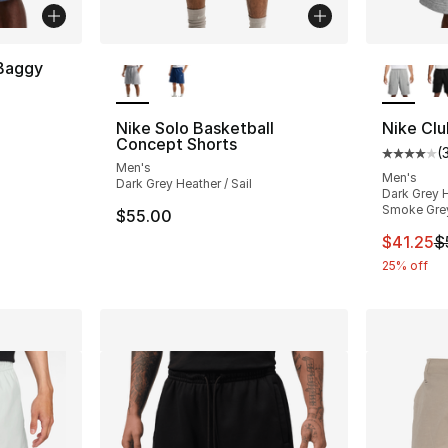
More Colors Available
More Co
 Baggy
Nike Solo Basketball
Nike Clu
Concept Shorts
(
Average 
Men's
Men's
Dark Grey Heather / Sail
Dark Grey H
Smoke Gre
$55.00
This ite
$41.25
$
25% off