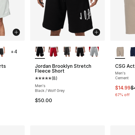
ble
More Colors Available
More Co
+
4
rts
Jordan Brooklyn Stretch
CSG Acti
Fleece Short
Men's
ting - [4 out of 5 stars], 67 reviews
(
8
)
Cement
Average customer rating - [5 out of 5 stars
Men's
This ite
$14.99
$
Black / Wolf Grey
e. Price dropped from $55.00 to $41.25
67% off
$50.00