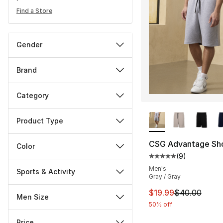
Find a Store
Gender
Brand
Category
More Colors Availa
Product Type
CSG Advantage Sh
Color
(
9
)
Average customer ra
Men's
Sports & Activity
Gray / Gray
This item is on sal
$19.99
$40.00
Men Size
50% off
Price