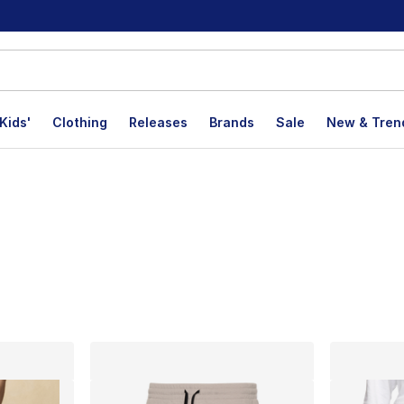
Kids'
Clothing
Releases
Brands
Sale
New & Tren
lts