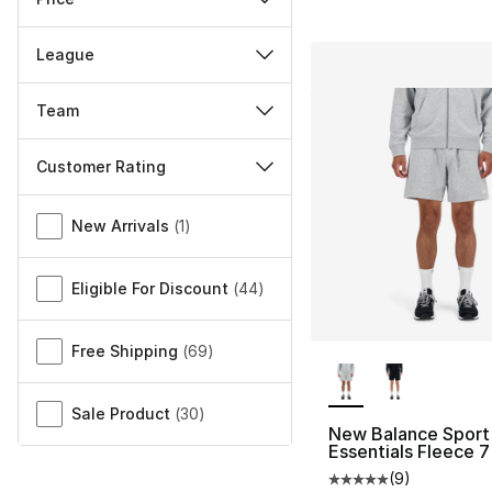
League
Team
Customer Rating
Miscellaneous
New Arrivals
(
1
)
Eligible For Discount
(
44
)
Free Shipping
(
69
)
More Colors Availa
Sale Product
(
30
)
New Balance Sport
Essentials Fleece 7
(
9
)
Average customer ra