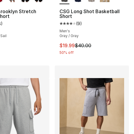
rooklyn Stretch
CSG Long Shot Basketball
hort
Short
], 13 reviews
8
)
(
9
)
customer rating - [5 out of 5 stars], 8 reviews
Average customer rating - [4 out
Men's
Sail
Gray / Gray
66.00 to $49.50
This item is on sale. Price dro
$19.99
$40.00
50% off