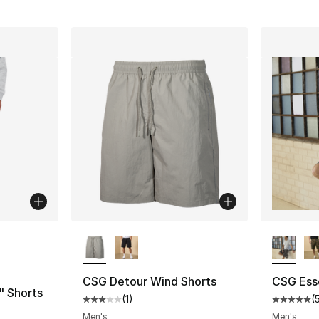
ble
More Colors Available
More Co
CSG Detour Wind Shorts
CSG Esse
" Shorts
(
1
)
(
Average customer rating - [3 out of 5 stars
Average 
ting - [5 out of 5 stars], 9 reviews
Men's
Men's