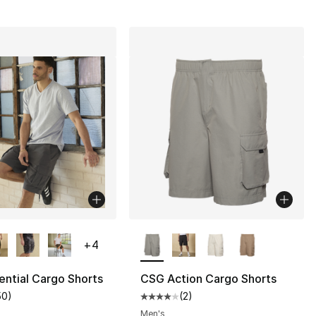
lors Available
More Colors Available
+
4
ntial Cargo Shorts
CSG Action Cargo Shorts
50
)
(
2
)
], 1 reviews
customer rating - [5 out of 5 stars], 50 reviews
Average customer rating - [4 out
Men's