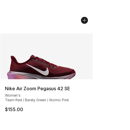
Nike Air Zoom Pegasus 42 SE
Women's
Team Red / Barely Green / Atomic Pink
$155.00