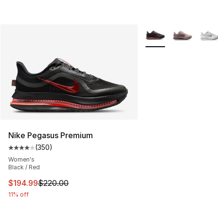
More Colors Availabl
Nike Pegasus Premium
(
350
)
Average customer rating - [4 out of 5 stars], 350 revie
Women's
Black / Red
This item is on sale. Price dropped from $220.00 to $19
$194.99
$220.00
11% off