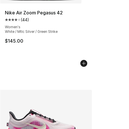
Nike Air Zoom Pegasus 42
(
44
)
Average customer rating - [4 out of 5 stars], 44 review
Women's
White / Mtlc Silver / Green Strike
$145.00