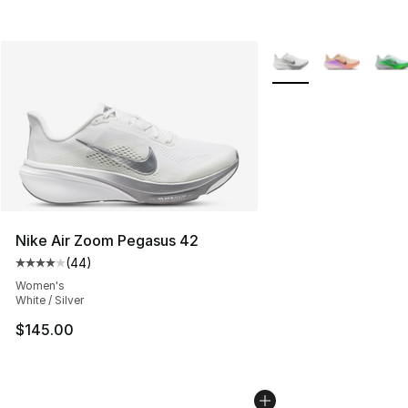
More Colors Availabl
Nike Air Zoom Pegasus 42
(
44
)
Average customer rating - [4 out of 5 stars], 44 review
Women's
White / Silver
$145.00