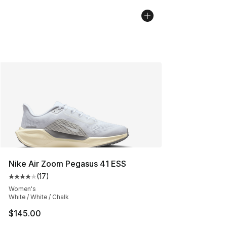
Nike Air Zoom Pegasus 41 ESS
(
17
)
Average customer rating - [4 out of 5 stars], 17 reviews
Women's
White / White / Chalk
$145.00