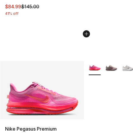
This item is on sale. Price dropped from $145.00 to $84
$84.99
$145.00
41% off
More Colors Availabl
Nike Pegasus Premium