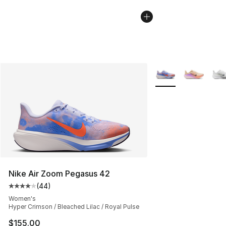
More Colors Availab
Nike Air Zoom Pegasus 42
(
44
)
Average customer rating - [4 out of 5 stars], 44 review
Women's
Hyper Crimson / Bleached Lilac / Royal Pulse
$155.00