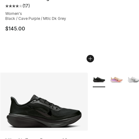
(
17
)
Average customer rating - [4 out of 5 stars], 17 reviews
Women's
Black / Cave Purple / Mtlc Dk Grey
$145.00
More Colors Availabl