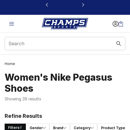
This link will open in a new window
Home
Women's Nike Pegasus
Shoes
Showing 39 results
Refine Results
Filters
Gender
Brand
Category
Product Type