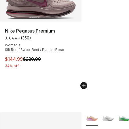
Nike Pegasus Premium
(
350
)
Average customer rating - [4 out of 5 stars], 350 revie
Women's
Silt Red / Sweet Beet / Particle Rose
This item is on sale. Price dropped from $220.00 to $14
$144.99
$220.00
34% off
More Colors Availabl