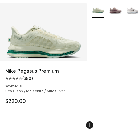
More Colors Availabl
Nike Pegasus Premium
(
350
)
Average customer rating - [4 out of 5 stars], 350 revie
Women's
Sea Glass / Malachite / Mtlc Silver
$220.00