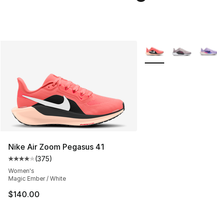
More Colors Availabl
Nike Air Zoom Pegasus 41
(
375
)
Average customer rating - [4 out of 5 stars], 375 revie
Women's
Magic Ember / White
$140.00