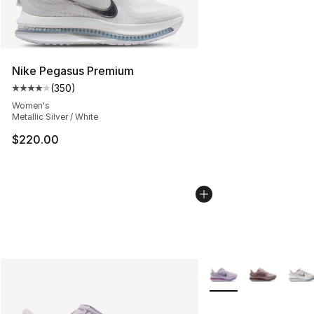
Nike Pegasus Premium
(
350
)
Average customer rating - [4 out of 5 stars], 350 revie
Women's
Metallic Silver / White
$220.00
More Colors Availabl