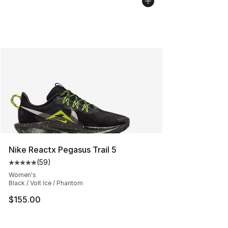
Nike Reactx Pegasus Trail 5
(
59
)
Average customer rating - [5 out of 5 stars], 59 review
Women's
Black / Volt Ice / Phantom
$155.00