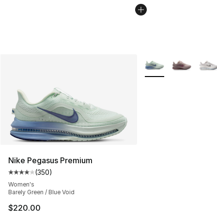
More Colors Availabl
Nike Pegasus Premium
(
350
)
Average customer rating - [4 out of 5 stars], 350 revie
Women's
Barely Green / Blue Void
$220.00