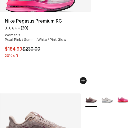
Nike Pegasus Premium RC
(
20
)
Average customer rating - [3 out of 5 stars], 20 review
Women's
Pearl Pink / Summit White / Pink Glow
This item is on sale. Price dropped from $230.00 to $18
$184.99
$230.00
20% off
More Colors Availabl