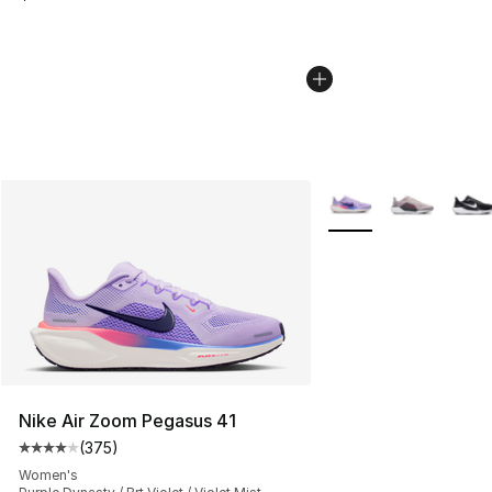
More Colors Availabl
Nike Air Zoom Pegasus 41
(
375
)
Average customer rating - [4 out of 5 stars], 375 revie
Women's