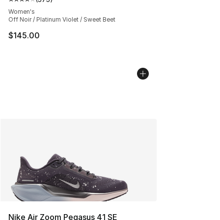
Average customer rating - [4 out of 5 stars], 375 revie
Women's
Off Noir / Platinum Violet / Sweet Beet
$145.00
Nike Air Zoom Pegasus 41 SE