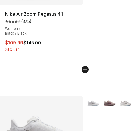
Nike Air Zoom Pegasus 41
(
375
)
Average customer rating - [4 out of 5 stars], 375 revie
Women's
Black / Black
This item is on sale. Price dropped from $145.00 to $10
$109.99
$145.00
24% off
More Colors Availabl