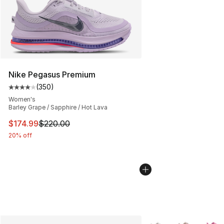
Nike Pegasus Premium
(
350
)
Average customer rating - [4 out of 5 stars], 350 revie
Women's
Barley Grape / Sapphire / Hot Lava
This item is on sale. Price dropped from $220.00 to $17
$174.99
$220.00
20% off
More Colors Availabl