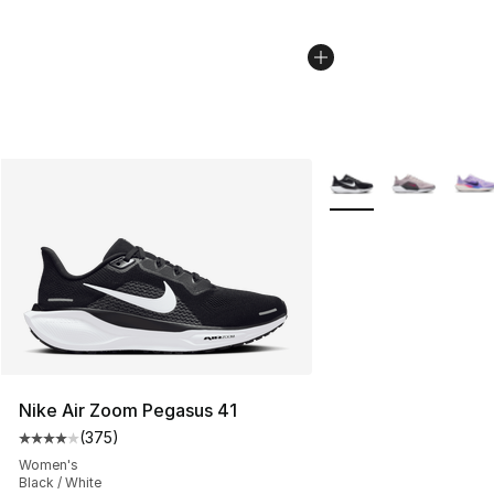
More Colors Availabl
Nike Air Zoom Pegasus 41
(
375
)
Average customer rating - [4 out of 5 stars], 375 revie
Women's
Black / White