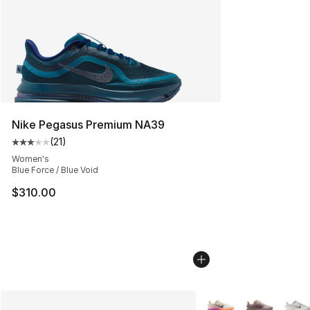
Nike Pegasus Premium NA39
(
21
)
Average customer rating - [3 out of 5 stars], 21 reviews
Women's
Blue Force / Blue Void
$310.00
More Colors Availabl