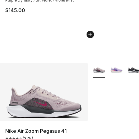
Purple Dynasty / Brt Violet / Violet Mist
$145.00
More Colors Availabl
Nike Air Zoom Pegasus 41
(
375
)