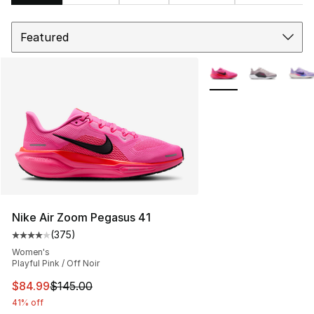
Sort
Search Results
More Colors Availabl
Nike Air Zoom Pegasus 41
(
375
)
Average customer rating - [4 out of 5 stars], 375 revie
Women's
Playful Pink / Off Noir
This item is on sale. Price dropped from $145.00 to $84
$84.99
$145.00
41% off