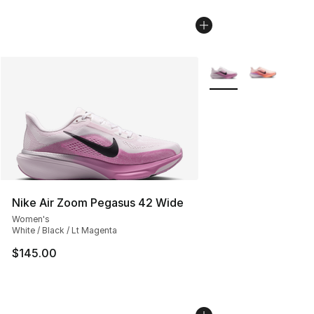
More Colors Availabl
Nike Air Zoom Pegasus 42 Wide
Women's
White / Black / Lt Magenta
$145.00