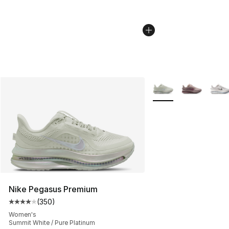
More Colors Availabl
Nike Pegasus Premium
(
350
)
Average customer rating - [4 out of 5 stars], 350 revie
Women's
Summit White / Pure Platinum