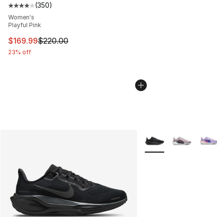
(
350
)
Average customer rating - [4 out of 5 stars], 350 revie
Women's
Playful Pink
This item is on sale. Price dropped from $220.00 to $16
$169.99
$220.00
23% off
More Colors Availabl