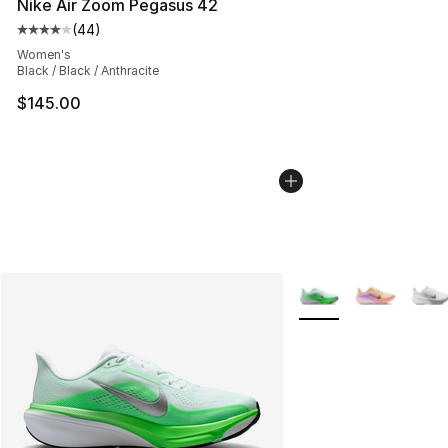
Nike Air Zoom Pegasus 42
(
44
)
Average customer rating - [4 out of 5 stars], 44 review
Women's
Black / Black / Anthracite
$145.00
More Colors Availabl