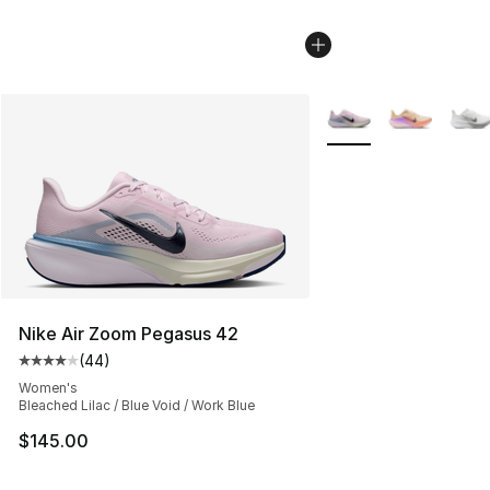
More Colors Availabl
Nike Air Zoom Pegasus 42
(
44
)
Average customer rating - [4 out of 5 stars], 44 review
Women's
Bleached Lilac / Blue Void / Work Blue
$145.00