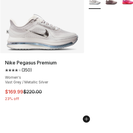
Nike Pegasus Premium
(
350
)
Average customer rating - [4 out of 5 stars], 350 revie
Women's
Vast Grey / Metallic Silver
This item is on sale. Price dropped from $220.00 to $16
$169.99
$220.00
23% off