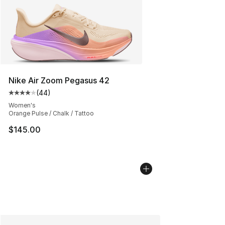
Nike Air Zoom Pegasus 42
(
44
)
Average customer rating - [4 out of 5 stars], 44 review
Women's
Orange Pulse / Chalk / Tattoo
$145.00