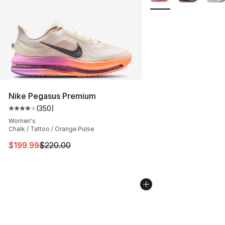
Nike Pegasus Premium
(
350
)
Average customer rating - [4 out of 5 stars], 350 revie
Women's
Chalk / Tattoo / Orange Pulse
This item is on sale. Price dropped from $220.00 to $19
$199.99
$220.00