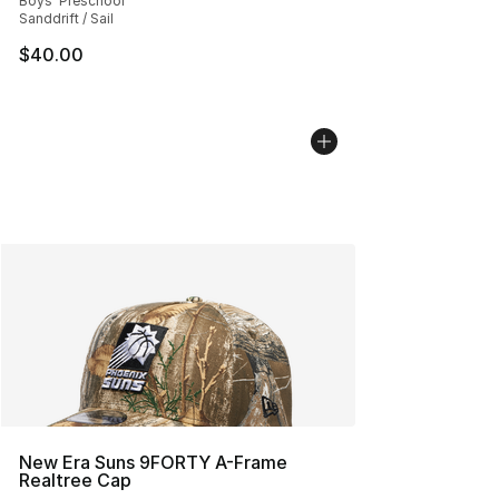
Boys' Preschool
Sanddrift / Sail
$40.00
New Era Suns 9FORTY A-Frame
Realtree Cap