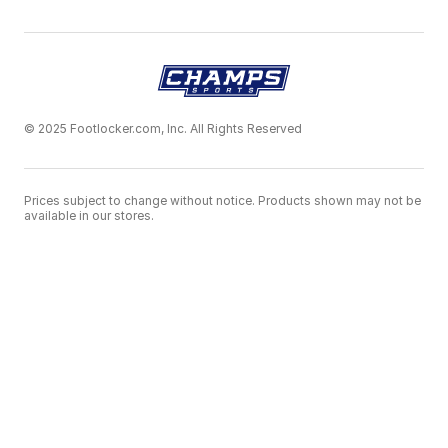
© 2025 Footlocker.com, Inc. All Rights Reserved
Prices subject to change without notice. Products shown may not be
available in our stores.