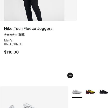
Nike Tech Fleece Joggers
(
188
)
Average customer rating - [4 out of 5 stars], 188 revie
Men's
Black / Black
$110.00
More Colors Availabl