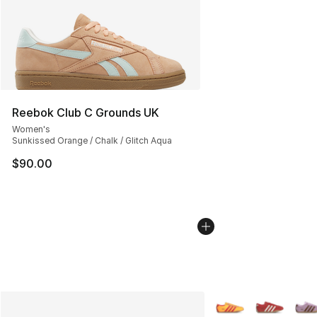
Reebok Club C Grounds UK
Women's
Sunkissed Orange / Chalk / Glitch Aqua
$90.00
More Colors Availabl