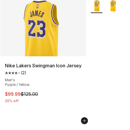
More Colors Availab
Nike Lakers Swingman Icon Jersey
(
2
)
Average customer rating - [4 out of 5 stars], 2 reviews
Men's
Purple / Yellow
This item is on sale. Price dropped from $125.00 to $99
$99.99
$125.00
20% off