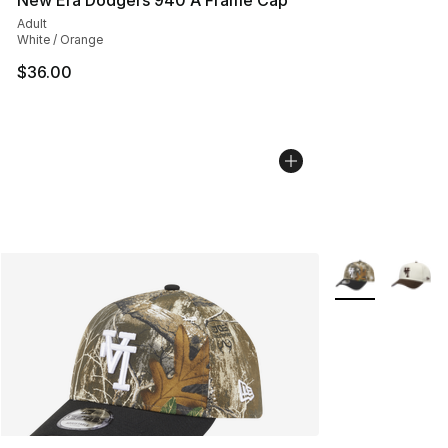
New Era Dodgers 940 A Frame Cap
Adult
White / Orange
$36.00
More Colors Avai