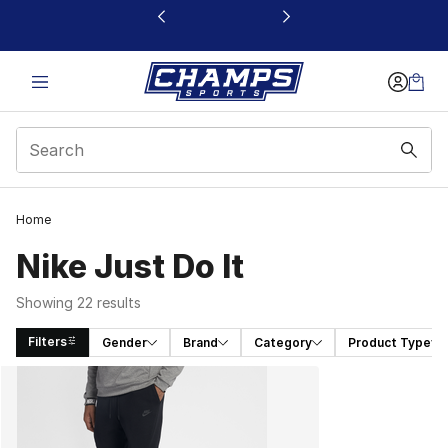
This link will open in a new window
Home
Nike Just Do It
Showing 22 results
Filters
Gender
Brand
Category
Product Type
Search Results