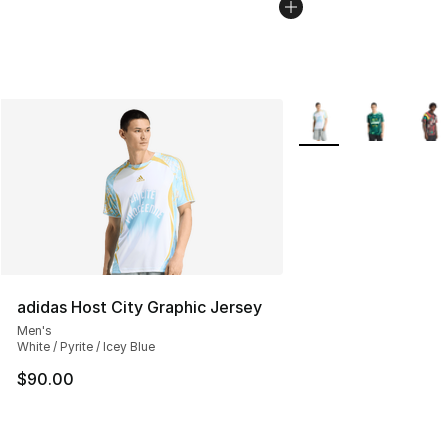
More Colors Availabl
adidas Host City Graphic Jersey
Men's
White / Pyrite / Icey Blue
$90.00