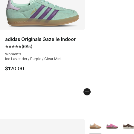
adidas Originals Gazelle Indoor
(
685
)
Average customer rating - [5 out of 5 stars], 685 revie
Women's
Ice Lavender / Purple / Clear Mint
$120.00
More Colors Availabl