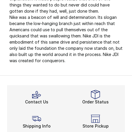
things they wanted to do but never did could have
gotten done if they had, well, just done them.
Nike was a beacon of will and determination. Its slogan
became the low-hanging branch just within reach that
Americans could use to pull themselves out of the
quicksand that was swallowing them. Nike JDI is the
embodiment of this same drive and persistence that not
only laid the foundation the company now stands on, but
also built up the world around it in the process. Nike JDI
was created for conquerors.
Contact Us
Order Status
Shipping Info
Store Pickup