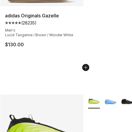
adidas Originals Gazelle
(
28235
)
Average customer rating - [5 out of 5 stars], 28235 rev
Men's
Lucid Tangerine / Brown / Wonder White
$130.00
More Colors Availabl