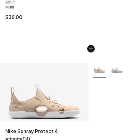
Adult
Multi
$36.00
More Colors Availabl
Nike Sunray Protect 4
(
14
)