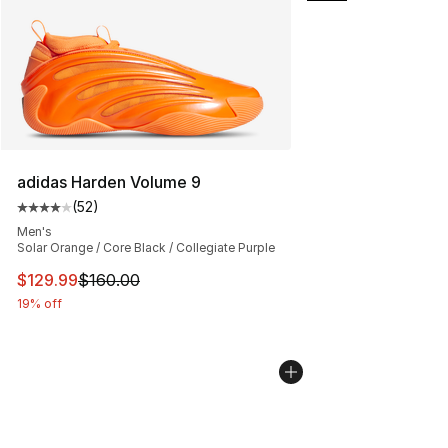
adidas Harden Volume 9
(
52
)
Average customer rating - [4 out of 5 stars], 52 review
Men's
Solar Orange / Core Black / Collegiate Purple
This item is on sale. Price dropped from $160.00 to $12
$129.99
$160.00
19% off