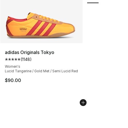
adidas Originals Tokyo
(
1148
)
Average customer rating - [5 out of 5 stars], 1148 revi
Women's
Lucid Tangerine / Gold Met / Semi Lucid Red
$90.00