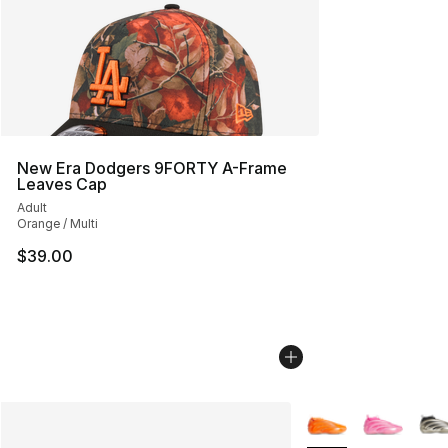
New Era Dodgers 9FORTY A-Frame
Leaves Cap
Adult
Orange / Multi
$39.00
More Colors Availab