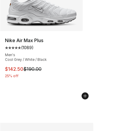
Nike Air Max Plus
(
1089
)
Average customer rating - [5 out of 5 stars], 1089 revi
Men's
Cool Grey / White / Black
This item is on sale. Price dropped from $190.00 to $14
$142.50
$190.00
25% off