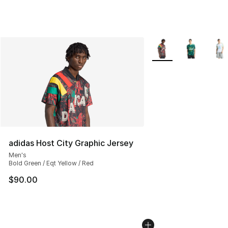
More Colors Availabl
adidas Host City Graphic Jersey
Men's
Bold Green / Eqt Yellow / Red
$90.00