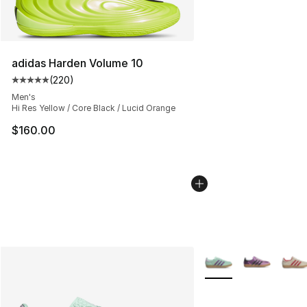
adidas Harden Volume 10
(
220
)
Average customer rating - [5 out of 5 stars], 220 revie
Men's
Hi Res Yellow / Core Black / Lucid Orange
$160.00
More Colors Availabl