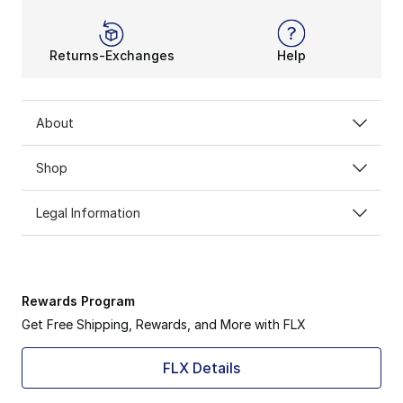
Returns-Exchanges
Help
About
Shop
Legal Information
Rewards Program
Get Free Shipping, Rewards, and More with FLX
FLX Details