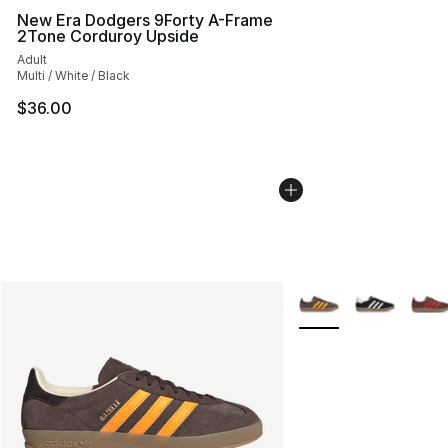
New Era Dodgers 9Forty A-Frame
2Tone Corduroy Upside
Adult
Multi / White / Black
$36.00
More Colors Availabl