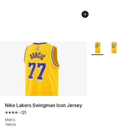
More Colors Availab
Nike Lakers Swingman Icon Jersey
(
2
)
Average customer rating - [4 out of 5 stars], 2 reviews
Men's
Yellow