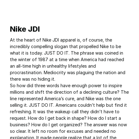
Nike JDI
At the heart of Nike JDI apparel is, of course, the
incredibly compelling slogan that propelled Nike to be
what it is today. JUST DO IT. The phrase was coined in
the winter of 1987 at a time when America had reached
an all-time high in unhealthy lifestyles and
procrastination. Mediocrity was plaguing the nation and
there was no hiding it.
So how did three words have enough power to inspire
millions and shift the direction of a declining culture? The
line represented America’s cure, and Nike was the one
selling it. JUST DO IT. Americans couldn’t help but find it
refreshing. It was the wakeup call they didn’t have to
request. How do I get back in shape? How do I start a
business? How do I get organized? The answer was now
so clear. It left no room for excuses and needed no
explanation. It made people realize that a lot of the