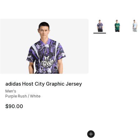
More Colors Availabl
adidas Host City Graphic Jersey
Men's
Purple Rush / White
$90.00