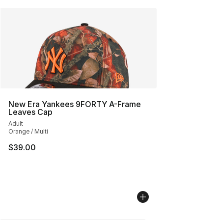
New Era Yankees 9FORTY A-Frame
Leaves Cap
Adult
Orange / Multi
$39.00