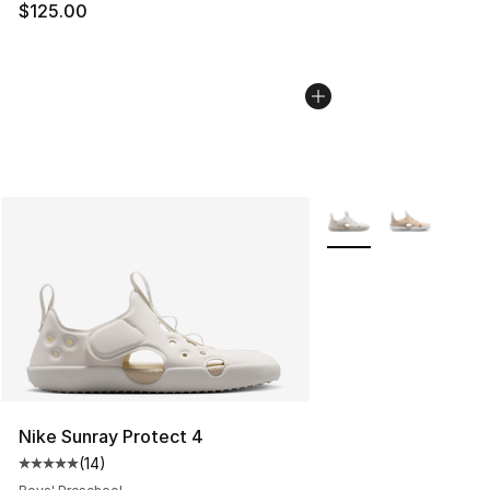
$125.00
More Colors Availabl
Nike Sunray Protect 4
(
14
)
Average customer rating - [5 out of 5 stars], 14 reviews