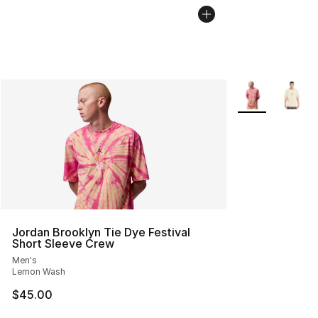
More Colors Avai
Jordan Brooklyn Tie Dye Festival
Short Sleeve Crew
Men's
Lemon Wash
$45.00