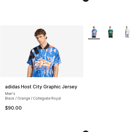
More Colors Availabl
adidas Host City Graphic Jersey
Men's
Black / Orange / Collegiate Royal
$90.00