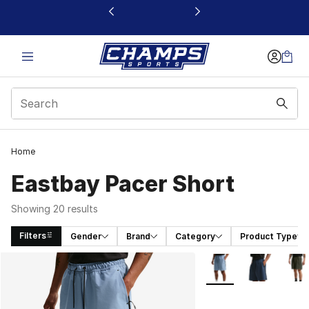
This link will open in a new window
Home
Eastbay Pacer Short
Showing 20 results
Filters
Gender
Brand
Category
Product Type
Search Results
More Colors Availabl