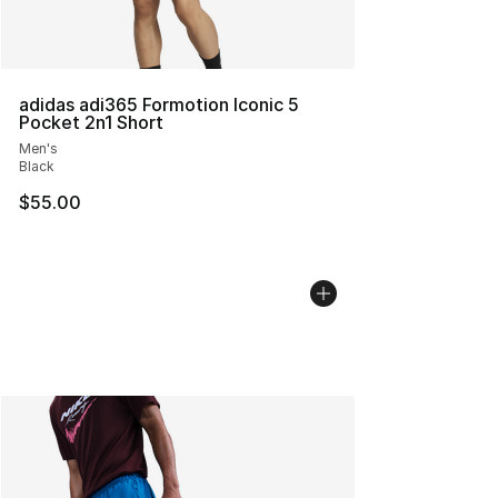
adidas adi365 Formotion Iconic 5
Pocket 2n1 Short
Men's
Black
$55.00