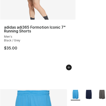
adidas adi365 Formotion Iconic 7"
Running Shorts
Men's
Black / Grey
$35.00
More Colors Availabl