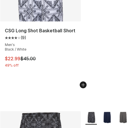
CSG Long Shot Basketball Short
(
9
)
Average customer rating - [4 out of 5 stars], 9 reviews
Men's
Black / White
This item is on sale. Price dropped from $45.00 to $22.
$22.99
$45.00
49% off
More Colors Availabl