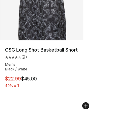
CSG Long Shot Basketball Short
(
9
)
Average customer rating - [4 out of 5 stars], 9 reviews
Men's
Black / White
This item is on sale. Price dropped from $45.00 to $22.
$22.99
$45.00
49% off