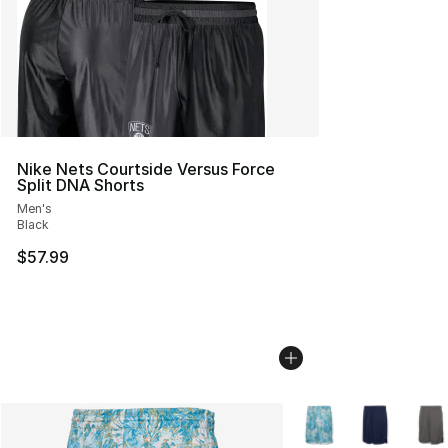
Nike Nets Courtside Versus Force
Split DNA Shorts
Men's
Black
$57.99
More Colors Availabl