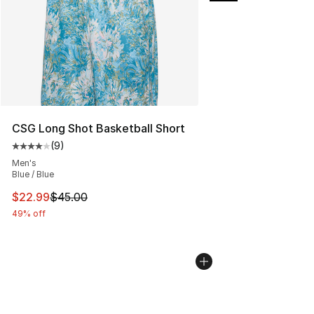
CSG Long Shot Basketball Short
(
9
)
Average customer rating - [4 out of 5 stars], 9 reviews
Men's
Blue / Blue
This item is on sale. Price dropped from $45.00 to $22.
$22.99
$45.00
49% off