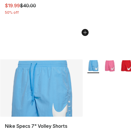
This item is on sale. Price dropped from $40.00 to $19.
$19.99
$40.00
50% off
More Colors Availabl
Nike Specs 7" Volley Shorts