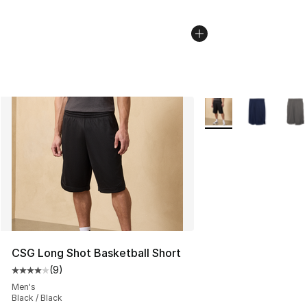
More Colors Availabl
CSG Long Shot Basketball Short
(
9
)
Average customer rating - [4 out of 5 stars], 9 reviews
Men's
Black / Black