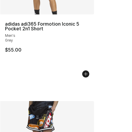
adidas adi365 Formotion Iconic 5
Pocket 2n1 Short
Men's
Grey
$55.00