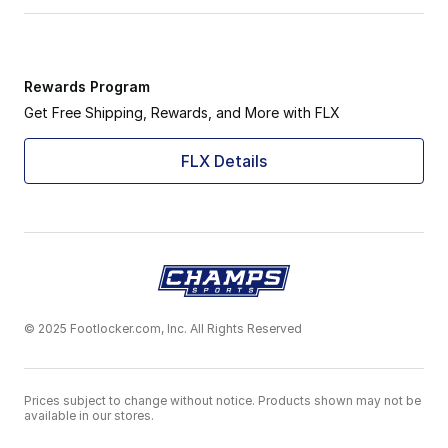
Rewards Program
Get Free Shipping, Rewards, and More with FLX
FLX Details
© 2025 Footlocker.com, Inc. All Rights Reserved
Prices subject to change without notice. Products shown may not be
available in our stores.