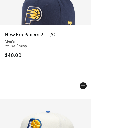
New Era Pacers 2T T/C
Men's
Yellow / Navy
$40.00