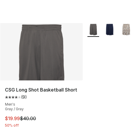
More Colors Availabl
CSG Long Shot Basketball Short
(
9
)
Average customer rating - [4 out of 5 stars], 9 reviews
Men's
Gray / Gray
This item is on sale. Price dropped from $40.00 to $19.
$19.99
$40.00
50% off