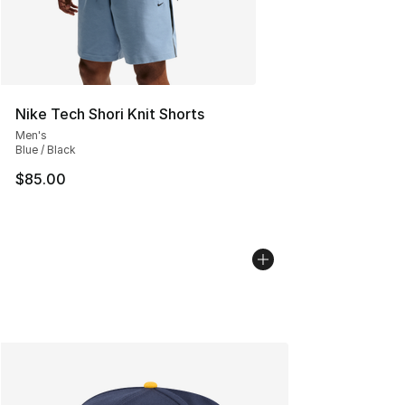
Nike Tech Shori Knit Shorts
Men's
Blue / Black
$85.00