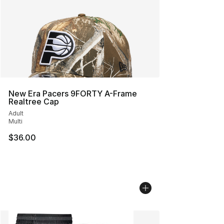
New Era Pacers 9FORTY A-Frame
Realtree Cap
Adult
Multi
$36.00