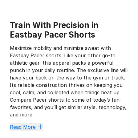
Train With Precision in
Eastbay Pacer Shorts
Maximize mobility and minimize sweat with
Eastbay Pacer shorts. Like your other go-to
athletic gear, this apparel packs a powerful
punch in your daily routine. The exclusive line will
have your back on the way to the gym or track.
Its reliable construction thrives on keeping you
cool, calm, and collected when things heat up.
Compare Pacer shorts to some of today’s fan-
favorites, and you’ll get similar style, technology,
and more.
Kick Sweat to the Curb
Read More