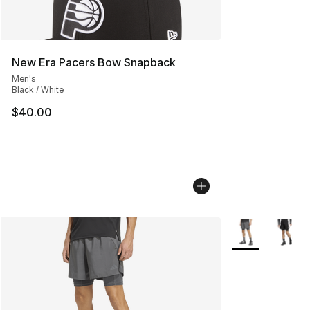
New Era Pacers Bow Snapback
Men's
Black / White
$40.00
More Colors Avai