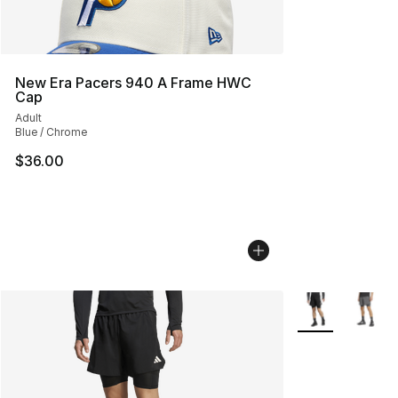
New Era Pacers 940 A Frame HWC
Cap
Adult
Blue / Chrome
$36.00
More Colors Avai