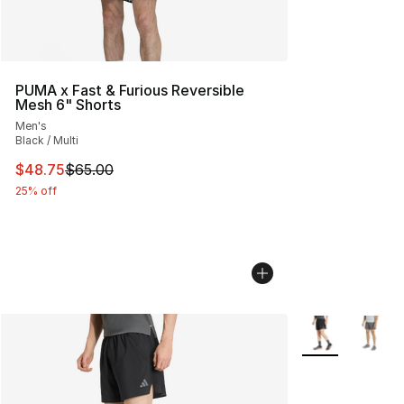
PUMA x Fast & Furious Reversible
Mesh 6" Shorts
Men's
Black / Multi
This item is on sale. Price dropped from $65.00 to $48.
$48.75
$65.00
25% off
More Colors Avai