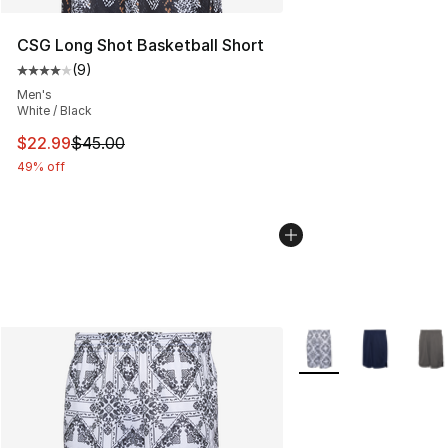
CSG Long Shot Basketball Short
(
9
)
Average customer rating - [4 out of 5 stars], 9 reviews
Men's
White / Black
This item is on sale. Price dropped from $45.00 to $22.
$22.99
$45.00
49% off
More Colors Availabl