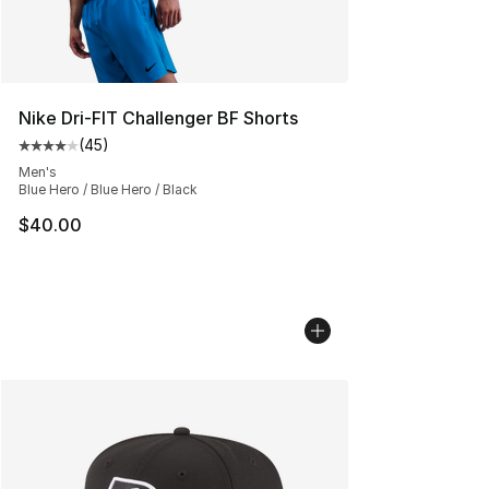
Nike Dri-FIT Challenger BF Shorts
(
45
)
Average customer rating - [4 out of 5 stars], 45 review
Men's
Blue Hero / Blue Hero / Black
$40.00