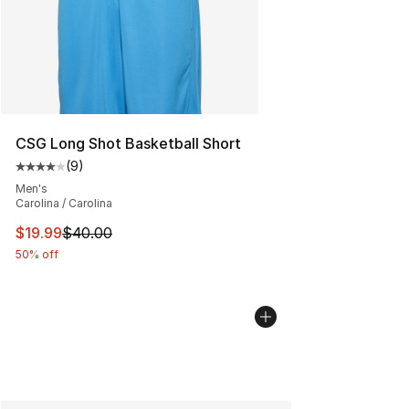
CSG Long Shot Basketball Short
(
9
)
Average customer rating - [4 out of 5 stars], 9 reviews
Men's
Carolina / Carolina
This item is on sale. Price dropped from $40.00 to $19.
$19.99
$40.00
50% off