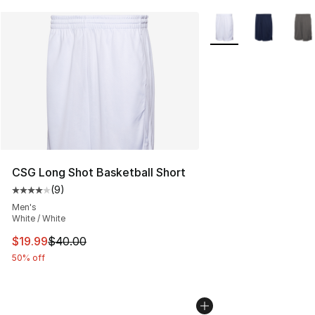
More Colors Availabl
CSG Long Shot Basketball Short
(
9
)
Average customer rating - [4 out of 5 stars], 9 reviews
Men's
White / White
This item is on sale. Price dropped from $40.00 to $19.
$19.99
$40.00
50% off