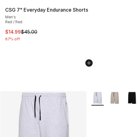
CSG 7" Everyday Endurance Shorts
Men's
Red / Red
This item is on sale. Price dropped from $45.00 to $14.
$14.99
$45.00
67% off
More Colors Availabl