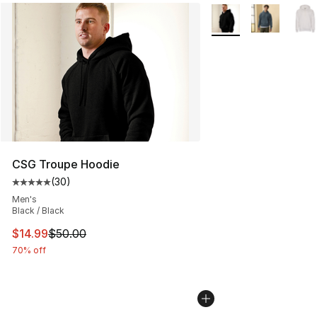
More Colors Availabl
CSG Troupe Hoodie
(
30
)
Average customer rating - [5 out of 5 stars], 30 review
Men's
Black / Black
This item is on sale. Price dropped from $50.00 to $14.
$14.99
$50.00
70% off