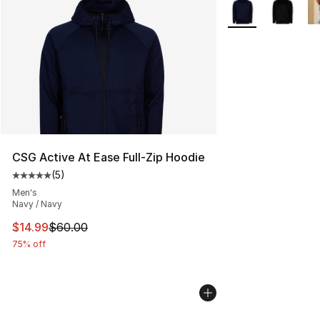
More Colors Availa
CSG Active At Ease Full-Zip Hoodie
(
5
)
Average customer rating - [5 out of 5 stars], 5 reviews
Men's
Navy / Navy
This item is on sale. Price dropped from $60.00 to $14.
$14.99
$60.00
75% off