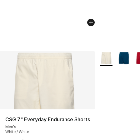
More Colors Availa
CSG 7" Everyday Endurance Shorts
Men's
White / White