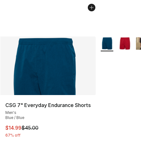
More Colors Availa
CSG 7" Everyday Endurance Shorts
Men's
Blue / Blue
This item is on sale. Price dropped from $45.00 to $14.
$14.99
$45.00
67% off