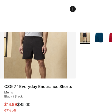
More Colors Availa
CSG 7" Everyday Endurance Shorts
Men's
Black / Black
This item is on sale. Price dropped from $45.00 to $14.
$14.99
$45.00
67% off