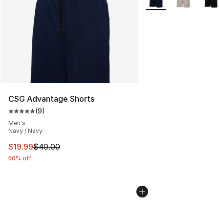
CSG Advantage Shorts
(
9
)
Average customer rating - [5 out of 5 stars], 9 reviews
Men's
Navy / Navy
This item is on sale. Price dropped from $40.00 to $19.
$19.99
$40.00
50% off