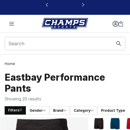
This link will open in a new window
Home
Eastbay Performance
Pants
Showing 20 results
Filters
Gender
Brand
Category
Product Type
Search Results
More Colors Availa