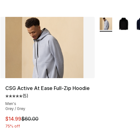
More Colors Availa
CSG Active At Ease Full-Zip Hoodie
(
5
)
Average customer rating - [5 out of 5 stars], 5 reviews
Men's
Grey / Grey
This item is on sale. Price dropped from $60.00 to $14.
$14.99
$60.00
75% off