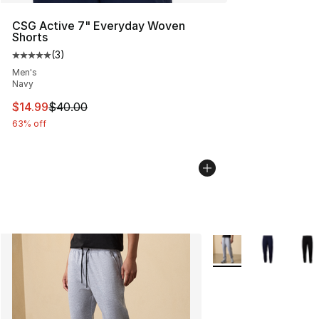
CSG Active 7" Everyday Woven
Shorts
(
3
)
Average customer rating - [5 out of 5 stars], 3 reviews
Men's
Navy
This item is on sale. Price dropped from $40.00 to $14.
$14.99
$40.00
63% off
More Colors Availabl