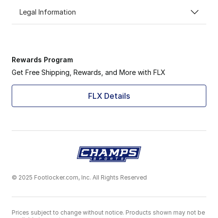
Legal Information
Rewards Program
Get Free Shipping, Rewards, and More with FLX
FLX Details
© 2025 Footlocker.com, Inc. All Rights Reserved
Prices subject to change without notice. Products shown may not be