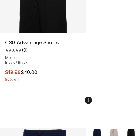
CSG Advantage Shorts
(
9
)
Average customer rating - [5 out of 5 stars], 9 reviews
Men's
Black / Black
This item is on sale. Price dropped from $40.00 to $19.
$19.99
$40.00
50% off
More Colors Availabl