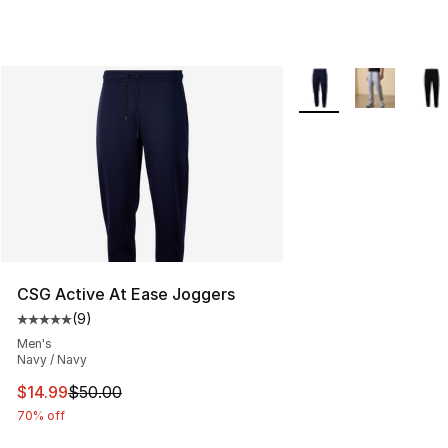
More Colors Availabl
CSG Active At Ease Joggers
(
9
)
Average customer rating - [5 out of 5 stars], 9 reviews
Men's
Navy / Navy
This item is on sale. Price dropped from $50.00 to $14.
$14.99
$50.00
70% off