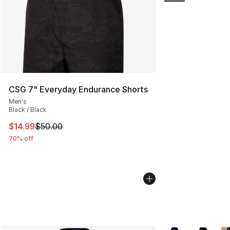
CSG 7" Everyday Endurance Shorts
Men's
Black / Black
This item is on sale. Price dropped from $50.00 to $14.
$14.99
$50.00
70% off