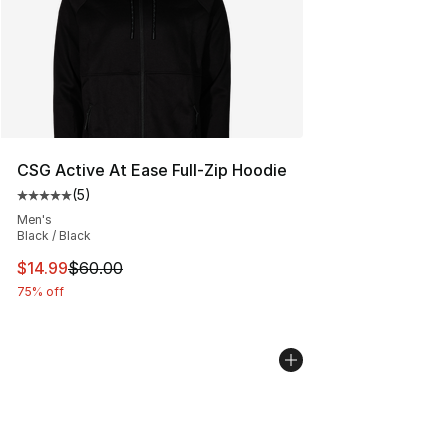
CSG Active At Ease Full-Zip Hoodie
(
5
)
Average customer rating - [5 out of 5 stars], 5 reviews
Men's
Black / Black
This item is on sale. Price dropped from $60.00 to $14.
$14.99
$60.00
75% off