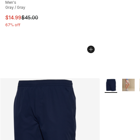
Men's
Gray / Gray
This item is on sale. Price dropped from $45.00 to $14.
$14.99
$45.00
67% off
More Colors Avai