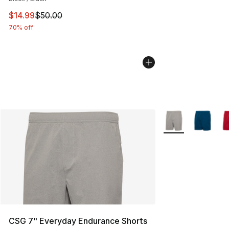
This item is on sale. Price dropped from $50.00 to $14.
$14.99
$50.00
70% off
More Colors Availa
CSG 7" Everyday Endurance Shorts