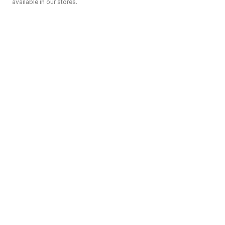
available in our stores.