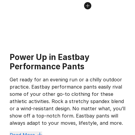
Power Up in Eastbay
Performance Pants
Get ready for an evening run or a chilly outdoor
practice. Eastbay performance pants easily rival
some of your other go-to clothing for these
athletic activities. Rock a stretchy spandex blend
or a wind-resistant design. No matter what, you’ll
show off a top-notch form. Eastbay pants will
always adapt to your moves, lifestyle, and more.