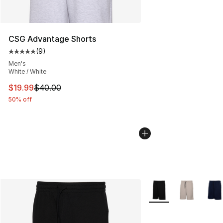
CSG Advantage Shorts
(
9
)
Average customer rating - [5 out of 5 stars], 9 reviews
Men's
White / White
This item is on sale. Price dropped from $40.00 to $19.
$19.99
$40.00
50% off
More Colors Availabl