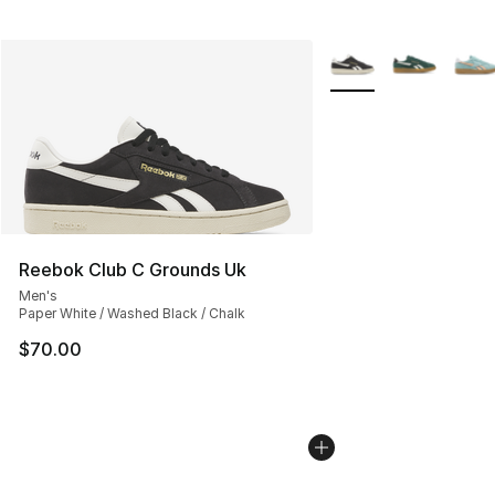
More Colors Availabl
Reebok Club C Grounds Uk
Men's
Paper White / Washed Black / Chalk
$70.00