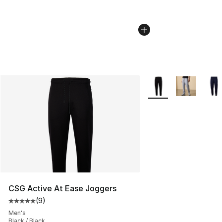
More Colors Availabl
CSG Active At Ease Joggers
(
9
)
Average customer rating - [5 out of 5 stars], 9 reviews
Men's
Black / Black