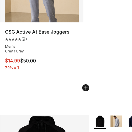
CSG Active At Ease Joggers
(
9
)
Average customer rating - [5 out of 5 stars], 9 reviews
Men's
Grey / Grey
This item is on sale. Price dropped from $50.00 to $14.
$14.99
$50.00
70% off
More Colors Availa